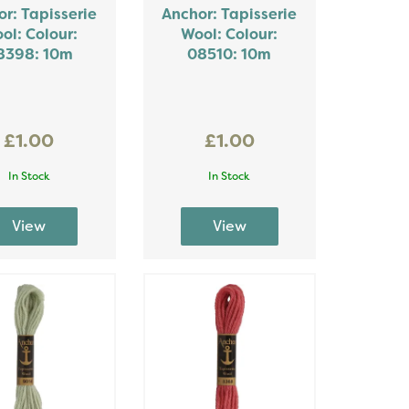
r: Tapisserie
Anchor: Tapisserie
ol: Colour:
Wool: Colour:
8398: 10m
08510: 10m
£1.00
£1.00
In Stock
In Stock