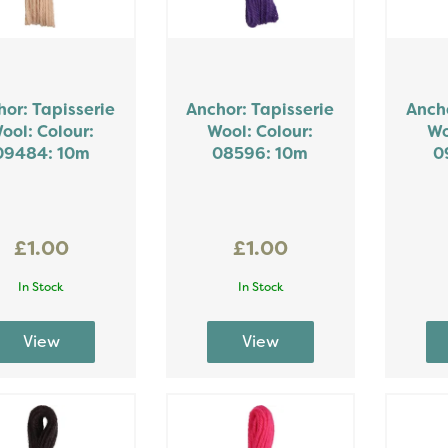
or: Tapisserie
Anchor: Tapisserie
Ancho
ool: Colour:
Wool: Colour:
Wo
09484: 10m
08596: 10m
0
£1.00
£1.00
In Stock
In Stock