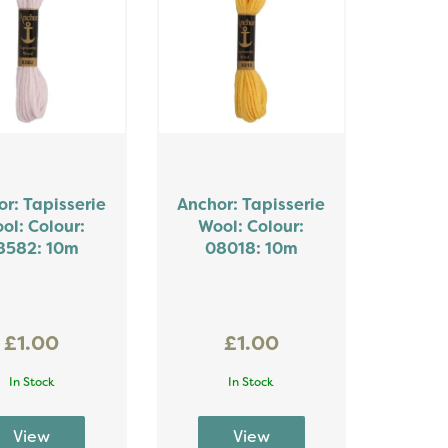
r: Tapisserie
Anchor: Tapisserie
ol: Colour:
Wool: Colour:
8582: 10m
08018: 10m
£1.00
£1.00
In Stock
In Stock