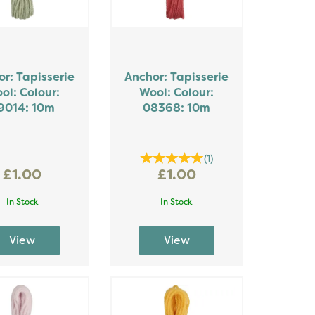
r: Tapisserie
Anchor: Tapisserie
ol: Colour:
Wool: Colour:
9014: 10m
08368: 10m
(
1
)
£1.00
£1.00
In Stock
In Stock