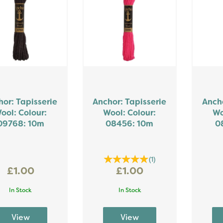
or: Tapisserie
Anchor: Tapisserie
Ancho
ool: Colour:
Wool: Colour:
Wo
09768: 10m
08456: 10m
0
(
1
)
£1.00
£1.00
In Stock
In Stock