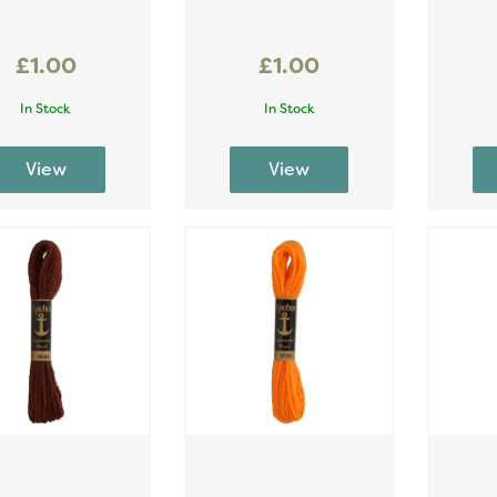
£1.00
£1.00
In Stock
In Stock