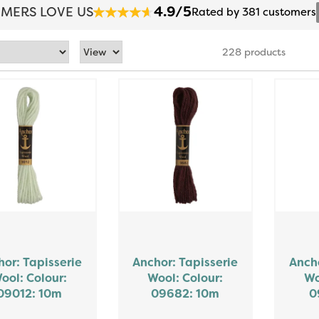
4.9/5
MERS LOVE US
Rated by 381 customers
228 products
or: Tapisserie
Anchor: Tapisserie
Ancho
ool: Colour:
Wool: Colour:
Wo
09012: 10m
09682: 10m
0