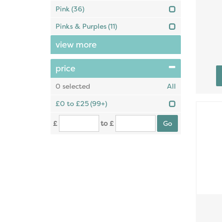
Pink
(36)
Pinks & Purples
(11)
view more
price
0
selected
All
£0 to £25
(99+)
£
to £