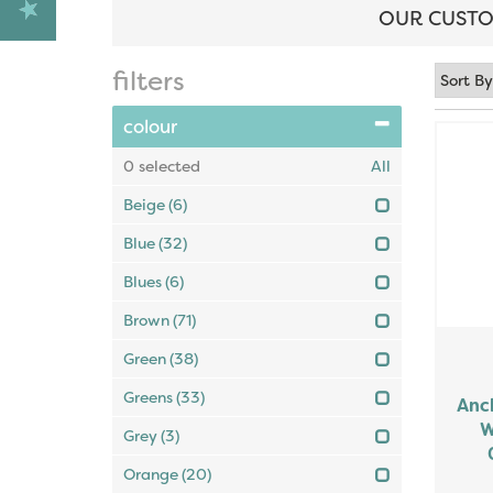
OUR CUSTO
filters
colour
0
selected
All
Beige
(6)
Blue
(32)
Blues
(6)
Brown
(71)
Green
(38)
Greens
(33)
Anch
W
Grey
(3)
Orange
(20)