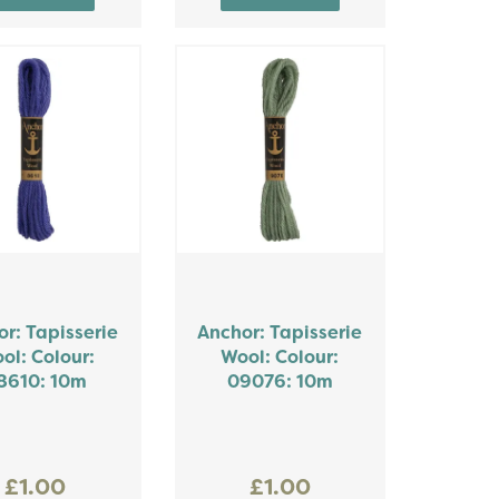
r: Tapisserie
Anchor: Tapisserie
ol: Colour:
Wool: Colour:
8610: 10m
09076: 10m
£1.00
£1.00