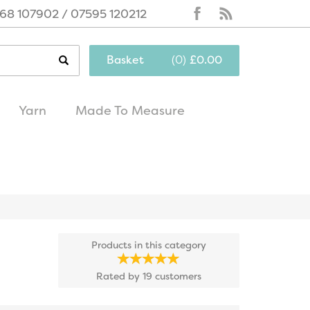
68 107902 / 07595 120212
Basket
(
0
)
£0.00
Yarn
Made To Measure
same day
excellent
dispatch
customer service
Products in this category
Rated by
19
customers