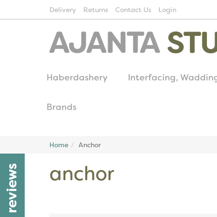
Delivery
Returns
Contact Us
Login
Haberdashery
Interfacing, Waddin
Brands
Home
Anchor
anchor
reviews