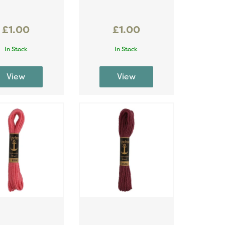
£1.00
£1.00
In Stock
In Stock