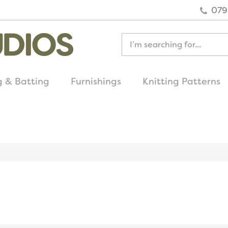
079
g & Batting
Furnishings
Knitting Patterns
quick delivery
on all uk orders