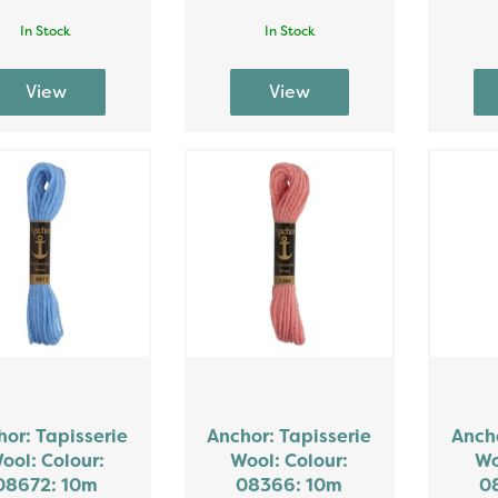
In Stock
In Stock
or: Tapisserie
Anchor: Tapisserie
Ancho
ool: Colour:
Wool: Colour:
Wo
08672: 10m
08366: 10m
0