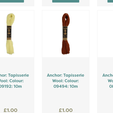
or: Tapisserie
Anchor: Tapisserie
Ancho
ool: Colour:
Wool: Colour:
Wo
09192: 10m
09494: 10m
0
£1.00
£1.00