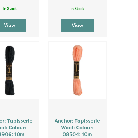
In Stock
In Stock
r: Tapisserie
Anchor: Tapisserie
ol: Colour:
Wool: Colour:
8906: 10m
08304: 10m