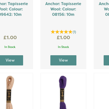
or: Tapisserie
Anchor: Tapisserie
Ancho
ool: Colour:
Wool: Colour:
Wo
09642: 10m
08156: 10m
0
(
1
)
£1.00
£1.00
In Stock
In Stock