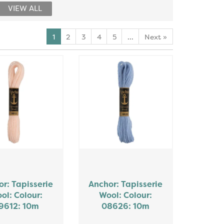
VIEW ALL
1
2
3
4
5
...
Next
»
r: Tapisserie
Anchor: Tapisserie
ol: Colour:
Wool: Colour:
9612: 10m
08626: 10m