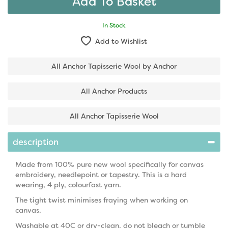
In Stock
Add to Wishlist
All Anchor Tapisserie Wool by Anchor
All Anchor Products
All Anchor Tapisserie Wool
description
Made from 100% pure new wool specifically for canvas
embroidery, needlepoint or tapestry. This is a hard
wearing, 4 ply, colourfast yarn.
The tight twist minimises fraying when working on
canvas.
Washable at 40C or dry-clean, do not bleach or tumble