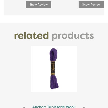
Show Review
Show Review
related
products
Previous
Next
Anchor: Tapisserie Wool: