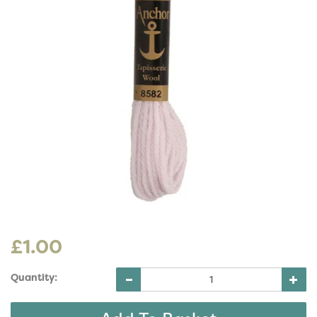
£1.00
Quantity: