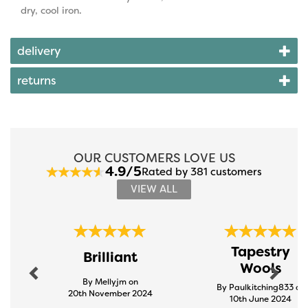
dry, cool iron.
delivery
returns
OUR CUSTOMERS LOVE US
4.9/5
Rated by 381 customers
VIEW ALL
Previous
Next
Tapestry
Brilliant
Wools
By Mellyjm on
By Paulkitching833 on
20th November 2024
10th June 2024