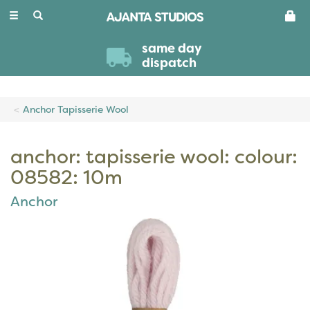
Toggle
navigation
same day
dispatch
Anchor Tapisserie Wool
anchor: tapisserie wool: colour:
08582: 10m
Anchor