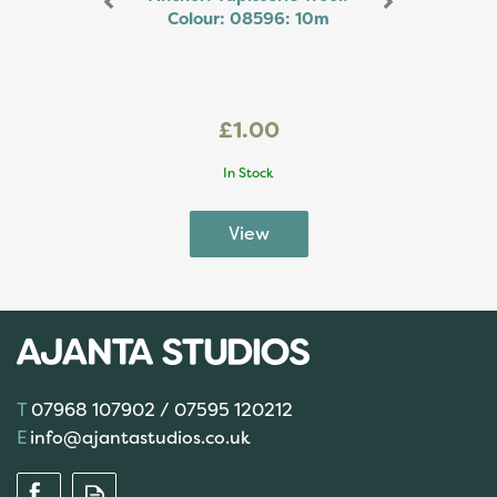
Colour: 08596: 10m
£1.00
In Stock
07968 107902 / 07595 120212
info@ajantastudios.co.uk