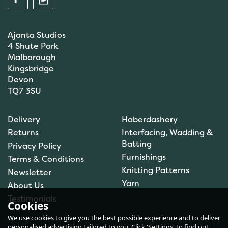
Ajanta Studios
4 Shute Park
Malborough
Kingsbridge
Devon
TQ7 3SU
Anchor: Tapisserie Wool:
Delivery
Haberdashery
Colour: 09554: 10m
Returns
Interfacing, Wadding &
Batting
Privacy Policy
Furnishings
Terms & Conditions
Knitting Patterns
Newsletter
£1.00
Yarn
About Us
In Stock
Testimonials
Cookies
We use cookies to give you the best possible experience and to deliver
personalised advertising tailored to you. Click 'Settings' to find out