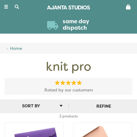
Toggle
navigation
same day
dispatch
Home
knit pro
Rated by
our
customers
REFINE
2 products