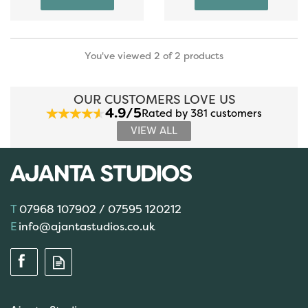
You've viewed 2 of 2 products
OUR CUSTOMERS LOVE US
4.9/5
Rated by 381 customers
VIEW ALL
07968 107902 / 07595 120212
info@ajantastudios.co.uk