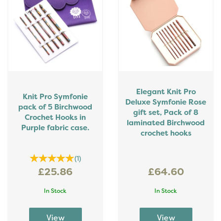
Elegant Knit Pro
Knit Pro Symfonie
Deluxe Symfonie Rose
pack of 5 Birchwood
gift set, Pack of 8
Crochet Hooks in
laminated Birchwood
Purple fabric case.
crochet hooks
(
1
)
£25.86
£64.60
In Stock
In Stock