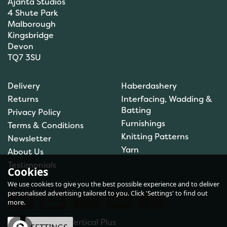
Ajanta Studios
4 Shute Park
Malborough
Kingsbridge
Devon
TQ7 3SU
Delivery
Haberdashery
Returns
Interfacing, Wadding &
Batting
Privacy Policy
Furnishings
Terms & Conditions
Knitting Patterns
Newsletter
Yarn
About Us
Testimonials
Cookies
We use cookies to give you the best possible experience and to deliver
personalised advertising tailored to you. Click 'Settings' to find out
more.
eCommerce by Vertical Plus