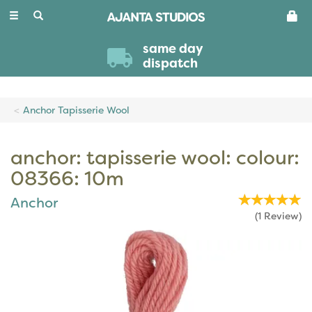
Toggle
navigation
same day
dispatch
Anchor Tapisserie Wool
anchor: tapisserie wool: colour:
08366: 10m
Anchor
(
1
Review
)