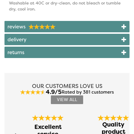
Washable at 40C or dry-clean, do not bleach or tumble
dry, cool iron.
reviews
delivery
returns
OUR CUSTOMERS LOVE US
4.9/5
Rated by 381 customers
VIEW ALL
Previous
Next
Quality
Excellent
product