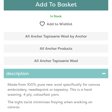
In Stock
Add to Wishlist
All Anchor Tapisserie Wool by Anchor
All Anchor Products
All Anchor Tapisserie Wool
description
Made from 100% pure new wool specifically for canvas
embroidery, needlepoint or tapestry. This is a hard
wearing, 4 ply, colourfast yarn.
The tight twist minimises fraying when working on
canvas.