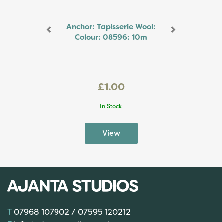
Anchor: Tapisserie Wool:
Colour: 08596: 10m
£1.00
In Stock
07968 107902 / 07595 120212