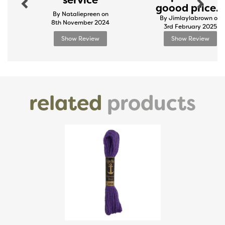
service
goood price...
By Nataliepreen on
By Jimlaylabrown on
8th November 2024
3rd February 2025
Show Review
Show Review
related
products
Previous
Next