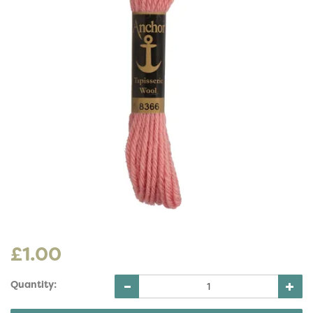
£1.00
Quantity: