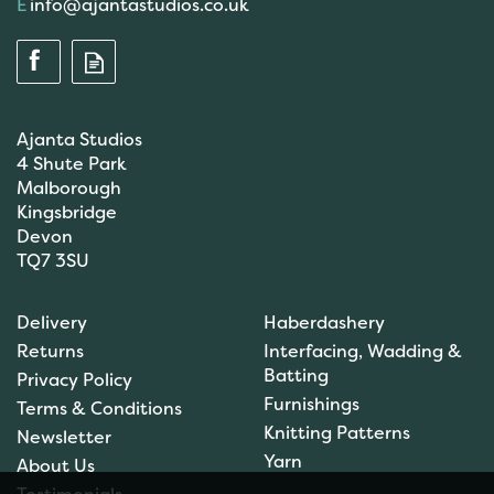
info@ajantastudios.co.uk
Ajanta Studios
4 Shute Park
Malborough
Kingsbridge
Devon
TQ7 3SU
Anchor: Tapisserie Wool:
Delivery
Haberdashery
Colour: 09554: 10m
Returns
Interfacing, Wadding &
Batting
Privacy Policy
Furnishings
Terms & Conditions
Knitting Patterns
Newsletter
£1.00
Yarn
About Us
In Stock