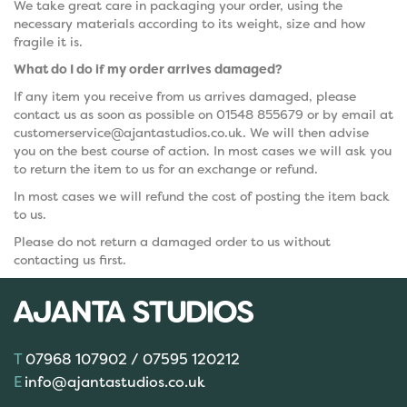
We take great care in packaging your order, using the
necessary materials according to its weight, size and how
fragile it is.
What do I do if my order arrives damaged?
If any item you receive from us arrives damaged, please
contact us as soon as possible on 01548 855679 or by email at
customerservice@ajantastudios.co.uk. We will then advise
you on the best course of action. In most cases we will ask you
to return the item to us for an exchange or refund.
In most cases we will refund the cost of posting the item back
to us.
Please do not return a damaged order to us without
contacting us first.
07968 107902 / 07595 120212
info@ajantastudios.co.uk