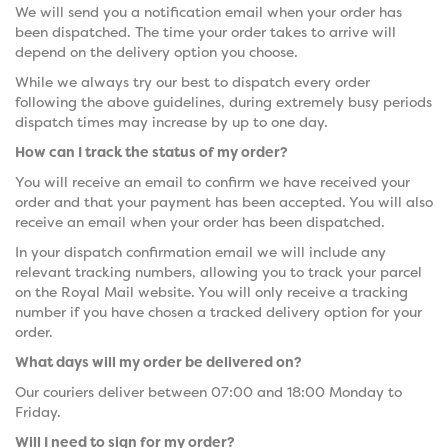
We will send you a notification email when your order has
been dispatched. The time your order takes to arrive will
depend on the delivery option you choose.
While we always try our best to dispatch every order
following the above guidelines, during extremely busy periods
dispatch times may increase by up to one day.
How can I track the status of my order?
You will receive an email to confirm we have received your
order and that your payment has been accepted. You will also
receive an email when your order has been dispatched.
In your dispatch confirmation email we will include any
relevant tracking numbers, allowing you to track your parcel
on the Royal Mail website. You will only receive a tracking
number if you have chosen a tracked delivery option for your
order.
What days will my order be delivered on?
Our couriers deliver between 07:00 and 18:00 Monday to
Friday.
Will I need to sign for my order?