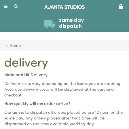
Toggle
navigation
same day
dispatch
Home
delivery
Mainland UK Delivery
Delivery costs vary depending on the items you are ordering.
Accurate delivery costs will be displayed at the cart and
checkout.
How quickly will my order arrive?
Our aim is to dispatch all orders placed before 12 noon on the
same day. Any orders placed after that time will be
dispatched on the next available working day.