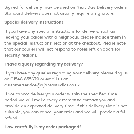
Signed for delivery may be used on Next Day Delivery orders.
Standard delivery does not usually require a signature.
Special delivery instructions
If you have any special instructions for delivery, such as
leaving your parcel with a neighbour, please include them in
the ‘special instructions’ section at the checkout. Please note
that our couriers will not respond to notes left on doors for
security reasons.
I have a query regarding my delivery?
If you have any queries regarding your delivery please ring us
on 01548 855679 or email us at
customerservice@ajantastudios.co.uk.
If we cannot deliver your order within the specified time
period we will make every attempt to contact you and
provide an expected delivery time. If this delivery time is not
suitable, you can cancel your order and we will provide a full
refund.
How carefully is my order packaged?