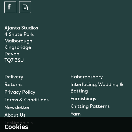
Ajanta Studios
4 Shute Park
Malborough
Kingsbridge
Devon
TQ7 3SU
Delivery
Haberdashery
Returns
Interfacing, Wadding &
Batting
Privacy Policy
Furnishings
Terms & Conditions
Knitting Patterns
Newsletter
Yarn
About Us
Testimonials
Cookies