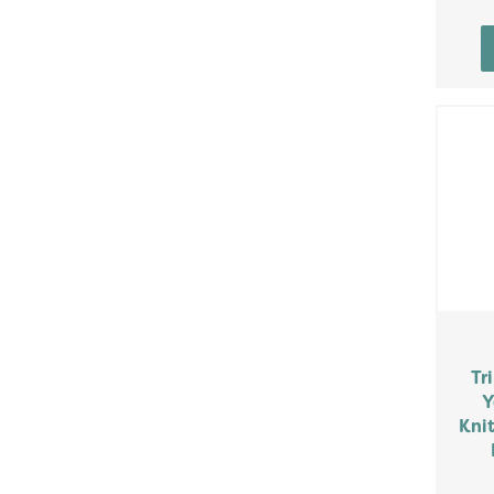
Tr
Y
Knit