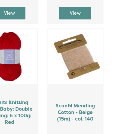
mits Knitting
Scanfil Mending
 Baby: Double
Cotton - Beige
ing: 6 x 100g:
(15m) - col. 140
Red