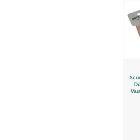
Sca
Da
Mus