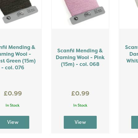
nfil Mending &
Scan
Scanfil Mending &
rning Wool -
Dar
Darning Wool - Pink
st Green (15m)
Whit
(15m) - col. 068
- col. 076
£0.99
£0.99
In Stock
In Stock