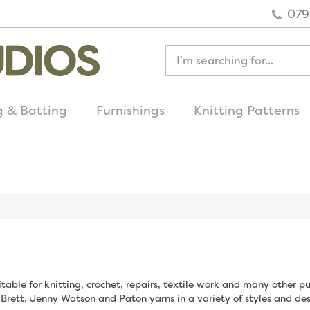
079
g & Batting
Furnishings
Knitting Patterns
quick delivery
on all uk orders
table for knitting, crochet, repairs, textile work and many other p
 Brett, Jenny Watson and Paton yarns in a variety of styles and des