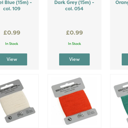
el Blue (15m) -
Dark Grey (15m) -
Orang
col. 109
col. 054
£0.99
£0.99
In Stock
In Stock