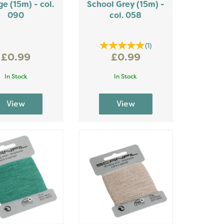
e (15m) - col.
School Grey (15m) -
090
col. 058
(
1
)
£0.99
£0.99
In Stock
In Stock