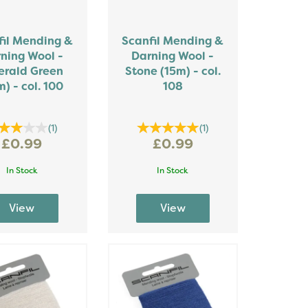
fil Mending &
Scanfil Mending &
ning Wool -
Darning Wool -
rald Green
Stone (15m) - col.
m) - col. 100
108
(
1
)
(
1
)
£0.99
£0.99
In Stock
In Stock