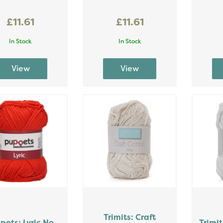
£11.61
£11.61
In Stock
In Stock
Trimits: Craft
pets: Lyric No.
Trimit