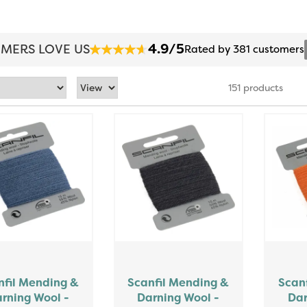
4.9/5
MERS LOVE US
Rated by 381 customers
151 products
nfil Mending &
Scanfil Mending &
Scan
rning Wool -
Darning Wool -
Dar