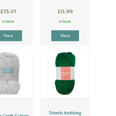
£13.01
£0.99
In Stock
In Stock
Trimits Knitting
s Craft Cotton