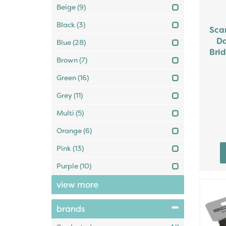
Beige
(9)
Black
(3)
Sca
Da
Blue
(28)
Brid
Brown
(7)
Green
(16)
Grey
(11)
Multi
(5)
Orange
(6)
Pink
(13)
Purple
(10)
view more
brands