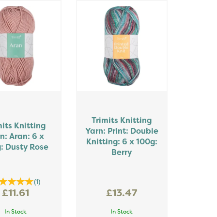
Trimits Knitting
mits Knitting
Yarn: Print: Double
n: Aran: 6 x
Knitting: 6 x 100g:
: Dusty Rose
Berry
(
1
)
£11.61
£13.47
In Stock
In Stock