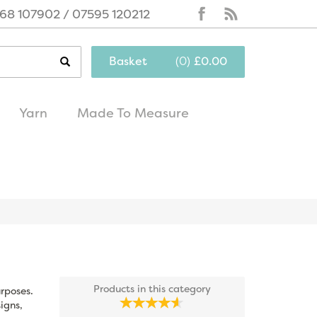
68 107902 / 07595 120212
Basket
(
0
)
£0.00
Yarn
Made To Measure
same day
excellent
dispatch
customer service
Products in this category
urposes.
igns,