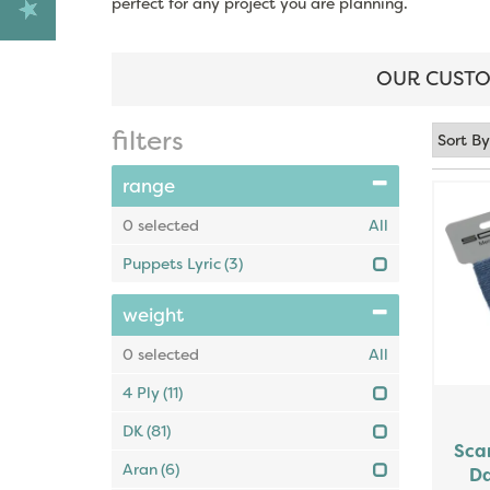
perfect for any project you are planning.
OUR CUSTO
filters
range
0
selected
All
Puppets Lyric
(3)
weight
0
selected
All
4 Ply
(11)
DK
(81)
Sca
Aran
(6)
Da