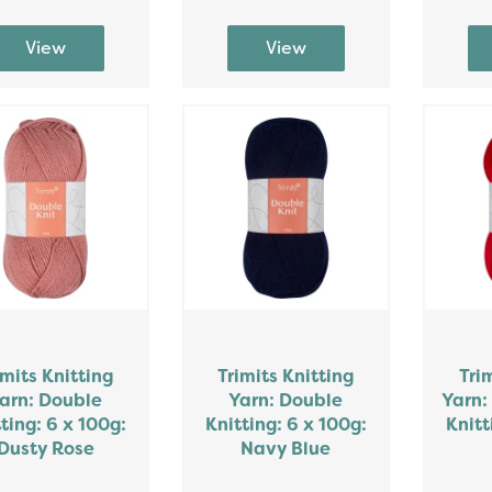
imits Knitting
Trimits Knitting
Tri
arn: Double
Yarn: Double
Yarn:
ting: 6 x 100g:
Knitting: 6 x 100g:
Knitt
Dusty Rose
Navy Blue