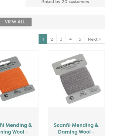
Rated by
20
customers
VIEW ALL
1
2
3
4
5
Next
»
fil Mending &
Scanfil Mending &
ning Wool -
Darning Wool -