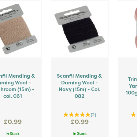
nfil Mending &
Scanfil Mending &
Tri
rning Wool -
Darning Wool -
Yar
hroom (15m) -
Navy (15m) - Col.
100g
col. 061
082
(
2
)
£0.99
£0.99
In Stock
In Stock