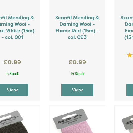
nfil Mending &
Scanfil Mending &
Scan
rning Wool -
Darning Wool -
Dar
al White (15m)
Flame Red (15m) -
Eme
- col. 001
col. 093
(15
£0.99
£0.99
In Stock
In Stock