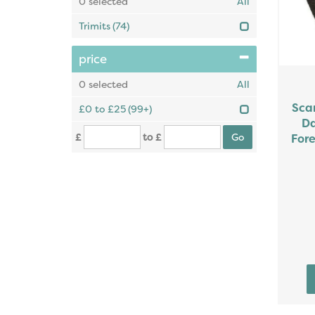
0
selected
All
Trimits
(74)
price
0
selected
All
Sca
£0 to £25
(99+)
Da
£
to £
Fore