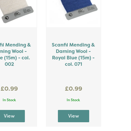
fil Mending &
Scanfil Mending &
ning Wool -
Darning Wool -
e (15m) - col.
Royal Blue (15m) -
002
col. 071
£0.99
£0.99
In Stock
In Stock