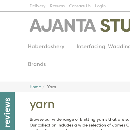
Delivery
Returns
Contact Us
Login
Haberdashery
Interfacing, Waddin
Brands
Home
Yarn
yarn
reviews
Browse our wide range of knitting yarns that are sui
Our collection includes a wide selection of James C