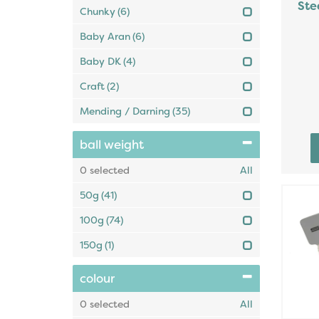
Ste
Chunky
(6)
Baby Aran
(6)
Baby DK
(4)
Craft
(2)
Mending / Darning
(35)
ball weight
0
selected
All
50g
(41)
100g
(74)
150g
(1)
colour
0
selected
All