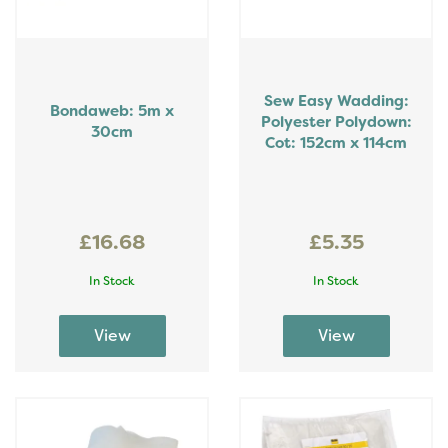
Sew Easy Wadding:
Bondaweb: 5m x
Polyester Polydown:
30cm
Cot: 152cm x 114cm
£16.68
£5.35
In Stock
In Stock