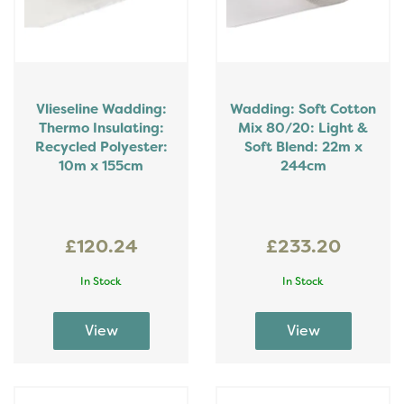
Vlieseline Wadding:
Wadding: Soft Cotton
Thermo Insulating:
Mix 80/20: Light &
Recycled Polyester:
Soft Blend: 22m x
10m x 155cm
244cm
£120.24
£233.20
In Stock
In Stock