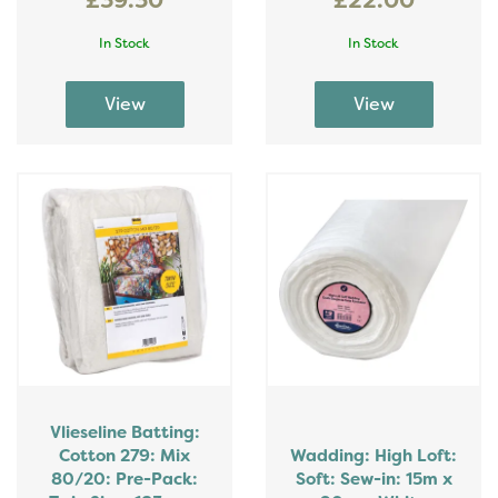
£39.30
£22.00
In Stock
In Stock
Vlieseline Batting:
Cotton 279: Mix
Wadding: High Loft:
80/20: Pre-Pack:
Soft: Sew-in: 15m x