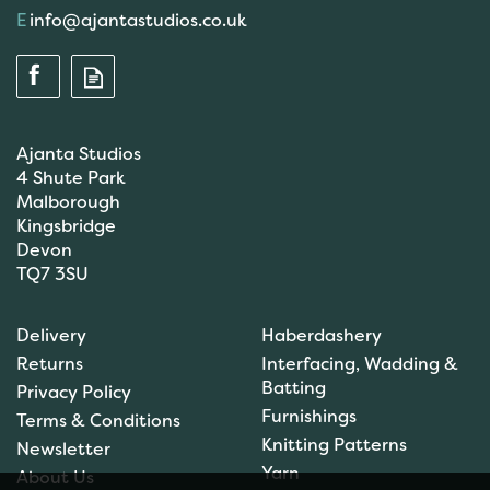
info@ajantastudios.co.uk
Ajanta Studios
4 Shute Park
Malborough
Kingsbridge
Devon
TQ7 3SU
Delivery
Haberdashery
Returns
Interfacing, Wadding &
Batting
Privacy Policy
Furnishings
Terms & Conditions
Knitting Patterns
Newsletter
Yarn
About Us