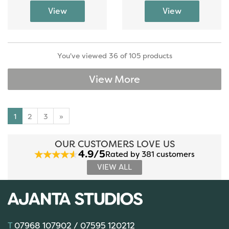
You've viewed 36 of 105 products
View More
1
2
3
»
OUR CUSTOMERS LOVE US
4.9/5
Rated by 381 customers
VIEW ALL
07968 107902 / 07595 120212