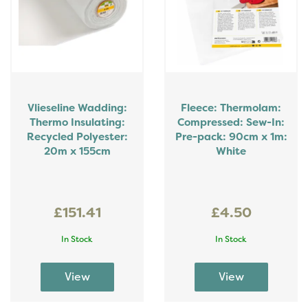
Vlieseline Wadding:
Fleece: Thermolam:
Thermo Insulating:
Compressed: Sew-In:
Recycled Polyester:
Pre-pack: 90cm x 1m:
20m x 155cm
White
£151.41
£4.50
In Stock
In Stock