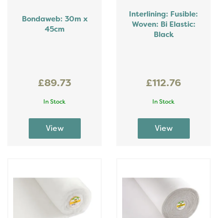
Interlining: Fusible:
Bondaweb: 30m x
Woven: Bi Elastic:
45cm
Black
£89.73
£112.76
In Stock
In Stock