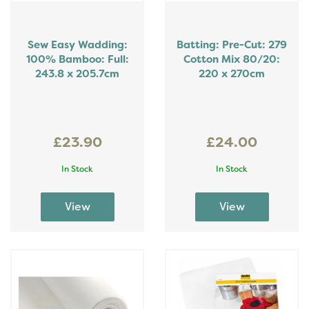
Sew Easy Wadding:
Batting: Pre-Cut: 279
100% Bamboo: Full:
Cotton Mix 80/20:
243.8 x 205.7cm
220 x 270cm
£23.90
£24.00
In Stock
In Stock