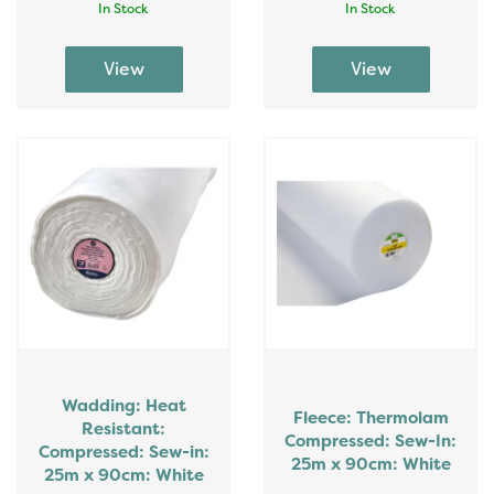
In Stock
In Stock
Wadding: Heat
Fleece: Thermolam
Resistant:
Compressed: Sew-In:
Compressed: Sew-in:
25m x 90cm: White
25m x 90cm: White