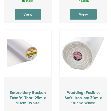
In Stock
In Stock
Embroidery Backer:
Wadding: Fusible:
Fuse 'n' Tear: 25m x
Soft: Iron-on: 30m x
90cm: White
90cm: White