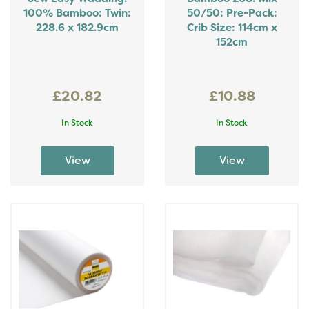
100% Bamboo: Twin:
50/50: Pre-Pack:
228.6 x 182.9cm
Crib Size: 114cm x
152cm
£20.82
£10.88
In Stock
In Stock