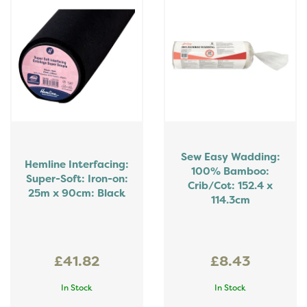
Sew Easy Wadding:
Hemline Interfacing:
100% Bamboo:
Super-Soft: Iron-on:
Crib/Cot: 152.4 x
25m x 90cm: Black
114.3cm
£41.82
£8.43
In Stock
In Stock