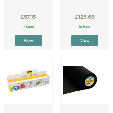
£57.15
£125.68
In Stock
In Stock