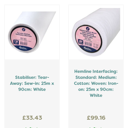
Hemline Interfacing:
Stabiliser: Tear-
Standard: Medium:
Away: Sew-in: 25m x
Cotton: Woven: Iron-
90cm: White
on: 25m x 90cm:
White
£33.43
£99.16