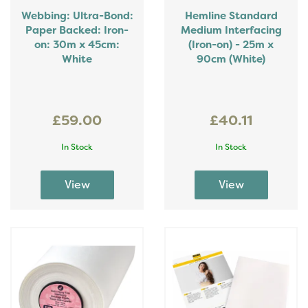
Webbing: Ultra-Bond:
Hemline Standard
Paper Backed: Iron-
Medium Interfacing
on: 30m x 45cm:
(Iron-on) - 25m x
White
90cm (White)
£59.00
£40.11
In Stock
In Stock