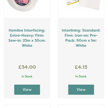
Hemline Interfacing:
Interlining: Standard:
Extra-Heavy: Firm:
Firm: Iron-on: Pre-
Sew-in: 25m x 30cm:
Pack: 90cm x 1m:
White
White
£34.00
£4.13
In Stock
In Stock