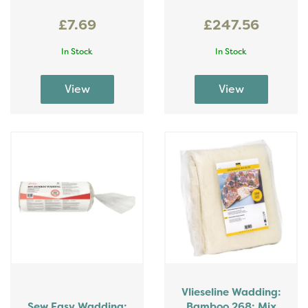
£7.69
£247.56
In Stock
In Stock
Vlieseline Wadding:
Sew Easy Wadding:
Bamboo 268: Mix