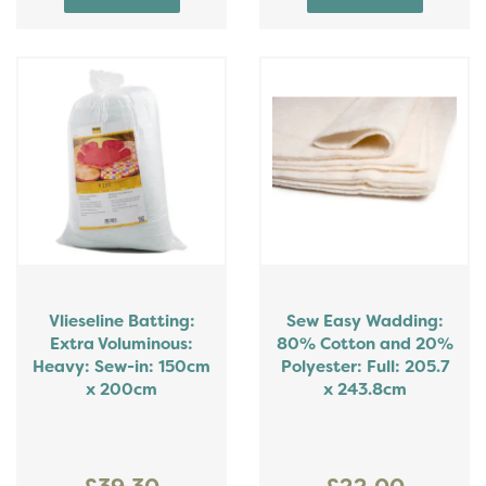
Vlieseline Batting:
Sew Easy Wadding:
Extra Voluminous:
80% Cotton and 20%
Heavy: Sew-in: 150cm
Polyester: Full: 205.7
x 200cm
x 243.8cm