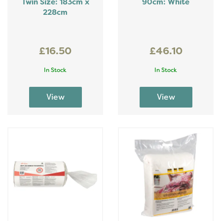
Twin Size: 183cm x
90cm: White
228cm
£16.50
£46.10
In Stock
In Stock