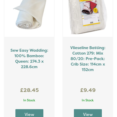
Vlieseline Batting:
Sew Easy Wadding:
Cotton 279: Mix
100% Bamboo:
80/20: Pre-Pack:
Queen: 274.3 x
Crib Size: 114cm x
228.6cm
152cm
£28.45
£9.49
In Stock
In Stock