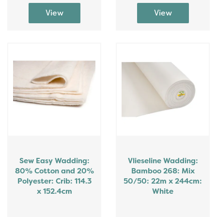
Sew Easy Wadding:
Vlieseline Wadding:
80% Cotton and 20%
Bamboo 268: Mix
Polyester: Crib: 114.3
50/50: 22m x 244cm:
x 152.4cm
White