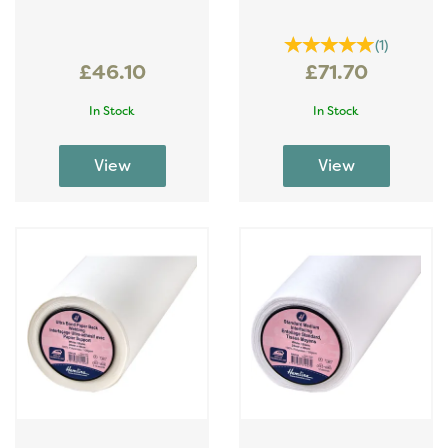
(
1
)
£46.10
£71.70
In Stock
In Stock