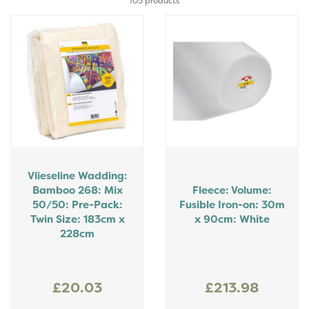
105 products
Vlieseline Wadding:
Bamboo 268: Mix
Fleece: Volume:
50/50: Pre-Pack:
Fusible Iron-on: 30m
Twin Size: 183cm x
x 90cm: White
228cm
£20.03
£213.98