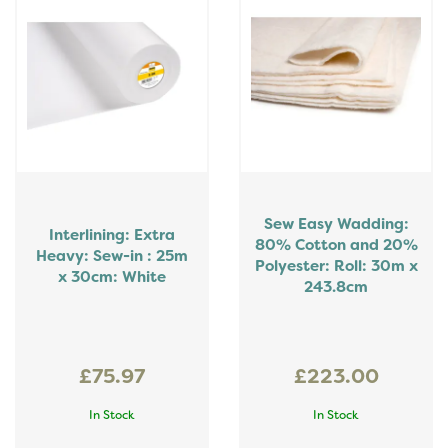
Sew Easy Wadding:
Interlining: Extra
80% Cotton and 20%
Heavy: Sew-in : 25m
Polyester: Roll: 30m x
x 30cm: White
243.8cm
£75.97
£223.00
In Stock
In Stock