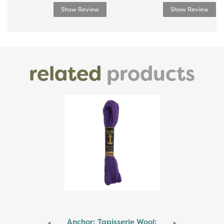
Show Review
Show Review
related
products
Previous
Next
Anchor: Tapisserie Wool: