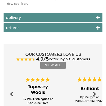
dry, cool iron.
delivery
returns
OUR CUSTOMERS LOVE US
4.9/5
Rated by 381 customers
VIEW ALL
Previous
Next
Tapestry
Brilliant
Wools
By Mellyjm on
By Paulkitching833 on
20th November 2024
10th June 2024