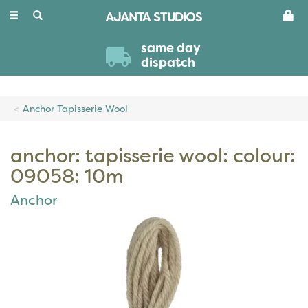
Toggle
navigation
same day
dispatch
Anchor Tapisserie Wool
anchor: tapisserie wool: colour:
09058: 10m
Anchor