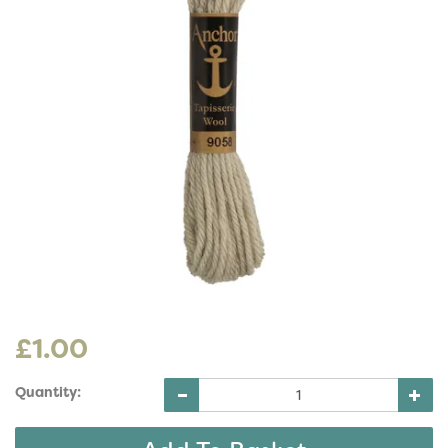
£1.00
Quantity: