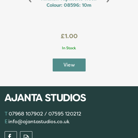
Colour: 08596: 10m
£1.00
In Stock
07968 107902 / 07595 120212
info@ajantastudios.co.uk