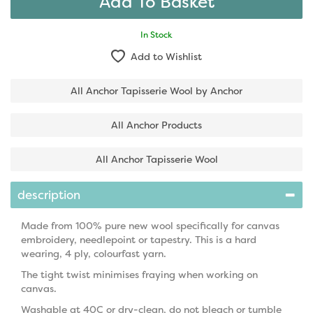
In Stock
Add to Wishlist
All Anchor Tapisserie Wool by Anchor
All Anchor Products
All Anchor Tapisserie Wool
description
Made from 100% pure new wool specifically for canvas
embroidery, needlepoint or tapestry. This is a hard
wearing, 4 ply, colourfast yarn.
The tight twist minimises fraying when working on
canvas.
Washable at 40C or dry-clean, do not bleach or tumble