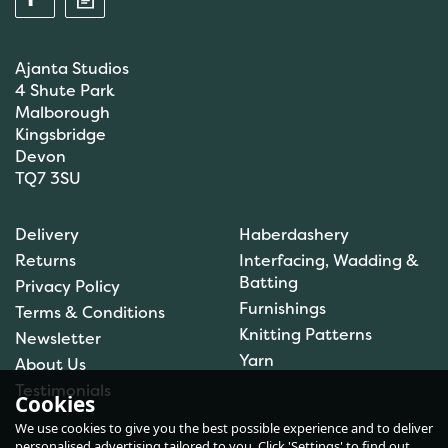
Ajanta Studios
4 Shute Park
Malborough
Kingsbridge
Devon
TQ7 3SU
Anchor: Tapisserie Wool:
Delivery
Haberdashery
Colour: 09072: 10m
Returns
Interfacing, Wadding &
Batting
Privacy Policy
Furnishings
Terms & Conditions
(
1
)
Knitting Patterns
Newsletter
£1.00
Yarn
About Us
In Stock
Testimonials
Cookies
We use cookies to give you the best possible experience and to deliver
personalised advertising tailored to you. Click 'Settings' to find out