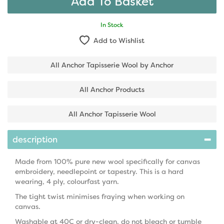
In Stock
Add to Wishlist
All Anchor Tapisserie Wool by Anchor
All Anchor Products
All Anchor Tapisserie Wool
description
Made from 100% pure new wool specifically for canvas
embroidery, needlepoint or tapestry. This is a hard
wearing, 4 ply, colourfast yarn.
The tight twist minimises fraying when working on
canvas.
Washable at 40C or dry-clean, do not bleach or tumble