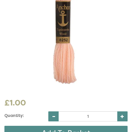
£1.00
Quantity: