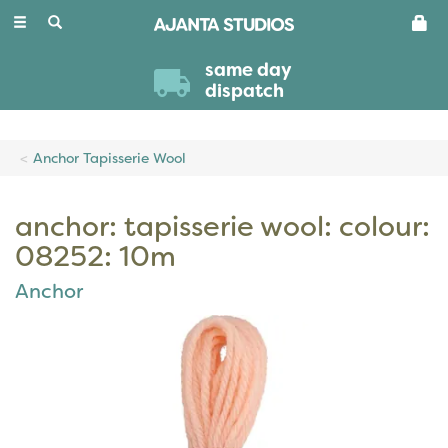
Toggle
navigation
same day
dispatch
Anchor Tapisserie Wool
anchor: tapisserie wool: colour:
08252: 10m
Anchor