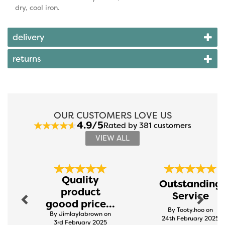
dry, cool iron.
delivery
returns
OUR CUSTOMERS LOVE US
4.9/5
Rated by 381 customers
VIEW ALL
Previous
Next
Quality
Outstanding
product
Service
goood price...
By Tooty.hoo on
By Jimlaylabrown on
24th February 2025
3rd February 2025