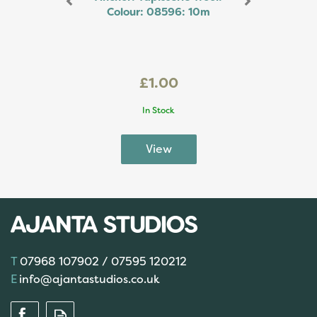
Colour: 08596: 10m
£1.00
In Stock
07968 107902 / 07595 120212
info@ajantastudios.co.uk