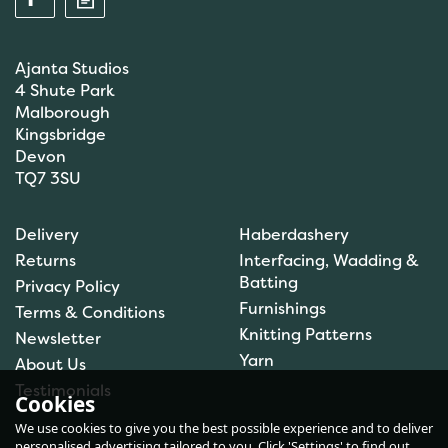
Ajanta Studios
4 Shute Park
Malborough
Kingsbridge
Devon
TQ7 3SU
Anchor: Tapisserie Wool:
Delivery
Haberdashery
Colour: 09072: 10m
Returns
Interfacing, Wadding &
Batting
Privacy Policy
Furnishings
Terms & Conditions
(
1
)
Knitting Patterns
Newsletter
£1.00
Yarn
About Us
In Stock
Testimonials
Cookies
We use cookies to give you the best possible experience and to deliver
personalised advertising tailored to you. Click 'Settings' to find out