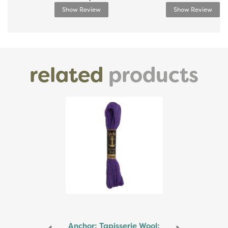
Show Review
Show Review
related
products
Previous
Next
Anchor: Tapisserie Wool: