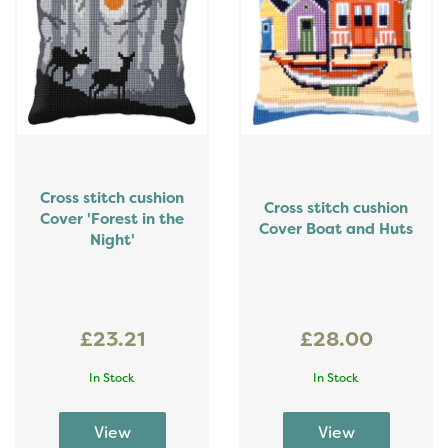
Cross stitch cushion
Cross stitch cushion
Cover 'Forest in the
Cover Boat and Huts
Night'
£23.21
£28.00
In Stock
In Stock