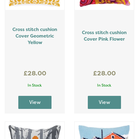
Cross stitch cushion
Cross stitch cushion
Cover Geometric
Cover Pink Flower
Yellow
£28.00
£28.00
In Stock
In Stock