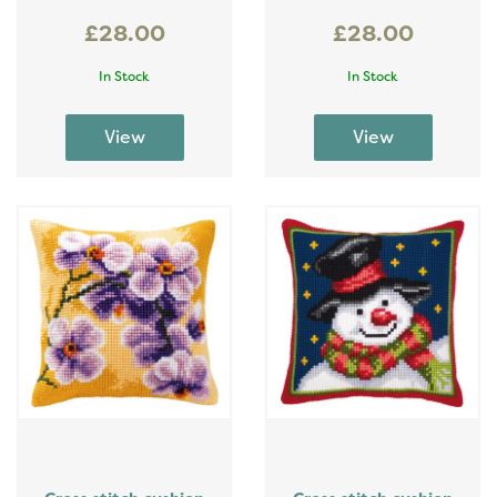
£28.00
£28.00
In Stock
In Stock