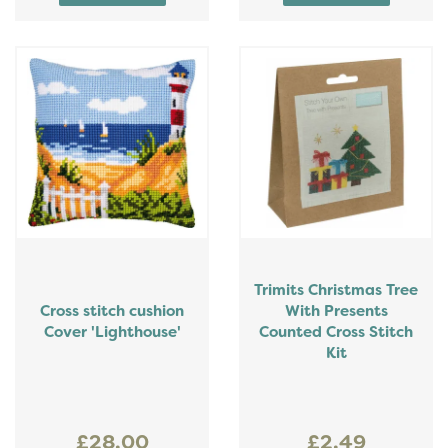
Trimits Christmas Tree
Cross stitch cushion
With Presents
Cover 'Lighthouse'
Counted Cross Stitch
Kit
£28.00
£2.49