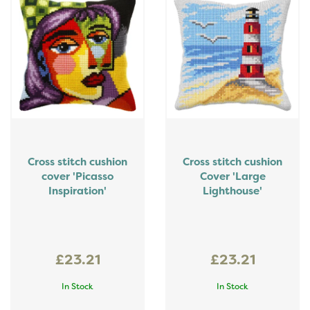
Cross stitch cushion
Cross stitch cushion
cover 'Picasso
Cover 'Large
Inspiration'
Lighthouse'
£23.21
£23.21
In Stock
In Stock