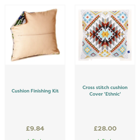
Cross stitch cushion
Cushion Finishing Kit
Cover 'Ethnic'
£9.84
£28.00