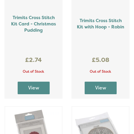
Trimits Cross Stitch
Trimits Cross Stitch
Kit Card - Christmas
Kit with Hoop - Robin
Pudding
£2.74
£5.08
Out of Stock
Out of Stock