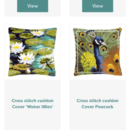
Cross stitch cushion
Cross stitch cushion
Cover 'Water lillies'
Cover Peacock