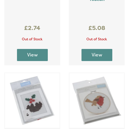
£2.74
£5.08
Out of Stock
Out of Stock