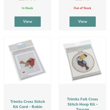
In Stock
Out of Stock
Trimits Felt Cross
Trimits Cross Stitch
Stitch Hoop Kit -
Kit Card - Robin
Toucan