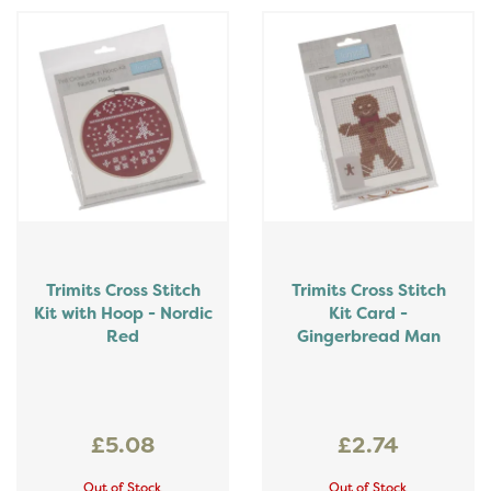
Trimits Cross Stitch
Trimits Cross Stitch
Kit with Hoop - Nordic
Kit Card -
Red
Gingerbread Man
£5.08
£2.74
Out of Stock
Out of Stock