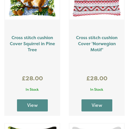
Cross stitch cushion
Cross stitch cushion
Cover Squirrel in Pine
Cover 'Norwegian
Tree
Motif'
£28.00
£28.00
In Stock
In Stock