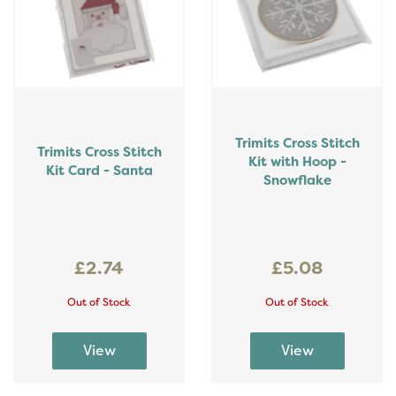
Trimits Cross Stitch
Trimits Cross Stitch
Kit with Hoop -
Kit Card - Santa
Snowflake
£2.74
£5.08
Out of Stock
Out of Stock