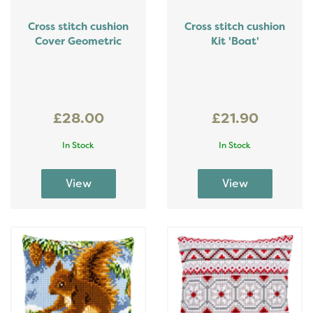
Cross stitch cushion
Cross stitch cushion
Cover Geometric
Kit 'Boat'
£28.00
£21.90
In Stock
In Stock