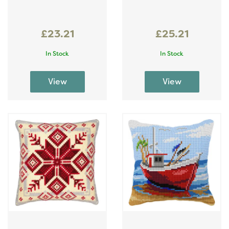
£23.21
£25.21
In Stock
In Stock