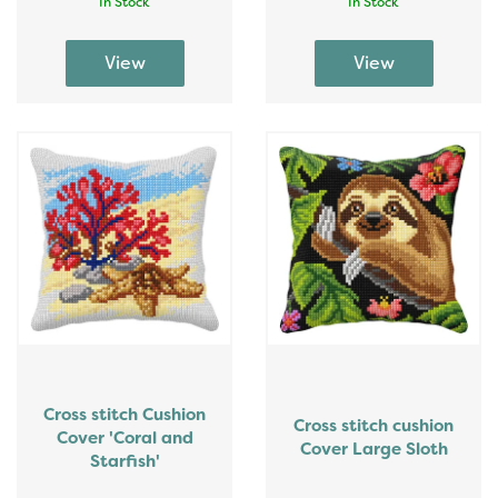
In Stock
In Stock
Cross stitch Cushion
Cross stitch cushion
Cover 'Coral and
Cover Large Sloth
Starfish'