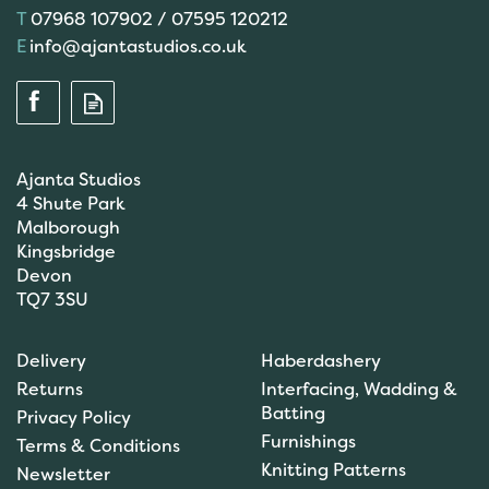
07968 107902 / 07595 120212
info@ajantastudios.co.uk
Ajanta Studios
4 Shute Park
Malborough
Kingsbridge
Devon
TQ7 3SU
Delivery
Haberdashery
Returns
Interfacing, Wadding &
Batting
Privacy Policy
Furnishings
Terms & Conditions
Knitting Patterns
Newsletter