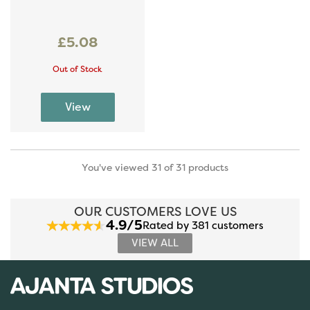
£5.08
Out of Stock
You've viewed 31 of 31 products
OUR CUSTOMERS LOVE US
4.9/5
Rated by 381 customers
VIEW ALL