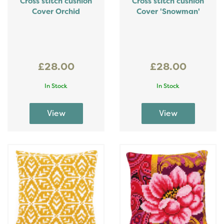
Cross stitch cushion
Cross stitch cushion
Cover Orchid
Cover 'Snowman'
£28.00
£28.00
In Stock
In Stock