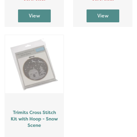
Trimits Cross Stitch
Kit with Hoop - Snow
Scene