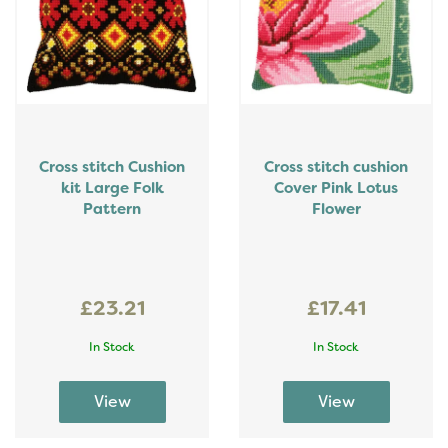
Cross stitch Cushion
Cross stitch cushion
kit Large Folk
Cover Pink Lotus
Pattern
Flower
£23.21
£17.41
In Stock
In Stock