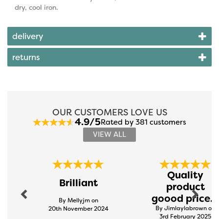
dry, cool iron.
delivery
returns
OUR CUSTOMERS LOVE US
4.9/5
Rated by 381 customers
VIEW ALL
Previous
Next
Quality
Brilliant
product
goood price...
By Mellyjm on
By Jimlaylabrown on
20th November 2024
3rd February 2025