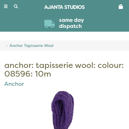
Toggle
navigation
same day
dispatch
Anchor Tapisserie Wool
anchor: tapisserie wool: colour:
08596: 10m
Anchor