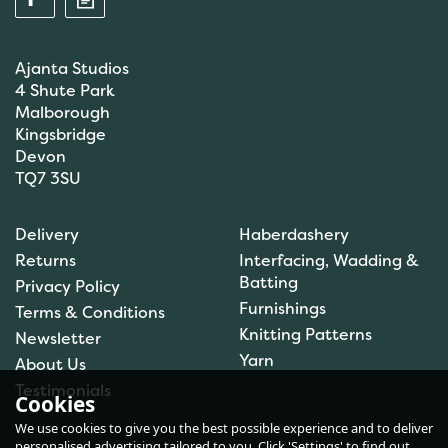
Ajanta Studios
4 Shute Park
Malborough
Kingsbridge
Devon
TQ7 3SU
Anchor: Tapisserie Wool:
Delivery
Haberdashery
Colour: 09072: 10m
Returns
Interfacing, Wadding &
Batting
Privacy Policy
Furnishings
Terms & Conditions
(
1
)
Knitting Patterns
Newsletter
£1.00
Yarn
About Us
In Stock
Testimonials
Cookies
We use cookies to give you the best possible experience and to deliver
personalised advertising tailored to you. Click 'Settings' to find out