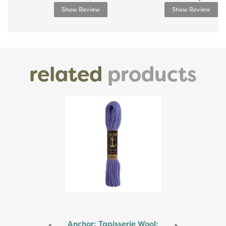
Show Review
Show Review
related
products
Previous
Next
Anchor: Tapisserie Wool: