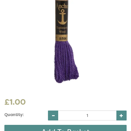
£1.00
Quantity: