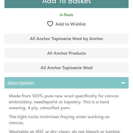
In Stock
Add to Wishlist
All Anchor Tapisserie Wool by Anchor
All Anchor Products
All Anchor Tapisserie Wool
description
Made from 100% pure new wool specifically for canvas
embroidery, needlepoint or tapestry. This is a hard
wearing, 4 ply, colourfast yarn.
The tight twist minimises fraying when working on
canvas.
Washable at 40C or dry-clean, do not bleach or tumble