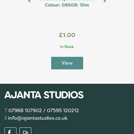
Colour: 08608: 10m
£1.00
In Stock
07968 107902 / 07595 120212
info@ajantastudios.co.uk