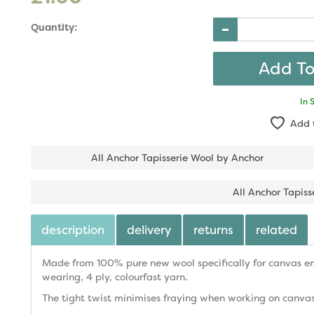
Quantity:
In 
Add 
All Anchor Tapisserie Wool by Anchor
All Anchor Tapiss
description
delivery
returns
related
Made from 100% pure new wool specifically for canvas emb
wearing, 4 ply, colourfast yarn.
The tight twist minimises fraying when working on canvas