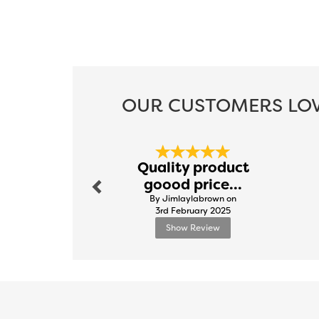
OUR CUSTOMERS LOV
Previous
Quality product
goood price...
By Jimlaylabrown on
3rd February 2025
Show Review