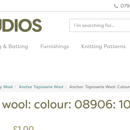
079
g & Batting
Furnishings
Knitting Patterns
quick delivery
on all uk orders
ry Wool
Anchor Tapisserie Wool
Anchor: Tapisserie Wool: Colou
e wool: colour: 08906: 
£1.00