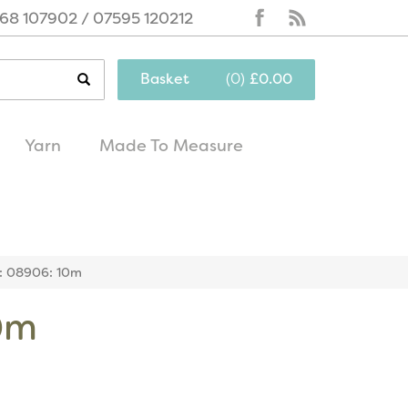
68 107902 / 07595 120212
Basket
(
0
)
£0.00
Yarn
Made To Measure
same day
excellent
dispatch
customer service
r: 08906: 10m
10m