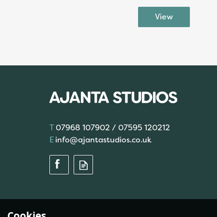
07968 107902 / 07595 120212
info@ajantastudios.co.uk
Cookies