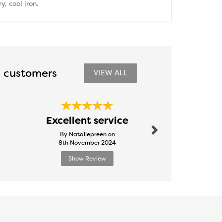
, cool iron.
 customers
VIEW ALL
Next
Excellent service
Brill
By Nataliepreen on
By Mell
8th November 2024
20th Nove
Show Review
Show R