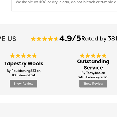
Washable at 40C or dry-clean, do not bleach or tumble dry
4.9/5
E US
Rated by 381
Outstanding
Tapestry Wools
Service
By Paulkitching833 on
By Tooty.hoo on
10th June 2024
24th February 2025
Show Review
Show Review