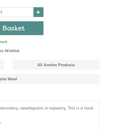
Stock
to Wishlist
All Anchor Products
erie Wool
roidery, needlepoint or tapestry. This is a hard
.