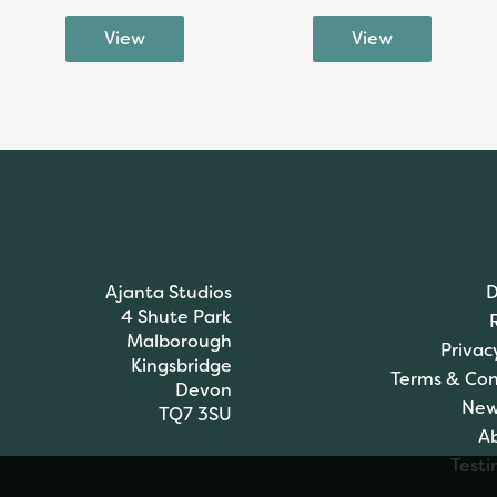
Ajanta Studios
D
4 Shute Park
Malborough
Privac
Kingsbridge
Terms & Con
Devon
New
TQ7 3SU
A
Testi