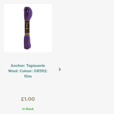
Next
Anchor: Tapisserie
Wool: Colour: 08592:
10m
£1.00
In Stock