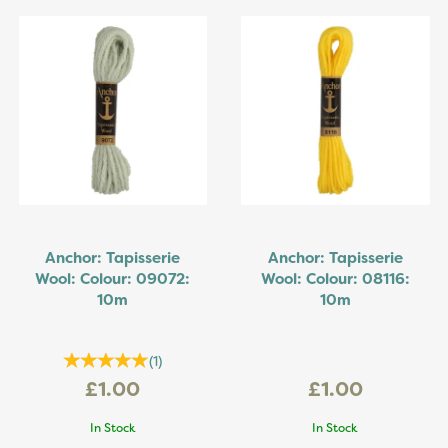
Anchor: Tapisserie
Anchor: Tapisserie
Wool: Colour: 09072:
Wool: Colour: 08116:
10m
10m
(
1
)
£1.00
£1.00
In Stock
In Stock