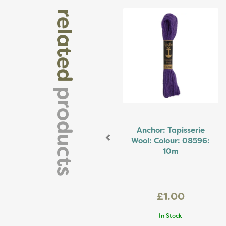
Previous
related
products
Anchor: Tapisserie
Wool: Colour: 08596:
10m
£1.00
In Stock