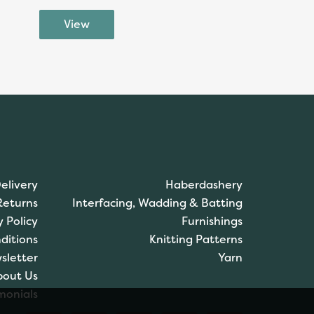
elivery
Haberdashery
Returns
Interfacing, Wadding & Batting
y Policy
Furnishings
ditions
Knitting Patterns
sletter
Yarn
bout Us
monials