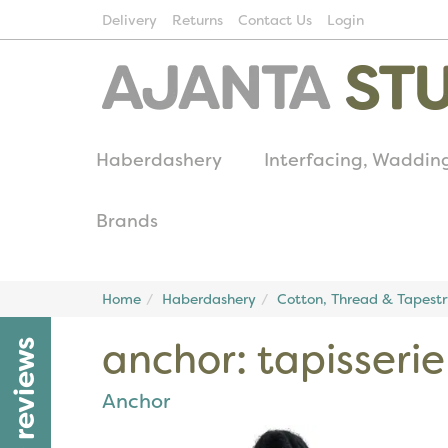
Delivery
Returns
Contact Us
Login
Haberdashery
Interfacing, Waddin
Brands
Home
Haberdashery
Cotton, Thread & Tapest
anchor: tapisseri
reviews
Anchor