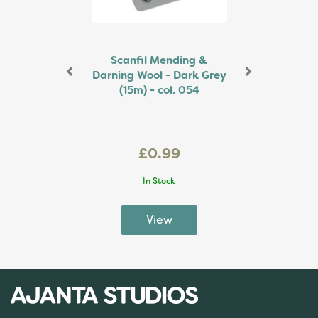
Scanfil Mending &
Darning Wool - Dark Grey
(15m) - col. 054
£0.99
In Stock