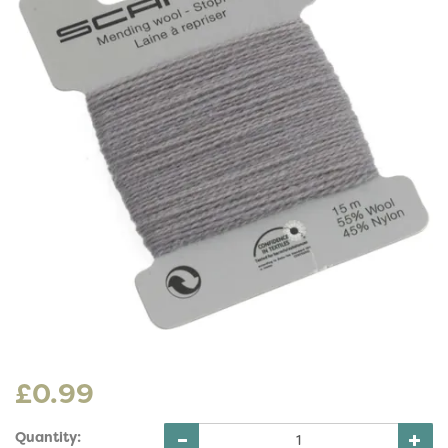
£0.99
Quantity: