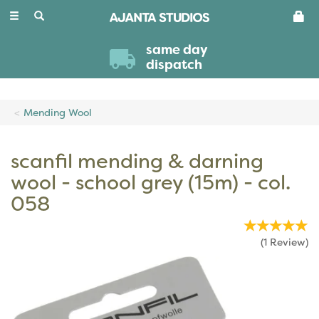
Toggle
navigation
same day
dispatch
Mending Wool
scanfil mending & darning
wool - school grey (15m) - col.
058
(
1
Review
)