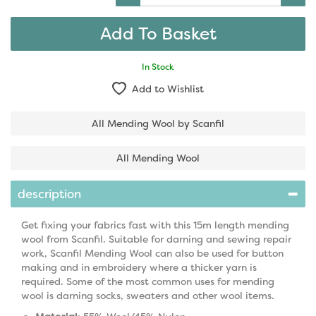
In Stock
Add to Wishlist
All Mending Wool by Scanfil
All Mending Wool
description
Get fixing your fabrics fast with this 15m length mending
wool from Scanfil. Suitable for darning and sewing repair
work, Scanfil Mending Wool can also be used for button
making and in embroidery where a thicker yarn is
required. Some of the most common uses for mending
wool is darning socks, sweaters and other wool items.