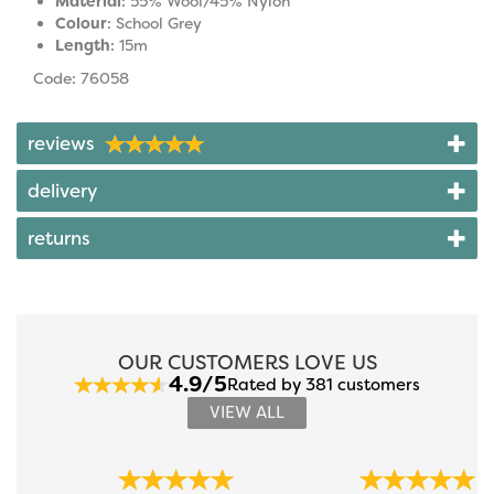
Material
: 55% Wool/45% Nylon
Colour
: School Grey
Length
: 15m
Code: 76058
reviews
delivery
returns
OUR CUSTOMERS LOVE US
4.9/5
Rated by 381 customers
VIEW ALL
Previous
Next