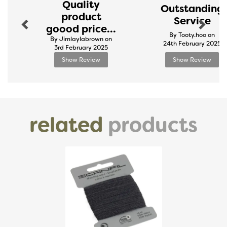
Quality
Outstanding
product
Service
goood price...
By Tooty.hoo on
By Jimlaylabrown on
24th February 2025
3rd February 2025
Show Review
Show Review
related
products
Previous
Next