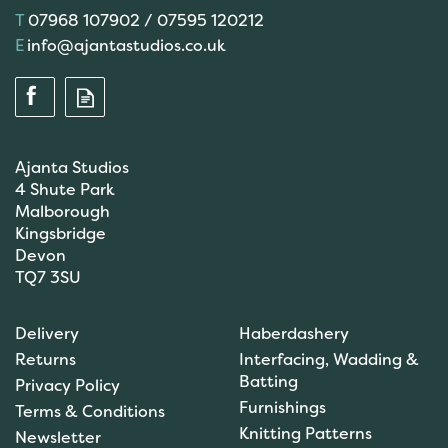
07968 107902 / 07595 120212
info@ajantastudios.co.uk
Ajanta Studios
4 Shute Park
Malborough
Kingsbridge
Devon
TQ7 3SU
Scanfil Mending &
Darning Wool - Stone
Delivery
Haberdashery
(15m) - col. 108
Returns
Interfacing, Wadding &
Batting
Privacy Policy
Furnishings
Terms & Conditions
(
1
)
Knitting Patterns
Newsletter
£0.99