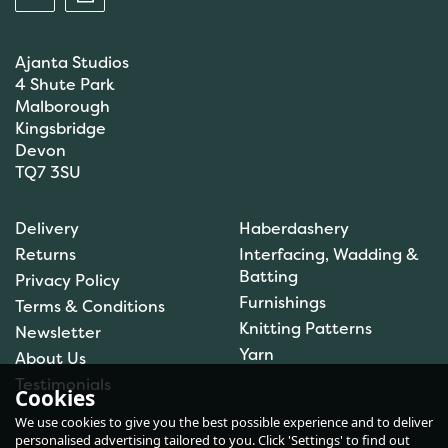
Ajanta Studios
4 Shute Park
Malborough
Kingsbridge
Devon
TQ7 3SU
Scanfil Mending &
Darning Wool - Navy
Delivery
Haberdashery
(15m) - Col. 082
Returns
Interfacing, Wadding &
Batting
Privacy Policy
Furnishings
Terms & Conditions
(
2
)
Knitting Patterns
Newsletter
£0.99
Yarn
About Us
In Stock
Testimonials
Cookies
We use cookies to give you the best possible experience and to deliver
personalised advertising tailored to you. Click 'Settings' to find out