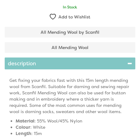
In Stock
Add to Wishlist
All Mending Wool by Scanfil
All Mending Wool
description
Get fixing your fabrics fast with this 15m length mending
wool from Scanfil. Suitable for darning and sewing repair
work, Scanfil Mending Wool can also be used for button
making and in embroidery where a thicker yarn is
required. Some of the most common uses for mending
wool is darning socks, sweaters and other wool items.
Material
: 55% Wool/45% Nylon
Colour
: White
Length
: 15m