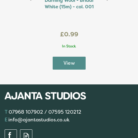
Darning Wool - Bridal
White (15m) - col. 001
£0.99
In Stock
07968 107902 / 07595 120212
info@ajantastudios.co.uk