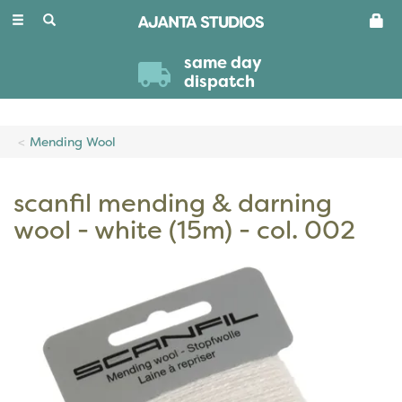
Toggle
navigation
same day
dispatch
Mending Wool
scanfil mending & darning
wool - white (15m) - col. 002