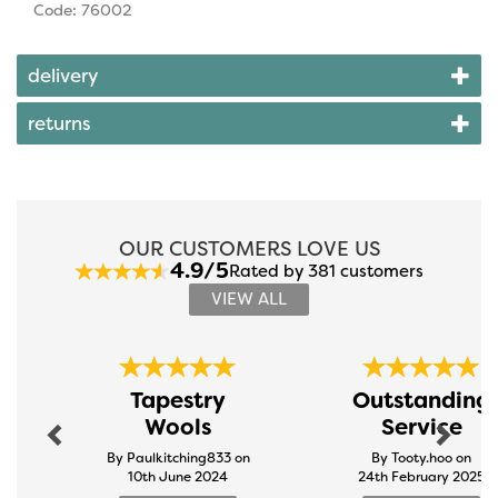
Code: 76002
delivery
returns
OUR CUSTOMERS LOVE US
4.9/5
Rated by 381 customers
VIEW ALL
Previous
Next
Tapestry
Outstanding
Wools
Service
By Paulkitching833 on
By Tooty.hoo on
10th June 2024
24th February 2025