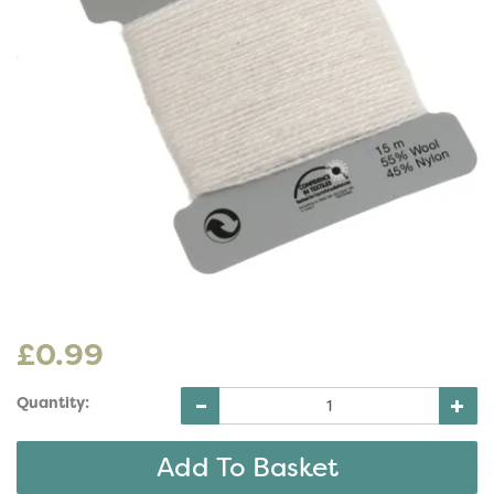
£0.99
Quantity: