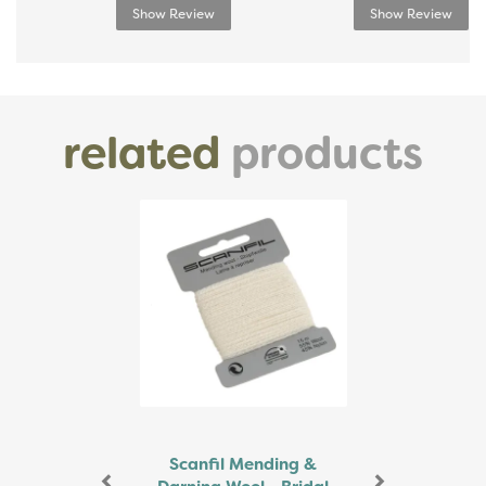
Show Review
Show Review
related
products
Previous
Next
Scanfil Mending &