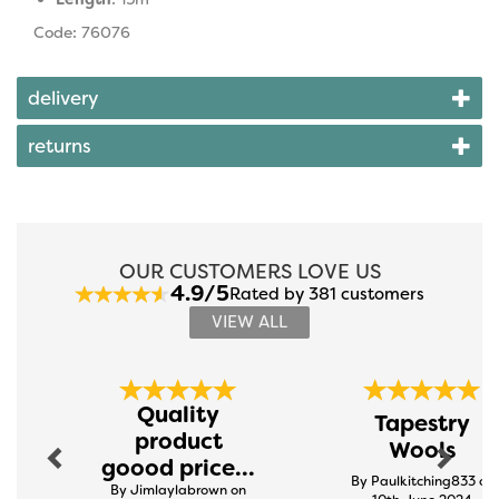
Code: 76076
delivery
returns
OUR CUSTOMERS LOVE US
4.9/5
Rated by 381 customers
VIEW ALL
Previous
Next
Quality
Tapestry
product
Wools
goood price...
By Paulkitching833 on
By Jimlaylabrown on