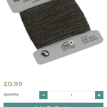
£0.99
Quantity: