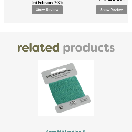
10th June 2024
3rd February 2025
Show Review
Show Review
related
products
Previous
Next