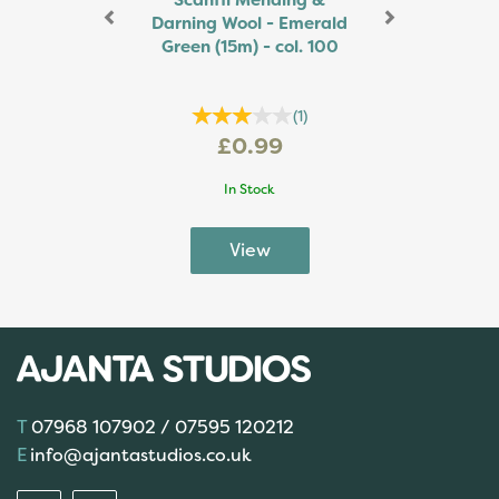
Scanfil Mending &
Darning Wool - Emerald
Green (15m) - col. 100
(
1
)
£0.99
In Stock
07968 107902 / 07595 120212
info@ajantastudios.co.uk