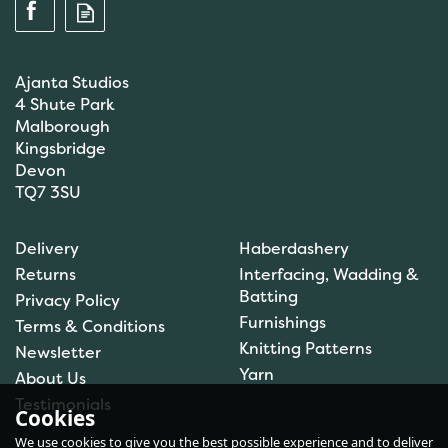
Ajanta Studios
4 Shute Park
Malborough
Kingsbridge
Devon
TQ7 3SU
Scanfil Mending &
Darning Wool - Stone
Delivery
Haberdashery
(15m) - col. 108
Returns
Interfacing, Wadding &
Batting
Privacy Policy
Furnishings
Terms & Conditions
(
1
)
Knitting Patterns
Newsletter
£0.99
Yarn
About Us
In Stock
Testimonials
Cookies
We use cookies to give you the best possible experience and to deliver