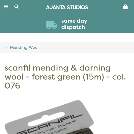
Toggle
navigation
same day
dispatch
Mending Wool
scanfil mending & darning
wool - forest green (15m) - col.
076