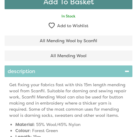
In Stock
Add to Wishlist
All Mending Wool by Scanfil
All Mending Wool
description
Get fixing your fabrics fast with this 15m length mending
wool from Scanfil. Suitable for darning and sewing repair
work, Scanfil Mending Wool can also be used for button
making and in embroidery where a thicker yarn is
required. Some of the most common uses for mending
wool is darning socks, sweaters and other wool items.
Material
: 55% Wool/45% Nylon
Colour
: Forest Green
Length
: 15m