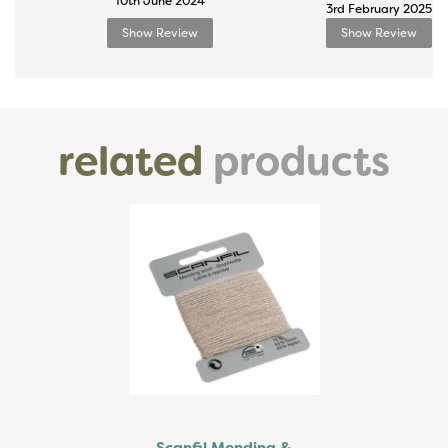
10th June 2024
3rd February 2025
Show Review
Show Review
related
products
Previous
Next