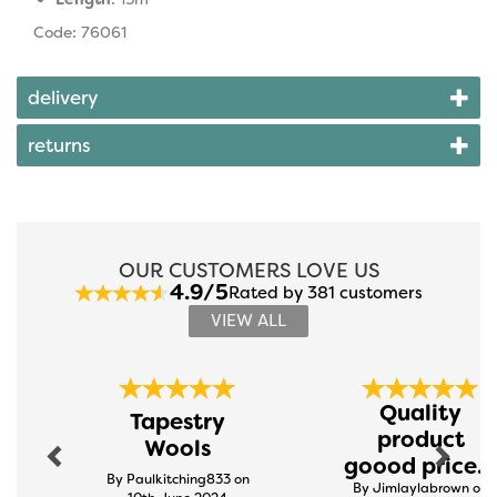
Code: 76061
delivery
returns
OUR CUSTOMERS LOVE US
4.9/5
Rated by 381 customers
VIEW ALL
Previous
Next
Quality
Tapestry
product
Wools
goood price...
By Paulkitching833 on
By Jimlaylabrown on