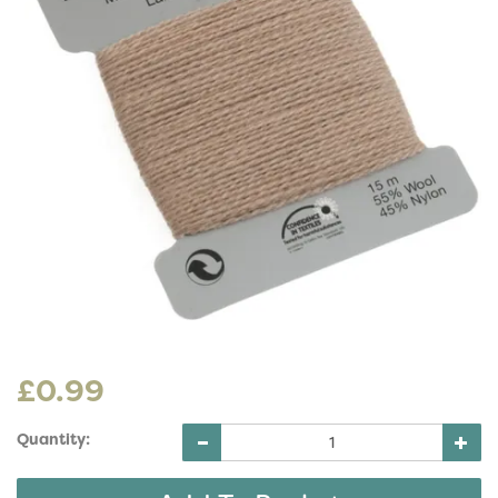
£0.99
Quantity: