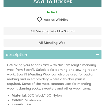
In Stock
Add to Wishlist
All Mending Wool by Scanfil
All Mending Wool
description
Get fixing your fabrics fast with this 15m length mending
wool from Scanfil. Suitable for darning and sewing repair
work, Scanfil Mending Wool can also be used for button
making and in embroidery where a thicker yarn is
required. Some of the most common uses for mending
wool is darning socks, sweaters and other wool items.
Material
: 55% Wool/45% Nylon
Colour
: Mushroom
Length
: 15m