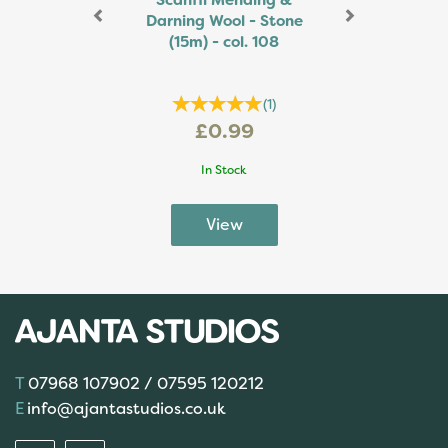
Scanfil Mending &
Darning Wool - Stone
(15m) - col. 108
(
1
)
£0.99
In Stock
07968 107902 / 07595 120212
info@ajantastudios.co.uk