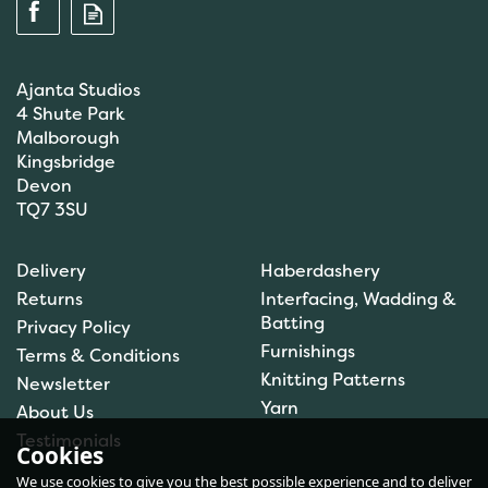
Ajanta Studios
4 Shute Park
Malborough
Kingsbridge
Devon
TQ7 3SU
Scanfil Mending &
Darning Wool - Emerald
Delivery
Haberdashery
Green (15m) - col. 100
Returns
Interfacing, Wadding &
Batting
Privacy Policy
Furnishings
Terms & Conditions
(
1
)
Knitting Patterns
Newsletter
£0.99
Yarn
About Us
In Stock
Testimonials
Cookies
We use cookies to give you the best possible experience and to deliver