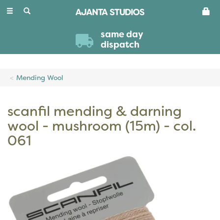
Toggle
navigation
same day
dispatch
Mending Wool
scanfil mending & darning
wool - mushroom (15m) - col.
061