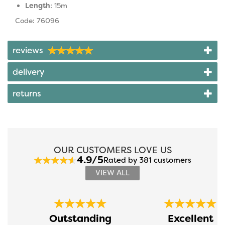
Length
: 15m
Code: 76096
reviews
delivery
returns
OUR CUSTOMERS LOVE US
4.9/5
Rated by 381 customers
VIEW ALL
Previous
Next
Outstanding
Excellent