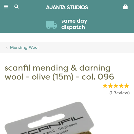
Toggle
navigation
same day
dispatch
Mending Wool
scanfil mending & darning
wool - olive (15m) - col. 096
(
1
Review
)