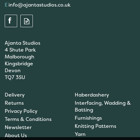
info@ajantastudios.co.uk
Ajanta Studios
4 Shute Park
Malborough
Kingsbridge
Devon
TQ7 3SU
Scanfil Mending &
Darning Wool - Emerald
Delivery
Haberdashery
Green (15m) - col. 100
Returns
Interfacing, Wadding &
Batting
Privacy Policy
Furnishings
Terms & Conditions
(
1
)
Knitting Patterns
Newsletter
£0.99
Yarn
About Us