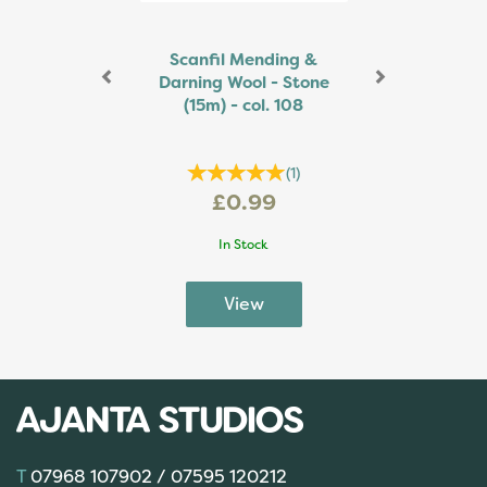
Scanfil Mending &
Darning Wool - Stone
(15m) - col. 108
(
1
)
£0.99
In Stock
07968 107902 / 07595 120212