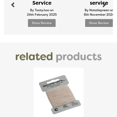
Service
service
By Tooty.hoo on
By Nataliepreen on
24th February 2025
8th November 2024
Show Review
Show Review
related
products
Previous
Next