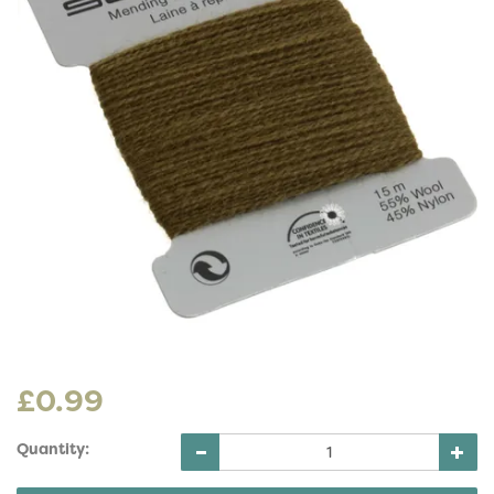
£0.99
Quantity: