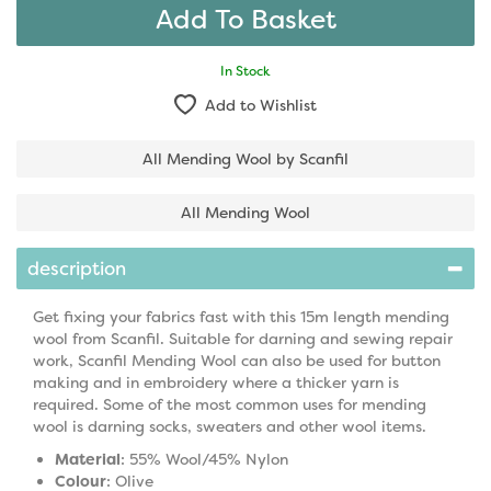
In Stock
Add to Wishlist
All Mending Wool by Scanfil
All Mending Wool
description
Get fixing your fabrics fast with this 15m length mending
wool from Scanfil. Suitable for darning and sewing repair
work, Scanfil Mending Wool can also be used for button
making and in embroidery where a thicker yarn is
required. Some of the most common uses for mending
wool is darning socks, sweaters and other wool items.
Material
: 55% Wool/45% Nylon
Colour
: Olive