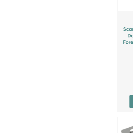
Sca
Da
Fore