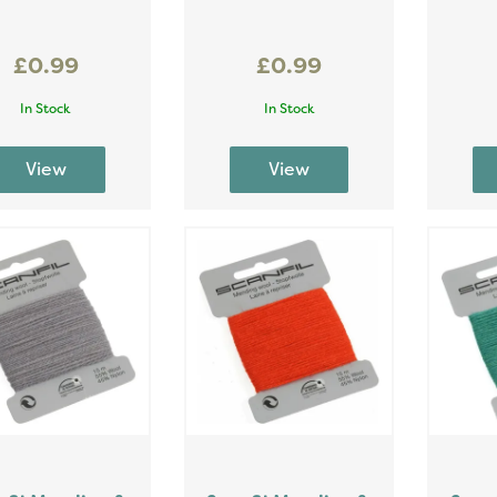
£0.99
£0.99
In Stock
In Stock