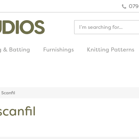
079
g & Batting
Furnishings
Knitting Patterns
quick delivery
on all uk orders
Scanfil
canfil