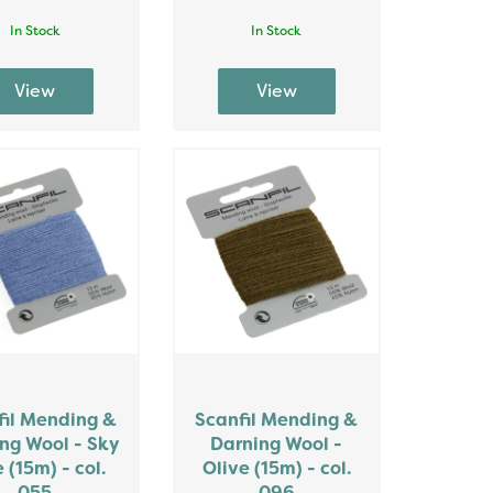
In Stock
In Stock
fil Mending &
Scanfil Mending &
ng Wool - Sky
Darning Wool -
 (15m) - col.
Olive (15m) - col.
055
096