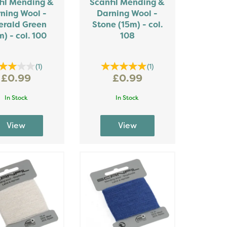
fil Mending &
Scanfil Mending &
ning Wool -
Darning Wool -
rald Green
Stone (15m) - col.
m) - col. 100
108
(
1
)
(
1
)
£0.99
£0.99
In Stock
In Stock