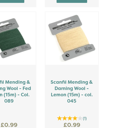
fil Mending &
Scanfil Mending &
ng Wool - Fed
Darning Wool -
n (15m) - Col.
Lemon (15m) - col.
089
045
(
1
)
£0.99
£0.99