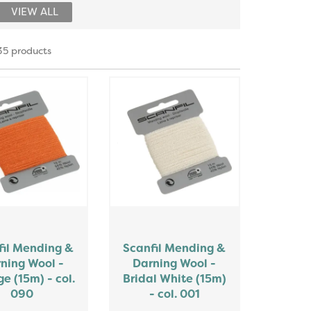
VIEW ALL
35 products
fil Mending &
Scanfil Mending &
ning Wool -
Darning Wool -
e (15m) - col.
Bridal White (15m)
090
- col. 001