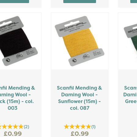
nfil Mending &
Scanfil Mending &
Scan
rning Wool -
Darning Wool -
Darni
ck (15m) - col.
Sunflower (15m) -
Gree
003
col. 087
(
2
)
(
1
)
£0.99
£0.99