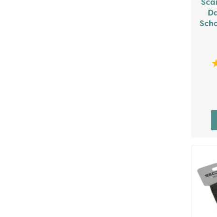
Sca
Da
Scho