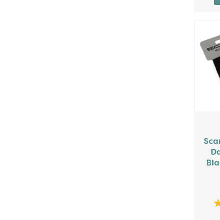
Sca
Da
Bla