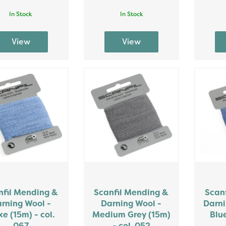
In Stock
In Stock
nfil Mending &
Scanfil Mending &
Scan
rning Wool -
Darning Wool -
Darni
e (15m) - col.
Medium Grey (15m)
Blue
067
- col. 052