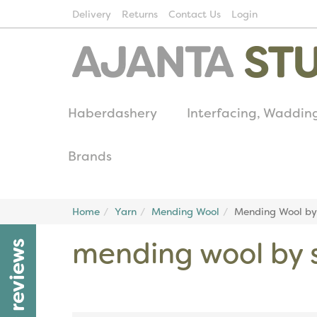
Delivery
Returns
Contact Us
Login
Haberdashery
Interfacing, Waddin
Brands
Home
Yarn
Mending Wool
Mending Wool by 
mending wool by s
reviews