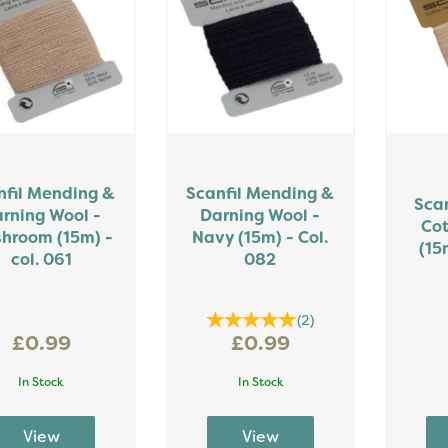
nfil Mending &
Scanfil Mending &
Sca
rning Wool -
Darning Wool -
Cot
hroom (15m) -
Navy (15m) - Col.
(15
col. 061
082
(
2
)
£0.99
£0.99
In Stock
In Stock