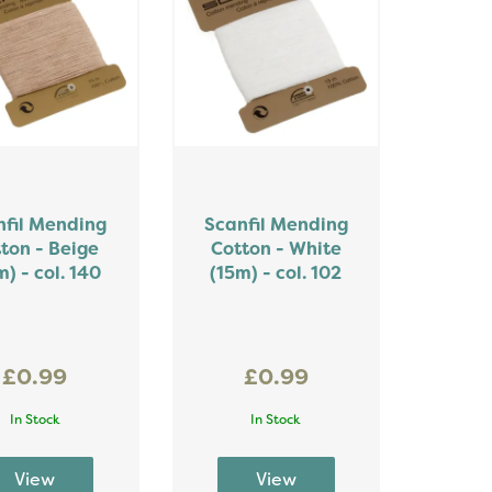
nfil Mending
Scanfil Mending
ton - Beige
Cotton - White
m) - col. 140
(15m) - col. 102
£0.99
£0.99
In Stock
In Stock