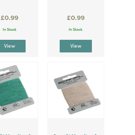
£0.99
£0.99
In Stock
In Stock