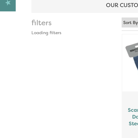
OUR CUSTO
filters
Loading filters
Sca
Da
Ste