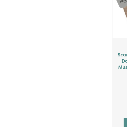
Sca
Da
Mus