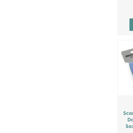
Sca
Da
Sax