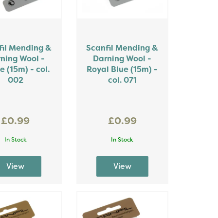
fil Mending &
Scanfil Mending &
ning Wool -
Darning Wool -
e (15m) - col.
Royal Blue (15m) -
002
col. 071
£0.99
£0.99
In Stock
In Stock