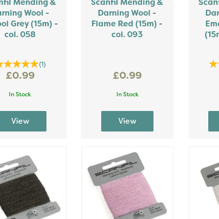
nfil Mending &
Scanfil Mending &
Scan
rning Wool -
Darning Wool -
Dar
ol Grey (15m) -
Flame Red (15m) -
Eme
col. 058
col. 093
(15
(
1
)
£0.99
£0.99
In Stock
In Stock