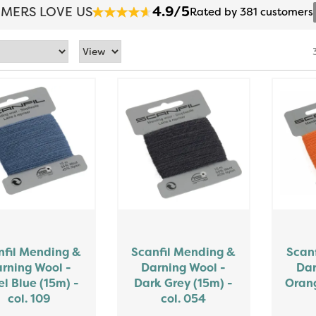
4.9/5
MERS LOVE US
Rated by 381 customers
nfil Mending &
Scanfil Mending &
Scan
rning Wool -
Darning Wool -
Dar
el Blue (15m) -
Dark Grey (15m) -
Orang
col. 109
col. 054