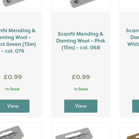
nfil Mending &
Scan
Scanfil Mending &
rning Wool -
Dar
Darning Wool - Pink
st Green (15m)
Whit
(15m) - col. 068
- col. 076
£0.99
£0.99
In Stock
In Stock