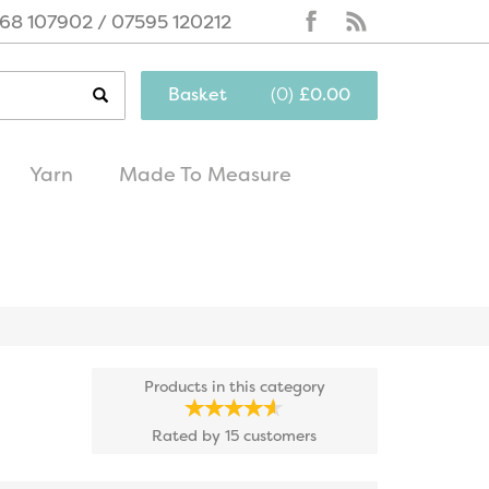
68 107902 / 07595 120212
Basket
(
0
)
£0.00
Yarn
Made To Measure
same day
excellent
dispatch
customer service
Products in this category
Rated by
15
customers