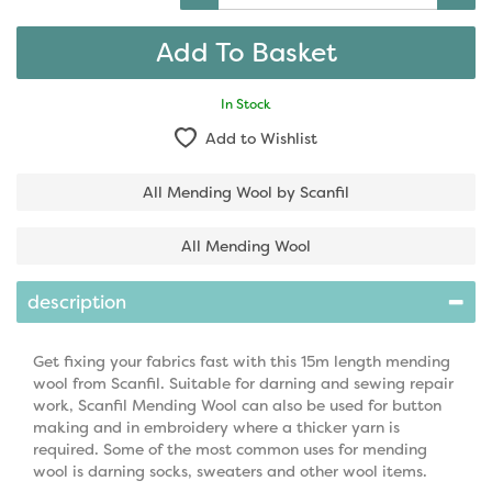
In Stock
Add to Wishlist
All Mending Wool by Scanfil
All Mending Wool
description
Get fixing your fabrics fast with this 15m length mending
wool from Scanfil. Suitable for darning and sewing repair
work, Scanfil Mending Wool can also be used for button
making and in embroidery where a thicker yarn is
required. Some of the most common uses for mending
wool is darning socks, sweaters and other wool items.