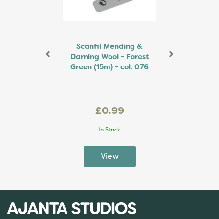
Scanfil Mending &
Darning Wool - Forest
Green (15m) - col. 076
£0.99
In Stock