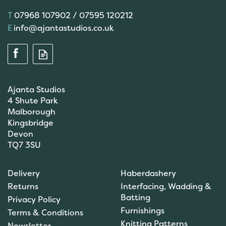
07968 107902 / 07595 120212
info@ajantastudios.co.uk
Ajanta Studios
4 Shute Park
Malborough
Kingsbridge
Devon
TQ7 3SU
Scanfil Mending &
Darning Wool - Dark Grey
Delivery
Haberdashery
(15m) - col. 054
Returns
Interfacing, Wadding &
Batting
Privacy Policy
Furnishings
Terms & Conditions
Knitting Patterns
Newsletter