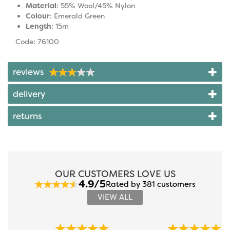
Material
: 55% Wool/45% Nylon
Colour
: Emerald Green
Length
: 15m
Code: 76100
reviews
delivery
returns
OUR CUSTOMERS LOVE US
4.9/5
Rated by 381 customers
VIEW ALL