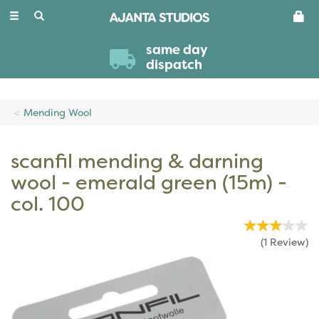
Toggle
navigation
same day
dispatch
Mending Wool
scanfil mending & darning
wool - emerald green (15m) -
col. 100
(
1
Review
)