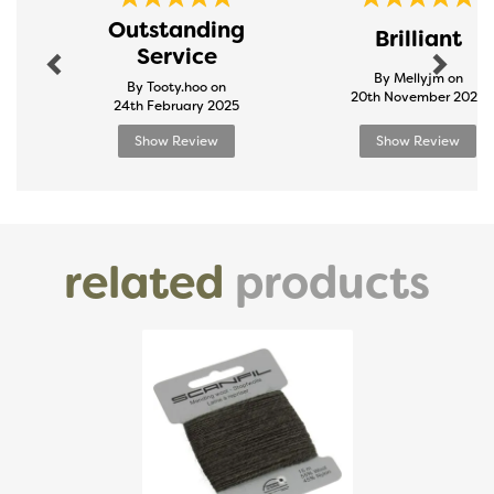
Previous
Next
Outstanding
Brilliant
Service
By Mellyjm on
By Tooty.hoo on
20th November 2024
24th February 2025
Show Review
Show Review
related
products
Previous
Next