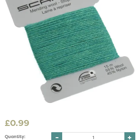
£0.99
Quantity: