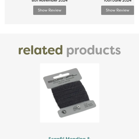
8th November 2024
10th June 2024
Show Review
Show Review
related
products
Previous
Next