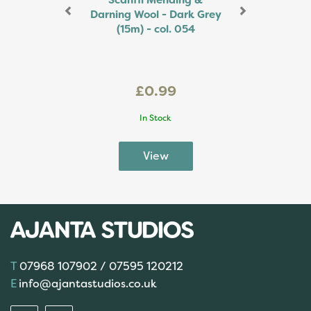
Scanfil Mending &
Darning Wool - Dark Grey
(15m) - col. 054
£0.99
In Stock
07968 107902 / 07595 120212
info@ajantastudios.co.uk