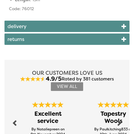
Code: 76012
delivery
returns
OUR CUSTOMERS LOVE US
4.9/5
Rated by 381 customers
VIEW ALL
Previous
Next
Excellent
Tapestry
service
Wools
By Nataliepreen on
By Paulkitching833 on