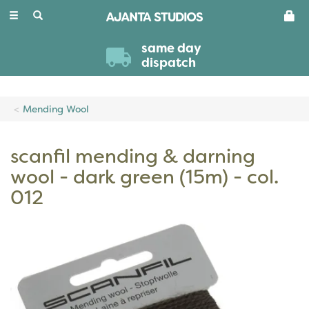
Toggle
navigation
same day
dispatch
Mending Wool
scanfil mending & darning
wool - dark green (15m) - col.
012