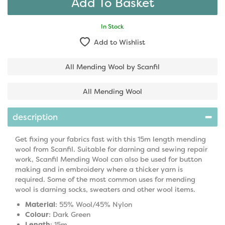
In Stock
Add to Wishlist
All Mending Wool by Scanfil
All Mending Wool
description
Get fixing your fabrics fast with this 15m length mending
wool from Scanfil. Suitable for darning and sewing repair
work, Scanfil Mending Wool can also be used for button
making and in embroidery where a thicker yarn is
required. Some of the most common uses for mending
wool is darning socks, sweaters and other wool items.
Material
: 55% Wool/45% Nylon
Colour
: Dark Green
Length
: 15m