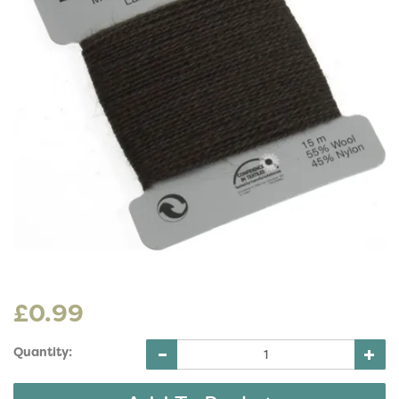
£0.99
Quantity: