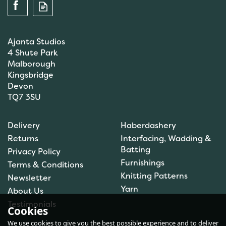
Ajanta Studios
4 Shute Park
Malborough
Kingsbridge
Devon
TQ7 3SU
Scanfil Mending &
Darning Wool - Forest
Delivery
Haberdashery
Green (15m) - col. 076
Returns
Interfacing, Wadding &
Batting
Privacy Policy
Furnishings
Terms & Conditions
Knitting Patterns
Newsletter
£0.99
Yarn
About Us
In Stock
Testimonials
Cookies
We use cookies to give you the best possible experience and to deliver