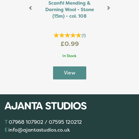
Scanfil Mending &
Darning Wool - Stone
(15m) - col. 108
(
1
)
£0.99
In Stock
07968 107902 / 07595 120212
info@ajantastudios.co.uk