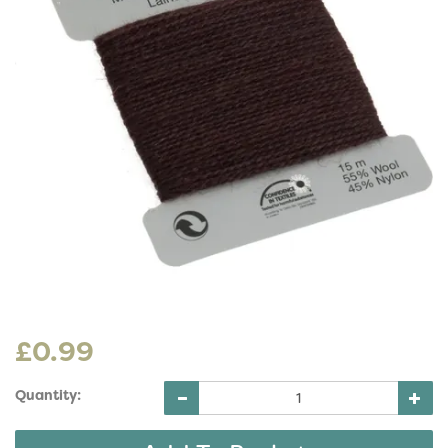
£0.99
Quantity: