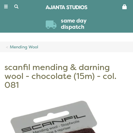
Toggle
navigation
same day
dispatch
Mending Wool
scanfil mending & darning
wool - chocolate (15m) - col.
081