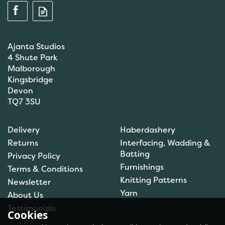
Ajanta Studios
4 Shute Park
Malborough
Kingsbridge
Devon
TQ7 3SU
Scanfil Mending &
Darning Wool - Emerald
Delivery
Haberdashery
Green (15m) - col. 100
Returns
Interfacing, Wadding &
Batting
Privacy Policy
Furnishings
Terms & Conditions
(
1
)
Knitting Patterns
Newsletter
£0.99
Yarn
About Us
In Stock
Testimonials
Cookies