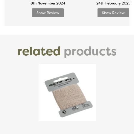
8th November 2024
24th February 2025
Show Review
Show Review
related
products
Previous
Next