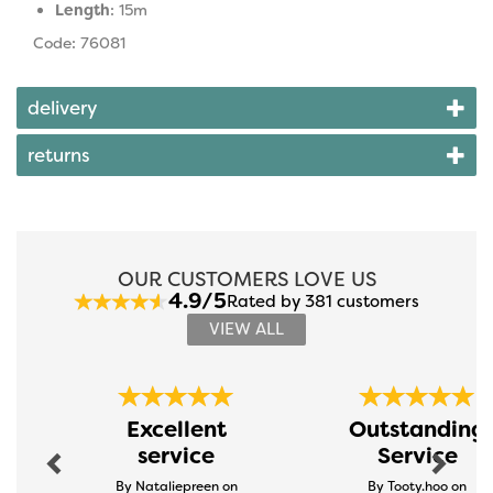
Length
: 15m
Code: 76081
delivery
returns
OUR CUSTOMERS LOVE US
4.9/5
Rated by 381 customers
VIEW ALL
Previous
Next
Excellent
Outstanding
service
Service
By Nataliepreen on
By Tooty.hoo on