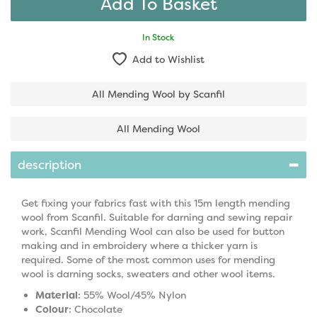
In Stock
Add to Wishlist
All Mending Wool by Scanfil
All Mending Wool
description
Get fixing your fabrics fast with this 15m length mending
wool from Scanfil. Suitable for darning and sewing repair
work, Scanfil Mending Wool can also be used for button
making and in embroidery where a thicker yarn is
required. Some of the most common uses for mending
wool is darning socks, sweaters and other wool items.
Material
: 55% Wool/45% Nylon
Colour
: Chocolate