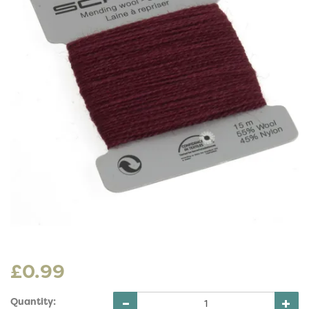
£0.99
Quantity: