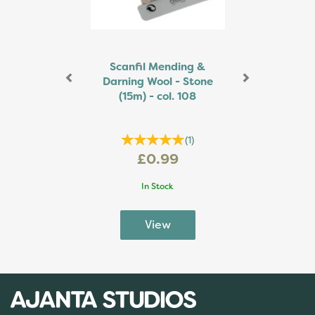
Scanfil Mending &
Darning Wool - Stone
(15m) - col. 108
(
1
)
£0.99
In Stock