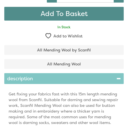
In Stock
Add to Wishlist
All Mending Wool by Scanfil
All Mending Wool
description
Get fixing your fabrics fast with this 15m length mending
wool from Scanfil. Suitable for darning and sewing repair
work, Scanfil Mending Wool can also be used for button
making and in embroidery where a thicker yarn is
required. Some of the most common uses for mending
wool is darning socks, sweaters and other wool items.