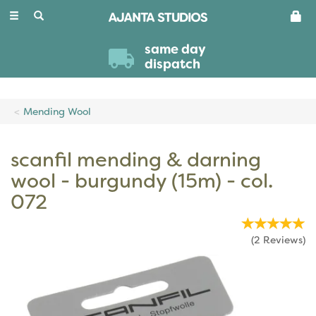
Toggle
navigation
same day
dispatch
Mending Wool
scanfil mending & darning
wool - burgundy (15m) - col.
072
(
2
Reviews
)