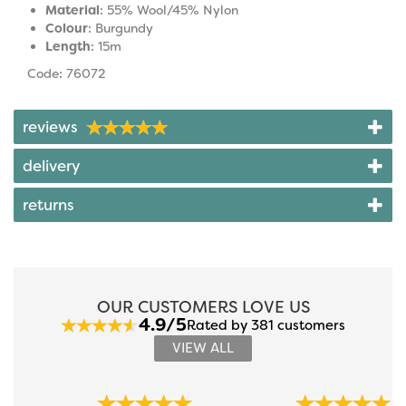
Material
: 55% Wool/45% Nylon
Colour
: Burgundy
Length
: 15m
Code: 76072
reviews
delivery
returns
OUR CUSTOMERS LOVE US
4.9/5
Rated by 381 customers
VIEW ALL