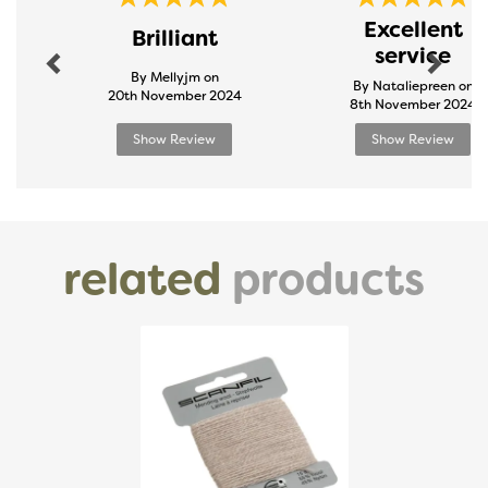
Previous
Next
Excellent
Brilliant
service
By Mellyjm on
By Nataliepreen on
20th November 2024
8th November 2024
Show Review
Show Review
related
products
Previous
Next