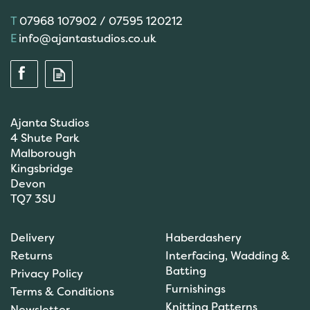
07968 107902 / 07595 120212
info@ajantastudios.co.uk
Ajanta Studios
4 Shute Park
Malborough
Kingsbridge
Devon
TQ7 3SU
Scanfil Mending &
Darning Wool - Emerald
Delivery
Haberdashery
Green (15m) - col. 100
Returns
Interfacing, Wadding &
Batting
Privacy Policy
Furnishings
Terms & Conditions
(
1
)
Knitting Patterns
Newsletter