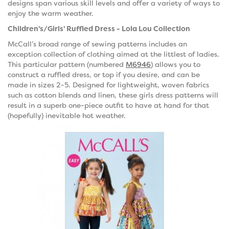
designs span various skill levels and offer a variety of ways to
enjoy the warm weather.
Children's/Girls' Ruffled Dress - Lola Lou Collection
McCall’s broad range of sewing patterns includes an
exception collection of clothing aimed at the littlest of ladies.
This particular pattern (numbered
M6946
) allows you to
construct a ruffled dress, or top if you desire, and can be
made in sizes 2-5. Designed for lightweight, woven fabrics
such as cotton blends and linen, these girls dress patterns will
result in a superb one-piece outfit to have at hand for that
(hopefully) inevitable hot weather.