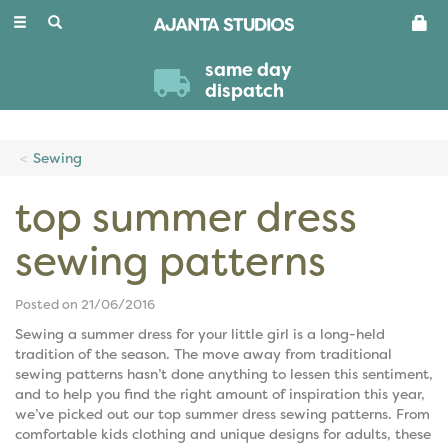
Toggle
navigation
same day
dispatch
Sewing
top summer dress
sewing patterns
Posted on 21/06/2016
Sewing a summer dress for your little girl is a long-held
tradition of the season. The move away from traditional
sewing patterns hasn’t done anything to lessen this sentiment,
and to help you find the right amount of inspiration this year,
we’ve picked out our top summer dress sewing patterns. From
comfortable kids clothing and unique designs for adults, these