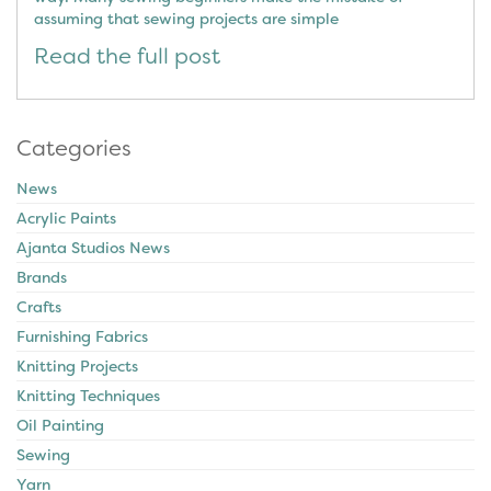
assuming that sewing projects are simple
Read the full post
Categories
News
Acrylic Paints
Ajanta Studios News
Brands
Crafts
Furnishing Fabrics
Knitting Projects
Knitting Techniques
Oil Painting
Sewing
Yarn