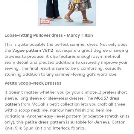
Loose-fitting Pullover dress - Marcy Tilton
This is quite possibly the perfect summer dress. Not only does
the
Vogue pattern V9112
not require a great degree of sewing
prowess to produce, it also features enough asymmetrical
seam detail and pleated additions to assuredly improve your
sewing. The final result is sure to be a comforting, casually
stunning addition to any summer-loving gal’s wardrobe.
Petite Scoop-Neck Dresses
It doesn’t matter whether you (or your climate…) prefers short
sleeve, long sleeve or sleeveless dresses. The
M6957 dress
pattern
from McCall’s petit collection lets you craft all three
with a scoop neckline, narrow hem finish and hemline
variations. Another easy-level pattern (moderate stretch knits
only), this petite dress pattern is suitable for Jerseys, Cotton
Knit, Silk Spun Knit and Interlock fabrics.