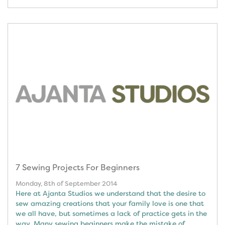
7 Sewing Projects For Beginners
Monday, 8th of September 2014
Here at Ajanta Studios we understand that the desire to
sew amazing creations that your family love is one that
we all have, but sometimes a lack of practice gets in the
way. Many sewing beginners make the mistake of