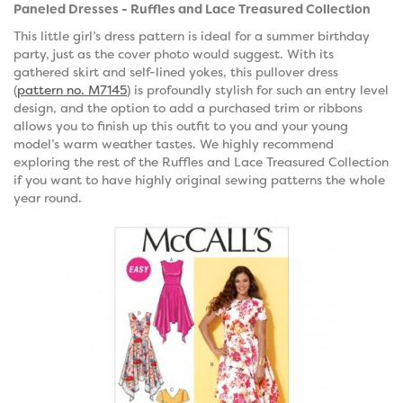
Paneled Dresses - Ruffles and Lace Treasured Collection
This little girl’s dress pattern is ideal for a summer birthday
party, just as the cover photo would suggest. With its
gathered skirt and self-lined yokes, this pullover dress
(
pattern no. M7145
) is profoundly stylish for such an entry level
design, and the option to add a purchased trim or ribbons
allows you to finish up this outfit to you and your young
model’s warm weather tastes. We highly recommend
exploring the rest of the Ruffles and Lace Treasured Collection
if you want to have highly original sewing patterns the whole
year round.