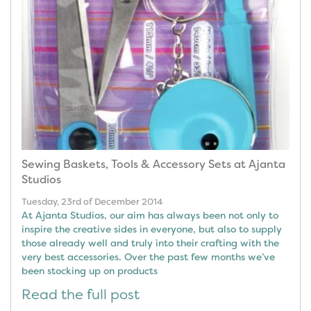
Sewing Baskets, Tools & Accessory Sets at Ajanta
Studios
Tuesday, 23rd of December 2014
At Ajanta Studios, our aim has always been not only to
inspire the creative sides in everyone, but also to supply
those already well and truly into their crafting with the
very best accessories. Over the past few months we’ve
been stocking up on products
Read the full post