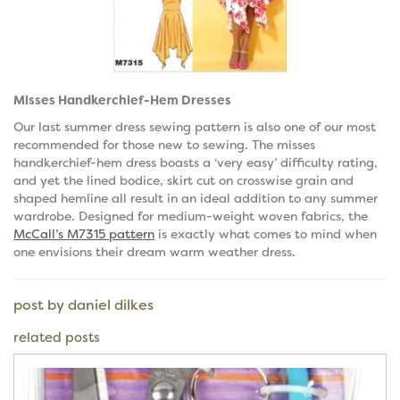
Misses Handkerchief-Hem Dresses
Our last summer dress sewing pattern is also one of our most
recommended for those new to sewing. The misses
handkerchief-hem dress boasts a ‘very easy’ difficulty rating,
and yet the lined bodice, skirt cut on crosswise grain and
shaped hemline all result in an ideal addition to any summer
wardrobe. Designed for medium-weight woven fabrics, the
McCall’s M7315 pattern
is exactly what comes to mind when
one envisions their dream warm weather dress.
post by daniel dilkes
related posts