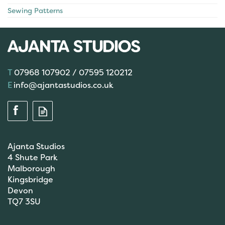
Sewing Patterns
07968 107902 / 07595 120212
info@ajantastudios.co.uk
Ajanta Studios
4 Shute Park
Malborough
Kingsbridge
Devon
TQ7 3SU