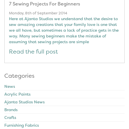
7 Sewing Projects For Beginners
Monday, 8th of September 2014
Here at Ajanta Studios we understand that the desire to
sew amazing creations that your family love is one that
we all have, but sometimes a lack of practice gets in the
way. Many sewing beginners make the mistake of
assuming that sewing projects are simple
Read the full post
Categories
News
Acrylic Paints
Ajanta Studios News
Brands
Crafts
Furnishing Fabrics