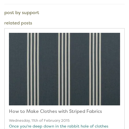
post by support
related posts
How to Make Clothes with Striped Fabrics
Wednesday, 11th of February 2015
Once you're deep down in the rabbit hole of clothes