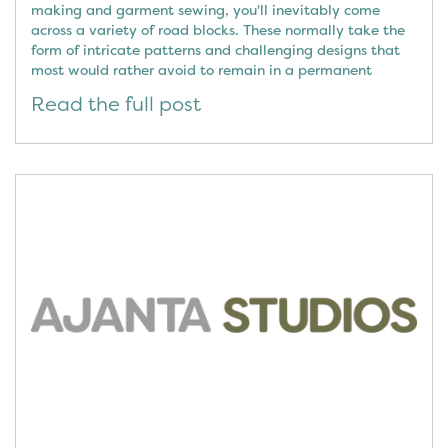
making and garment sewing, you'll inevitably come
across a variety of road blocks. These normally take the
form of intricate patterns and challenging designs that
most would rather avoid to remain in a permanent
Read the full post