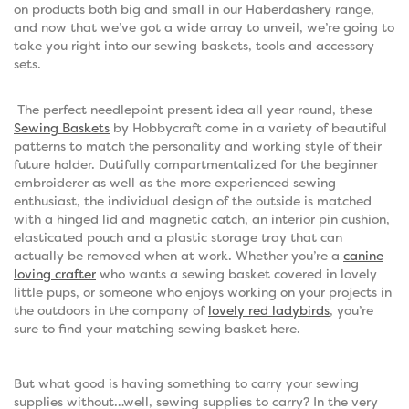
on products both big and small in our Haberdashery range,
and now that we’ve got a wide array to unveil, we’re going to
take you right into our sewing baskets, tools and accessory
sets.
The perfect needlepoint present idea all year round, these
Sewing Baskets
by Hobbycraft come in a variety of beautiful
patterns to match the personality and working style of their
future holder. Dutifully compartmentalized for the beginner
embroiderer as well as the more experienced sewing
enthusiast, the individual design of the outside is matched
with a hinged lid and magnetic catch, an interior pin cushion,
elasticated pouch and a plastic storage tray that can
actually be removed when at work. Whether you’re a
canine
loving crafter
who wants a sewing basket covered in lovely
little pups, or someone who enjoys working on your projects in
the outdoors in the company of
lovely red ladybirds
, you’re
sure to find your matching sewing basket here.
But what good is having something to carry your sewing
supplies without…well, sewing supplies to carry? In the very