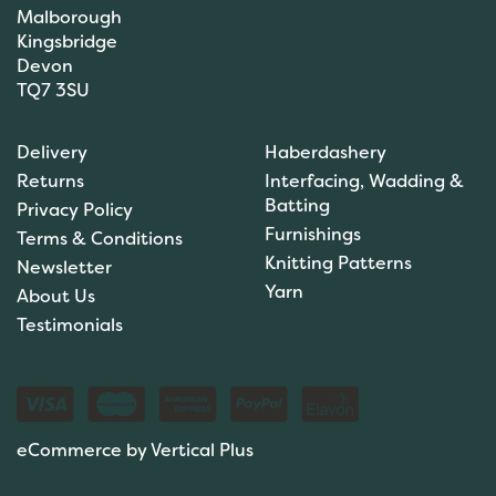
Malborough
Kingsbridge
Devon
TQ7 3SU
Delivery
Haberdashery
Returns
Interfacing, Wadding &
Batting
Privacy Policy
Furnishings
Terms & Conditions
Knitting Patterns
Newsletter
Yarn
About Us
Testimonials
eCommerce by Vertical Plus