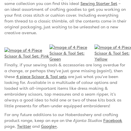
same collection you can find this ideal
Sewing Starter Set
–
an ideal assortment of crafting goodies to get you working on
your first cross stitch or cushion cover. Including everything
from thread to a classic thimble, all the contents come in their
original packaging, just waiting to be unleashed on a new
creative avenue.
Finally, if your sewing tools & accessories are long overdue for
a change, or perhaps they've just gone missing (again!), then
these
4 piece Scissor & Tool sets
are just what you’ve been
looking for. Available in a multitude of colour options and
loaded with all-important items like dress making &
embroidery scissors, tap measures and a seam ripper, it’s
always a good idea to hold one or two of these kits back as
little presents for often-under equipped embroiderers!
For any future additions to our Haberdashery and crafting
product range, keep an eye on the
Ajanta Studios
Facebook
page,
Twitter
and
Google+
.