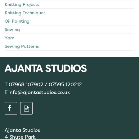
Knitting Projects
Knitting Techniques
Oil Painting
Sewing
Yarn
Sewing Patterns
07968 107902 / 07595 120212
info@ajantastudios.co.uk
Ajanta Studios
4 Shute Park