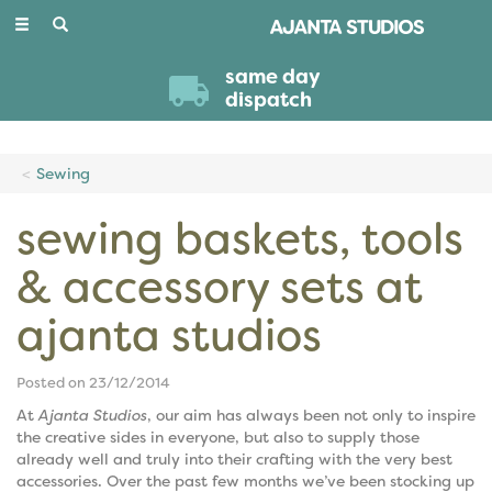
Toggle
navigation
same day
dispatch
Sewing
sewing baskets, tools
& accessory sets at
ajanta studios
Posted on 23/12/2014
At
Ajanta Studios
, our aim has always been not only to inspire
the creative sides in everyone, but also to supply those
already well and truly into their crafting with the very best
accessories. Over the past few months we’ve been stocking up