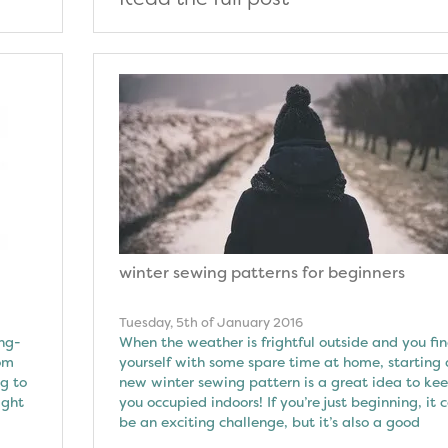
winter sewing patterns for beginners
Tuesday, 5th of January 2016
ong-
When the weather is frightful outside and you fi
rom
yourself with some spare time at home, starting 
g to
new winter sewing pattern is a great idea to ke
ight
you occupied indoors! If you’re just beginning, it 
be an exciting challenge, but it’s also a good