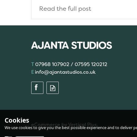
Read the full post
07968 107902 / 07595 120212
info@ajantastudios.co.uk
Cookies
eCommerce by Vertical Plus
We use cookies to give you the best possible experience and to deliver per