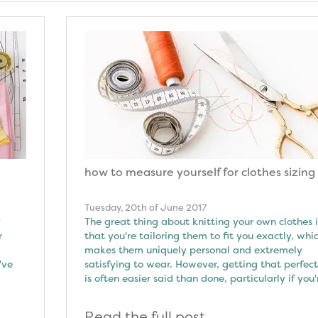
how to measure yourself for clothes sizing
Tuesday, 20th of June 2017
y
The great thing about knitting your own clothes i
r
that you're tailoring them to fit you exactly, whi
makes them uniquely personal and extremely
've
satisfying to wear. However, getting that perfect 
is often easier said than done, particularly if you'
Read the full post