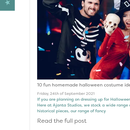
10 fun homemade halloween costume id
Friday, 24th of September 2021
If you are planning on dressing up for Hallow
Here at Ajanta Studios, we stock a wide range 
historical pieces, our range of fancy
Read the full post