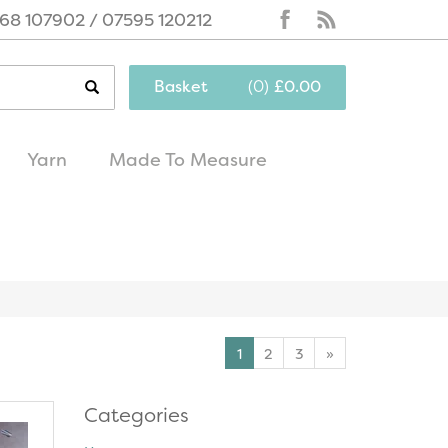
68 107902 / 07595 120212
Basket
(
0
)
£0.00
Yarn
Made To Measure
same day
excellent
dispatch
customer service
1
2
3
»
Categories