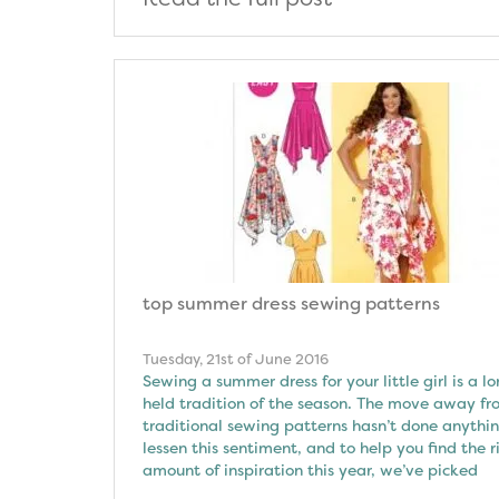
top summer dress sewing patterns
Tuesday, 21st of June 2016
Sewing a summer dress for your little girl is a l
held tradition of the season. The move away f
traditional sewing patterns hasn’t done anythin
lessen this sentiment, and to help you find the r
amount of inspiration this year, we’ve picked