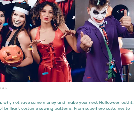
eas
een, why not save some money and make your next Halloween outfit.
of brilliant costume sewing patterns. From superhero costumes to