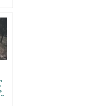
nd
a
ep
can