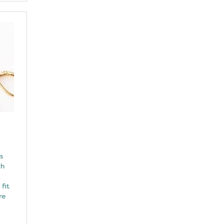
s
ch
fit
re