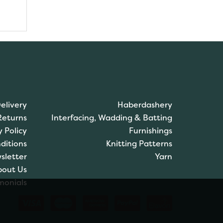
elivery
Haberdashery
Returns
Interfacing, Wadding & Batting
y Policy
Furnishings
ditions
Knitting Patterns
sletter
Yarn
bout Us
monials