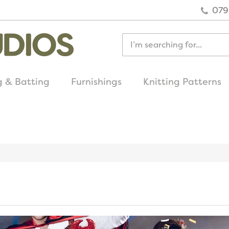
079
g & Batting
Furnishings
Knitting Patterns
quick delivery
on all uk orders