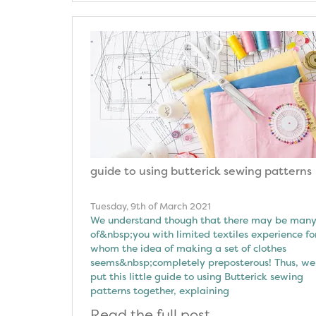
guide to using butterick sewing patterns
Tuesday, 9th of March 2021
We understand though that there may be man
of&nbsp;you with limited textiles experience fo
whom the idea of making a set of clothes
seems&nbsp;completely preposterous! Thus, we
put this little guide to using Butterick sewing
patterns together, explaining
Read the full post