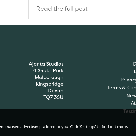
Read the full post
Ajanta Studios
D
4 Shute Park
Malborough
Privac
Kingsbridge
Terms & Con
Devon
New
TQ7 3SU
A
Testi
sonalised advertising tailored to you. Click 'Settings' to find out more.