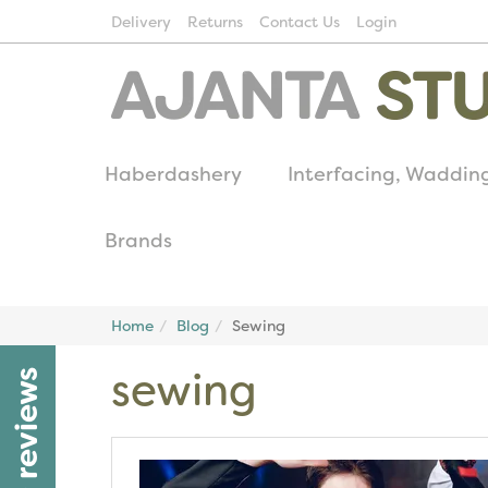
Delivery
Returns
Contact Us
Login
Haberdashery
Interfacing, Waddin
Brands
Home
Blog
Sewing
sewing
reviews