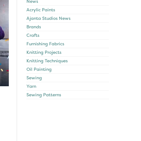
News
Acrylic Paints
Ajanta Studios News
Brands
Crafts
Furnishing Fabrics
Knitting Projects
Knitting Techniques
Oil Painting
Sewing
Yarn
Sewing Patterns