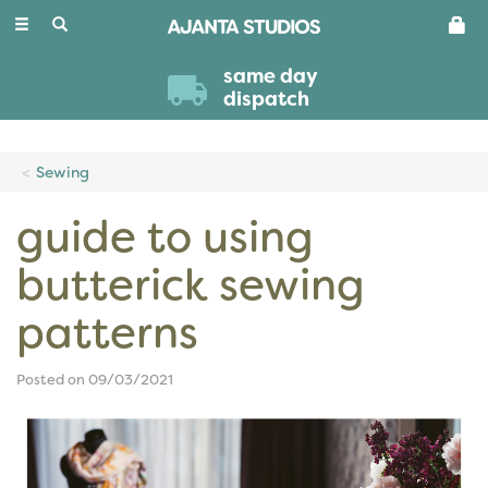
Toggle
navigation
same day
dispatch
Sewing
guide to using
butterick sewing
patterns
Posted on 09/03/2021