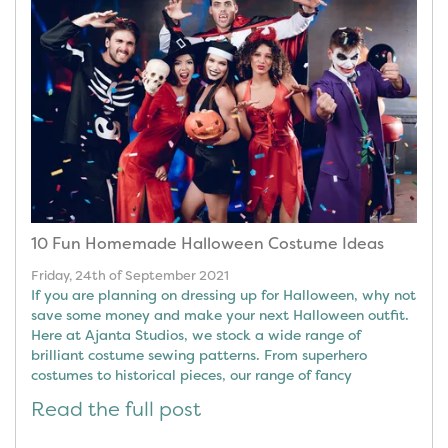
10 Fun Homemade Halloween Costume Ideas
Friday, 24th of September 2021
If you are planning on dressing up for Halloween, why not
save some money and make your next Halloween outfit.
Here at Ajanta Studios, we stock a wide range of
brilliant costume sewing patterns. From superhero
costumes to historical pieces, our range of fancy
Read the full post