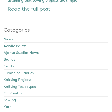
assuming that sewing projects are simple
Read the full post
Categories
News
Acrylic Paints
Ajanta Studios News
Brands
Crafts
Furnishing Fabrics
Knitting Projects
Knitting Techniques
Oil Painting
Sewing
Yarn