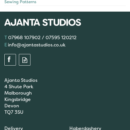
Sewing Patterns
07968 107902 / 07595 120212
info@ajantastudios.co.uk
Ajanta Studios
4 Shute Park
Malborough
Kingsbridge
Devon
TQ7 3SU
Delivery
Haberdashery