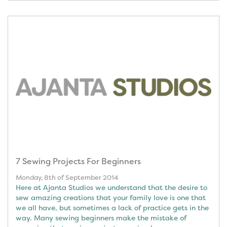
7 Sewing Projects For Beginners
Monday, 8th of September 2014
Here at Ajanta Studios we understand that the desire to
sew amazing creations that your family love is one that
we all have, but sometimes a lack of practice gets in the
way. Many sewing beginners make the mistake of