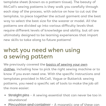
template sheet (known as a pattern tissue). The beauty of
McCall's sewing patterns is they walk you carefully through
each step of the process, with advice on how to cut out the
template, to piece together the actual garment and the best
way to select the best size for the wearer or model. All the
patterns are divided up into various difficulty levels that
require different levels of knowledge and ability, but all are
ultimately designed to be learning experiences that impart
new skills to take along to future patterns!
what you need when using
a sewing pattern
We previously covered the
basics of sewing your own
clothes
, including how to pick the right sewing machine or to
know if you even need one. With the specific instructions and
templates provided in McCall, Vogue or Butterick sewing
patterns, you need a specific set of tools to make the job all
the more easier:
Straight pins
- A sewing essential that can never be too in
abundance!
Pincushion and container
- A magnetic one of these can