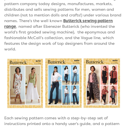
pattern company today designs, manufactures, markets,
distributes and sells sewing patterns for men, women and
children (not to mention dolls and crafts!) under various brand
names. There's the well known
Butterick sewing pattern
range
, named after Ebenezer Butterick (who invented the
world's first graded sewing machine), the eponymous and
fashionable McCall's collection, and the Vogue line, which
features the design work of top designers from around the
world.
Each sewing pattern comes with a step-by-step set of
instructions printed onto a handy user's guide, and a pattern