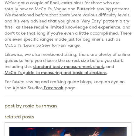
We've got a couple of final, extra hints for those who are
totally new to McCall's, Vogue and Butterick sewing patterns.
We mentioned before that there were various difficulty levels,
and it's very advised that you give a 'Very Easy' pattern a try
first; as these require limited knowledge and experience, and
don't take that long if you're even a little accomplished. There
are even specific ranges made just for beginner's, such as
McCall's 'Learn to Sew for Fun' range.
Likewise, we also mentioned sizing; there are plenty of online
guides to help you choose the correct size before you start
including this
standard body measurement chart
, and
McCall's guide to measuring and basic alterations
.
For future sewing and crafting guide blogs, keep an eye on
the Ajanta Studios
Facebook
page.
post by rosie burnman
related posts