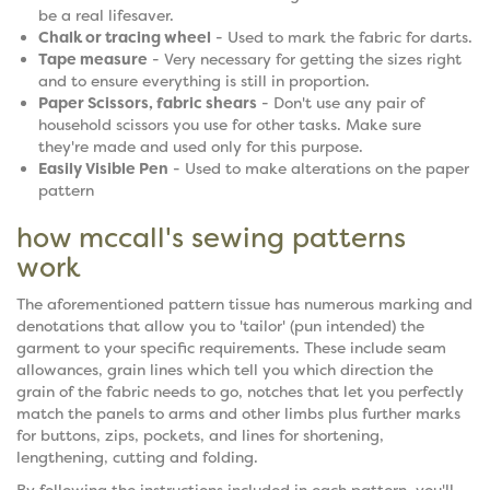
be a real lifesaver.
Chalk or tracing wheel
- Used to mark the fabric for darts.
Tape measure
- Very necessary for getting the sizes right
and to ensure everything is still in proportion.
Paper Scissors, fabric shears
- Don't use any pair of
household scissors you use for other tasks. Make sure
they're made and used only for this purpose.
Easily Visible Pen
- Used to make alterations on the paper
pattern
how mccall's sewing patterns
work
The aforementioned pattern tissue has numerous marking and
denotations that allow you to 'tailor' (pun intended) the
garment to your specific requirements. These include seam
allowances, grain lines which tell you which direction the
grain of the fabric needs to go, notches that let you perfectly
match the panels to arms and other limbs plus further marks
for buttons, zips, pockets, and lines for shortening,
lengthening, cutting and folding.
By following the instructions included in each pattern, you'll