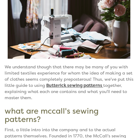
We understand though that there may be many of you with
limited textiles experience for whom the idea of making a set
of clothes seems completely preposterous! Thus, we've put this
little guide to using
Butterick sewing patterns
together,
explaining what each one contains and what you'll need to
master them.
what are mccall's sewing
patterns?
First, a little intro into the company and to the actual
patterns themselves. Founded in 1770, the McCall's sewing