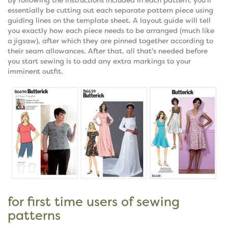
essentially be cutting out each separate pattern piece using
guiding lines on the template sheet. A layout guide will tell
you exactly how each piece needs to be arranged (much like
a jigsaw), after which they are pinned together according to
their seam allowances. After that, all that's needed before
you start sewing is to add any extra markings to your
imminent outfit.
for first time users of sewing
patterns