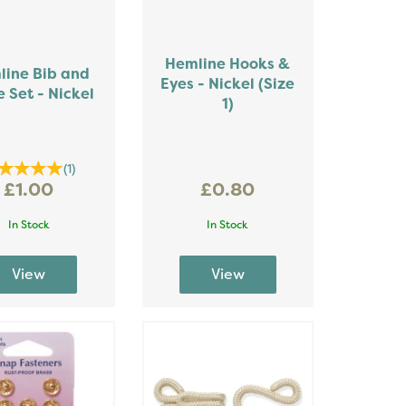
Hemline Hooks &
line Bib and
Eyes - Nickel (Size
 Set - Nickel
1)
(
1
)
£1.00
£0.80
In Stock
In Stock