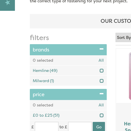
the correct type of fastening for your next project.
OUR CUSTO
filters
brands
0
selected
All
Hemline
(49)
Milward
(1)
price
0
selected
All
£0 to £25
(51)
He
£
to £
Sn