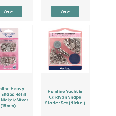
line Heavy
Hemline Yacht &
 Snaps Refill
Caravan Snaps
 Nickel/Silver
Starter Set (Nickel)
(15mm)