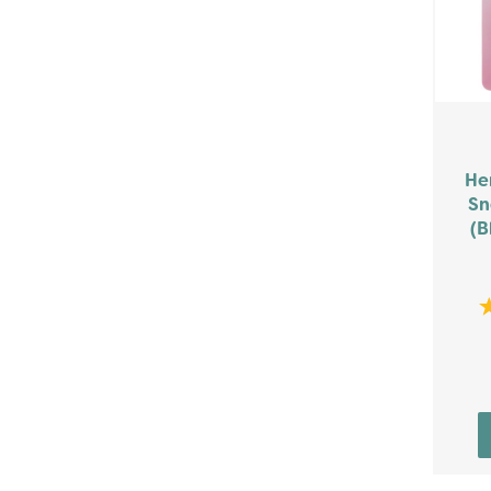
He
Sn
(B