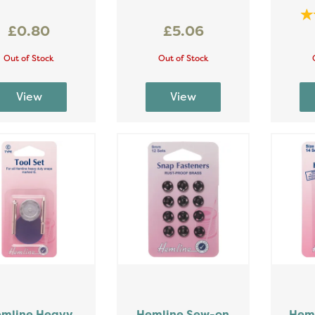
£0.80
£5.06
Out of Stock
Out of Stock
mline Heavy
Hemline Sew-on
Heml