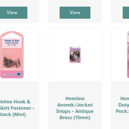
Hemline
Hem
mline Hook &
Anorak/Jacket
Duty
Skirt Fastener -
Snaps - Antique
Pack:
Black (Mini)
Brass (15mm)