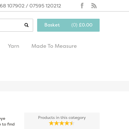
68 107902 / 07595 120212
Basket
(
0
)
£0.00
Yarn
Made To Measure
same day
excellent
dispatch
customer service
Products in this category
eye
 to find