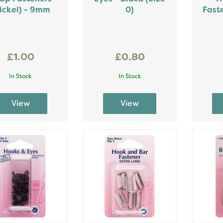
ickel) - 9mm
0)
Fast
£1.00
£0.80
In Stock
In Stock