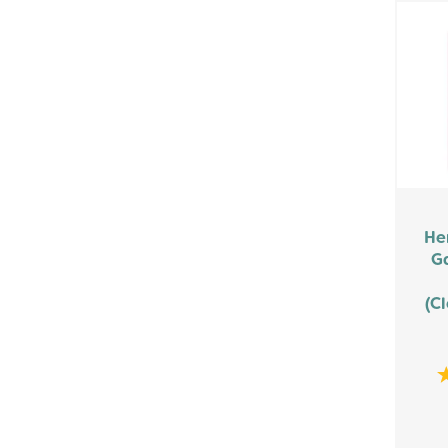
He
G
(Cl