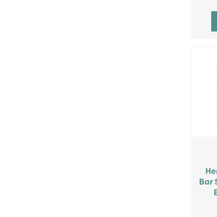
He
Bar 