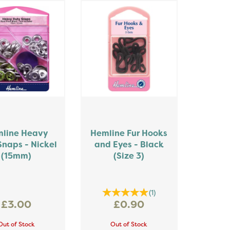
line Heavy
Hemline Fur Hooks
Snaps - Nickel
and Eyes - Black
(15mm)
(Size 3)
(
1
)
£3.00
£0.90
Out of Stock
Out of Stock