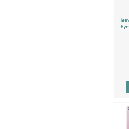
Heml
Eye