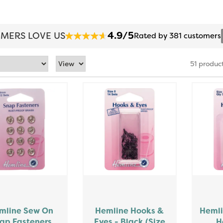
4.9/5
MERS LOVE US
Rated by 381 customers
51 produc
mline Sew On
Hemline Hooks &
Hemli
ap Fasteners
Eyes - Black (Size
H