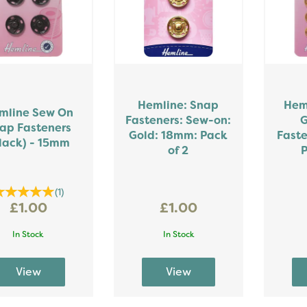
Hemline: Snap
Hem
mline Sew On
Fasteners: Sew-on:
G
ap Fasteners
Gold: 18mm: Pack
Faste
lack) - 15mm
of 2
P
(
1
)
£1.00
£1.00
In Stock
In Stock