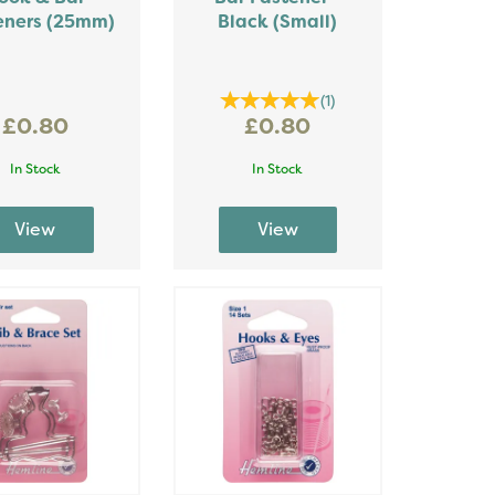
eners (25mm)
Black (Small)
(
1
)
£0.80
£0.80
In Stock
In Stock