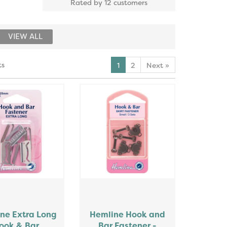
Rated by
12
customers
VIEW ALL
ts
1
2
Next
»
ne Extra Long
Hemline Hook and
ook & Bar
Bar Fastener -