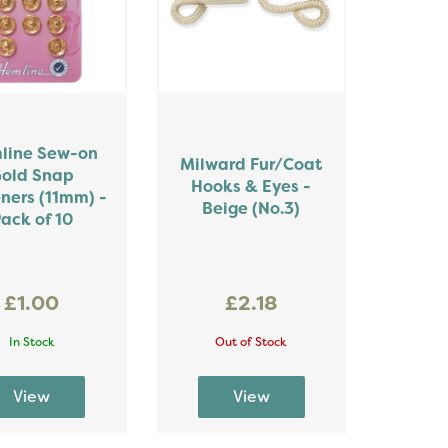
line Sew-on
Milward Fur/Coat
old Snap
Hooks & Eyes -
ners (11mm) -
Beige (No.3)
ack of 10
£1.00
£2.18
In Stock
Out of Stock