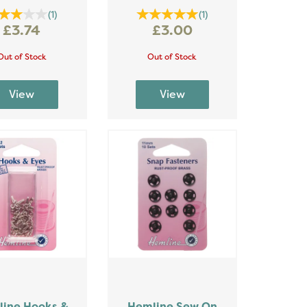
(
1
)
(
1
)
£3.74
£3.00
Out of Stock
Out of Stock
ine Hooks &
Hemline Sew On