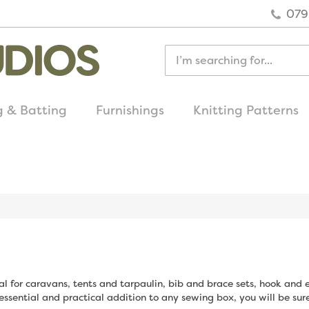
079
g & Batting
Furnishings
Knitting Patterns
quick delivery
on all uk orders
eal for caravans, tents and tarpaulin, bib and brace sets, hook and 
essential and practical addition to any sewing box, you will be sure