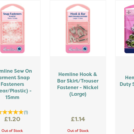
mline Sew On
Hemline Hook &
arment Snap
Hem
Bar Skirt/Trouser
Fasteners
Duty 
Fastener - Nickel
ear/Plastic) -
(Large)
15mm
(
1
)
£1.20
£1.14
Out of Stock
Out of Stock