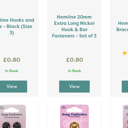
Hemline 20mm
ine Hooks and
Extra Long Nickel
Hem
s - Black (Size
Hook & Bar
Brace
3)
Fasteners - Set of 3
£0.80
£0.80
In Stock
In Stock