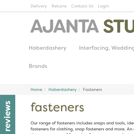
Delivery
Returns
Contact Us
Login
Haberdashery
Interfacing, Waddin
Brands
Home
Haberdashery
Fasteners
fasteners
reviews
Our range of fasteners includes snaps and tools, id
fasteners for clothing, snap fasteners and more. An 