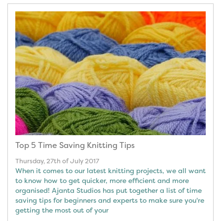
Top 5 Time Saving Knitting Tips
Thursday, 27th of July 2017
When it comes to our latest knitting projects, we all want
to know how to get quicker, more efficient and more
organised! Ajanta Studios has put together a list of time
saving tips for beginners and experts to make sure you're
getting the most out of your