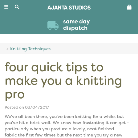
Toggle
navigation
same day
dispatch
Knitting Techniques
four quick tips to
make you a knitting
pro
Posted on 03/04/2017
We've all been there, you've been knitting for a while, but
you've hit a brick wall. We know how frustrating it can get -
particularly when you produce a lovely, neat finished
fabric the first few times but the next time you try a new