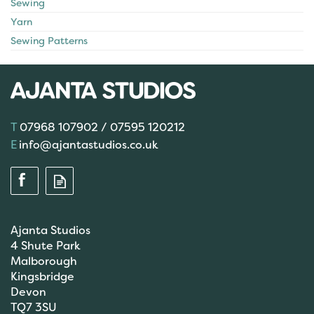
Sewing
Yarn
Sewing Patterns
07968 107902 / 07595 120212
info@ajantastudios.co.uk
Ajanta Studios
4 Shute Park
Malborough
Kingsbridge
Devon
TQ7 3SU