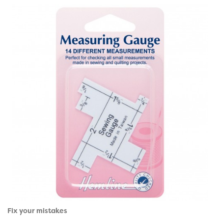
Fix your mistakes