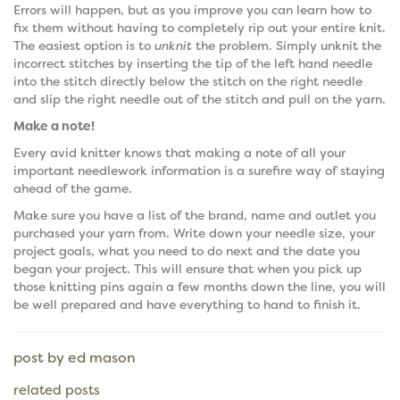
Errors will happen, but as you improve you can learn how to
fix them without having to completely rip out your entire knit.
The easiest option is to
unknit
the problem. Simply unknit the
incorrect stitches by inserting the tip of the left hand needle
into the stitch directly below the stitch on the right needle
and slip the right needle out of the stitch and pull on the yarn.
Make a note!
Every avid knitter knows that making a note of all your
important needlework information is a surefire way of staying
ahead of the game.
Make sure you have a list of the brand, name and outlet you
purchased your yarn from. Write down your needle size, your
project goals, what you need to do next and the date you
began your project. This will ensure that when you pick up
those knitting pins again a few months down the line, you will
be well prepared and have everything to hand to finish it.
post by ed mason
related posts