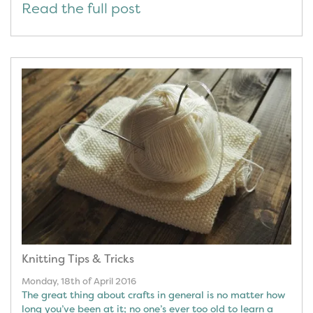
Read the full post
Knitting Tips & Tricks
Monday, 18th of April 2016
The great thing about crafts in general is no matter how
long you’ve been at it; no one’s ever too old to learn a