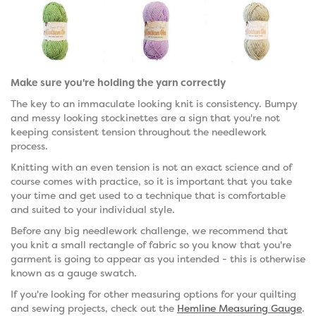
Make sure you're holding the yarn correctly
The key to an immaculate looking knit is consistency. Bumpy
and messy looking stockinettes are a sign that you're not
keeping consistent tension throughout the needlework
process.
Knitting with an even tension is not an exact science and of
course comes with practice, so it is important that you take
your time and get used to a technique that is comfortable
and suited to your individual style.
Before any big needlework challenge, we recommend that
you knit a small rectangle of fabric so you know that you're
garment is going to appear as you intended - this is otherwise
known as a gauge swatch.
If you're looking for other measuring options for your quilting
and sewing projects, check out the
Hemline Measuring Gauge
.