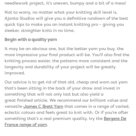
needlework project, it's uneven, bumpy and a bit of a mess!
Not to worry, no matter what your knitting skill level is,
Ajanta Studios will give you a definitive rundown of the best
quick tips to make you an instant knitting pro - giving you
sleeker, straighter knits in no time.
Begin with a quality yarn
It may be an obvious one, but the better yarn you buy, the
more impressive your final product will be. You'll also find the
knitting process easier, the patterns more consistent and the
longevity and durability of your project will be greatly
improved.
Our advice is to get rid of that old, cheap and worn out yarn
that's been sitting in the back of your draw and invest in
something that will not only last but also yield a
great finished article. We recommend our brilliant value and
versatile
James C Brett Yarn
that comes in a range of varied,
eclectic colours and feels great to knit with. Or if you're after
something that's a real premium quality, try the
Bergere De
France range of yarn
.