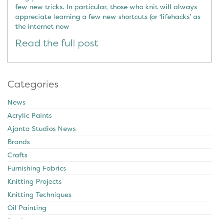
few new tricks. In particular, those who knit will always
appreciate learning a few new shortcuts (or ‘lifehacks’ as
the internet now
Read the full post
Categories
News
Acrylic Paints
Ajanta Studios News
Brands
Crafts
Furnishing Fabrics
Knitting Projects
Knitting Techniques
Oil Painting