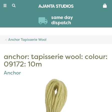
Toggle
navigation
same day
dispatch
Anchor Tapisserie Wool
anchor: tapisserie wool: colour:
09172: 10m
Anchor