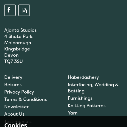
Ajanta Studios
4 Shute Park
Malborough
Kingsbridge
Devon
TQ7 3SU
Anchor: Tapisserie Wool:
Delivery
Haberdashery
Colour: 09072: 10m
Returns
Interfacing, Wadding &
Batting
Privacy Policy
Furnishings
Terms & Conditions
(
1
)
Knitting Patterns
Newsletter
£1.00
Yarn
About Us
In Stock
Testimonials
Cookies