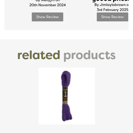
By Mellyjm on
By Jimlaylabrown on
20th November 2024
3rd February 2025
Show Review
Show Review
related
products
Previous
Next