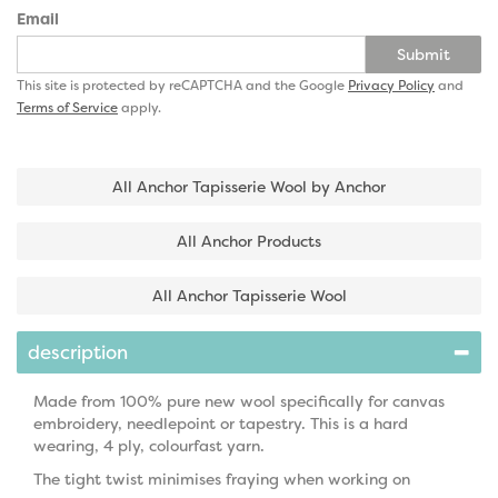
Email
Submit
This site is protected by reCAPTCHA and the Google
Privacy Policy
and
Terms of Service
apply.
All Anchor Tapisserie Wool by Anchor
All Anchor Products
All Anchor Tapisserie Wool
description
Made from 100% pure new wool specifically for canvas
embroidery, needlepoint or tapestry. This is a hard
wearing, 4 ply, colourfast yarn.
The tight twist minimises fraying when working on