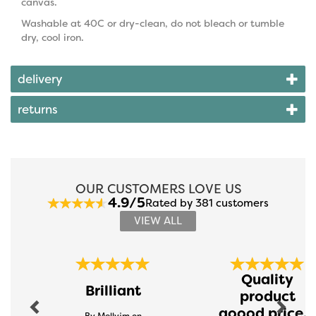
canvas.
Washable at 40C or dry-clean, do not bleach or tumble
dry, cool iron.
delivery
returns
OUR CUSTOMERS LOVE US
4.9/5
Rated by 381 customers
VIEW ALL
Previous
Next
Quality
Brilliant
product
goood price...