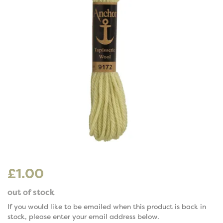
£1.00
out of stock
If you would like to be emailed when this product is back in
stock, please enter your email address below.