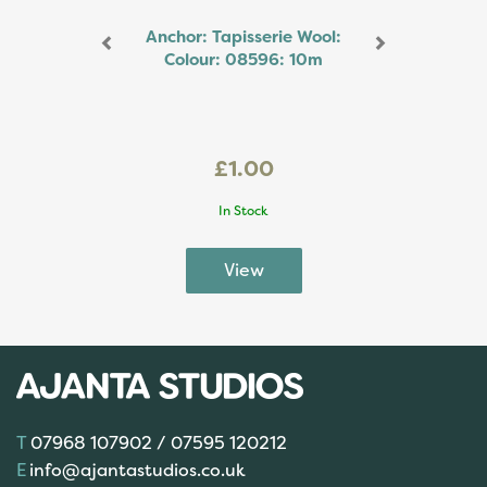
Anchor: Tapisserie Wool:
Colour: 08596: 10m
£1.00
In Stock
07968 107902 / 07595 120212
info@ajantastudios.co.uk