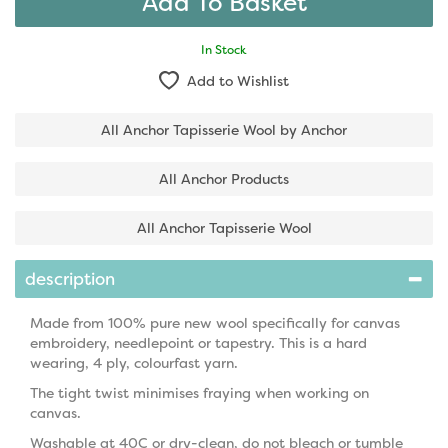
In Stock
Add to Wishlist
All Anchor Tapisserie Wool by Anchor
All Anchor Products
All Anchor Tapisserie Wool
description
Made from 100% pure new wool specifically for canvas
embroidery, needlepoint or tapestry. This is a hard
wearing, 4 ply, colourfast yarn.
The tight twist minimises fraying when working on
canvas.
Washable at 40C or dry-clean, do not bleach or tumble