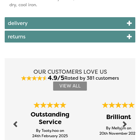
dry, cool iron.
delivery
returns
OUR CUSTOMERS LOVE US
4.9/5
Rated by 381 customers
VIEW ALL
Previous
Next
Outstanding
Brilliant
Service
By Mellyjm on
By Tooty.hoo on
20th November 2024
24th February 2025