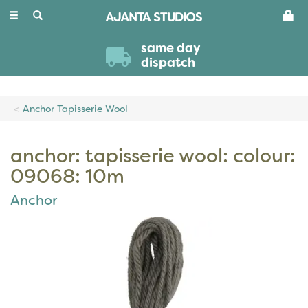
Toggle
navigation
same day
dispatch
Anchor Tapisserie Wool
anchor: tapisserie wool: colour:
09068: 10m
Anchor