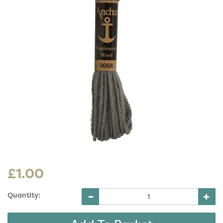
£1.00
Quantity: