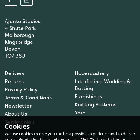
Ajanta Studios
4 Shute Park
Malborough
Kingsbridge
Devon
TQ7 3SU
Anchor: Tapisserie Wool:
Delivery
Haberdashery
Colour: 09556: 10m
Returns
Interfacing, Wadding &
Batting
Privacy Policy
Furnishings
Terms & Conditions
Knitting Patterns
Newsletter
£1.00
Yarn
About Us
In Stock
Testimonials
Cookies
We use cookies to give you the best possible experience and to deliver
personalised advertising tailored to you. Click 'Settings' to find out