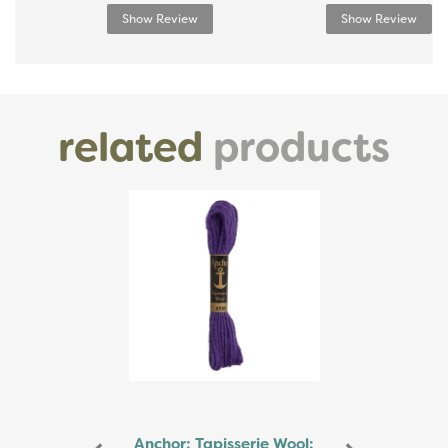
Show Review
Show Review
related
products
Previous
Next
Anchor: Tapisserie Wool: