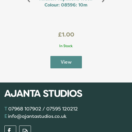
Colour: 08596: 10m
£1.00
In Stock
07968 107902 / 07595 120212
info@ajantastudios.co.uk