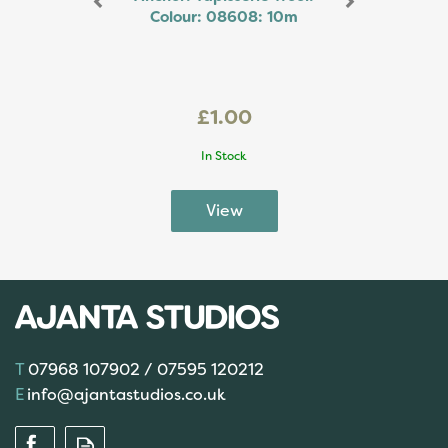
Colour: 08608: 10m
£1.00
In Stock
07968 107902 / 07595 120212
info@ajantastudios.co.uk