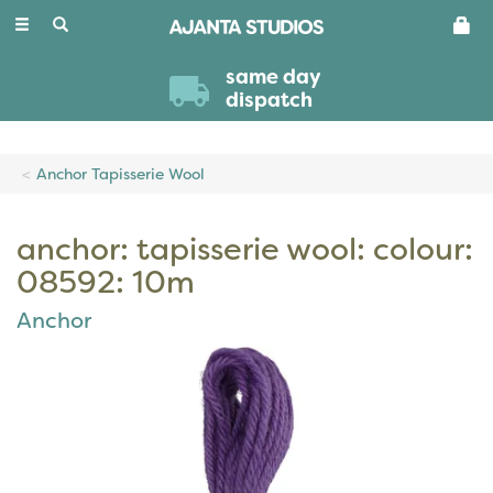
Toggle
navigation
same day
dispatch
Anchor Tapisserie Wool
anchor: tapisserie wool: colour:
08592: 10m
Anchor