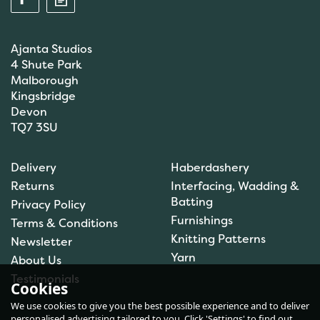
Ajanta Studios
4 Shute Park
Malborough
Kingsbridge
Devon
TQ7 3SU
Anchor: Tapisserie Wool:
Delivery
Haberdashery
Colour: 09072: 10m
Returns
Interfacing, Wadding &
Batting
Privacy Policy
Furnishings
Terms & Conditions
(
1
)
Knitting Patterns
Newsletter
£1.00
Yarn
About Us
In Stock
Testimonials
Cookies
We use cookies to give you the best possible experience and to deliver
personalised advertising tailored to you. Click 'Settings' to find out