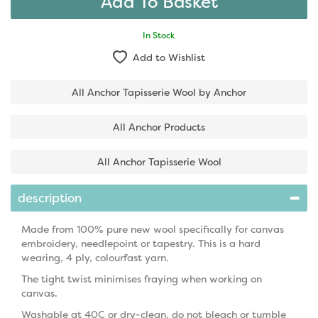
In Stock
Add to Wishlist
All Anchor Tapisserie Wool by Anchor
All Anchor Products
All Anchor Tapisserie Wool
description
Made from 100% pure new wool specifically for canvas
embroidery, needlepoint or tapestry. This is a hard
wearing, 4 ply, colourfast yarn.
The tight twist minimises fraying when working on
canvas.
Washable at 40C or dry-clean, do not bleach or tumble