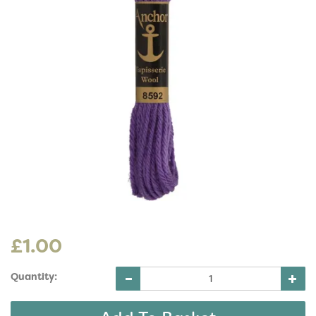
£1.00
Quantity: