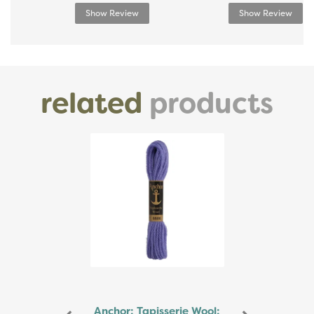
Show Review
Show Review
related
products
Previous
Next
Anchor: Tapisserie Wool: