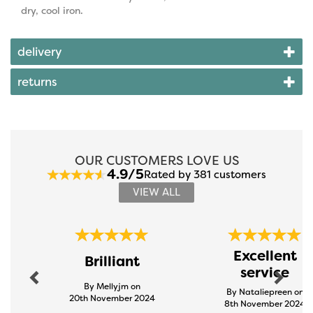
dry, cool iron.
delivery
returns
OUR CUSTOMERS LOVE US
4.9/5
Rated by 381 customers
VIEW ALL
Previous
Next
Excellent
Brilliant
service
By Mellyjm on
By Nataliepreen on
20th November 2024
8th November 2024