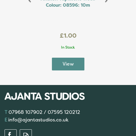
Colour: 08596: 10m
£1.00
In Stock
07968 107902 / 07595 120212
info@ajantastudios.co.uk