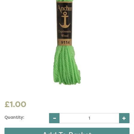
£1.00
Quantity: