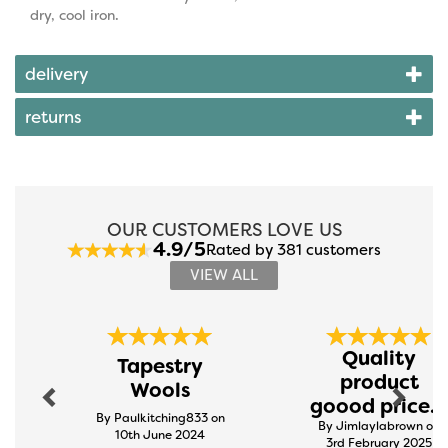
dry, cool iron.
delivery
returns
OUR CUSTOMERS LOVE US
4.9/5
Rated by 381 customers
VIEW ALL
Previous
Next
Quality
Tapestry
product
Wools
goood price...
By Paulkitching833 on
By Jimlaylabrown on
10th June 2024
3rd February 2025