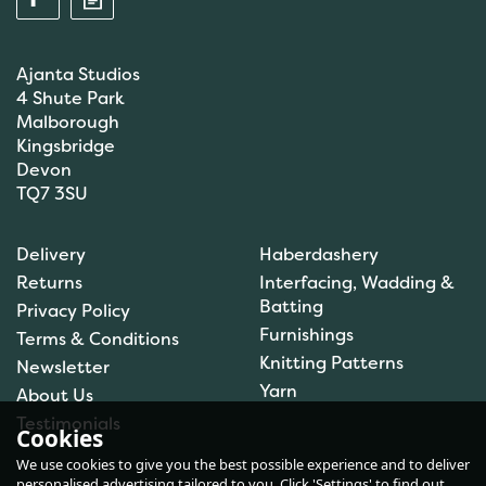
Ajanta Studios
4 Shute Park
Malborough
Kingsbridge
Devon
TQ7 3SU
Anchor: Tapisserie Wool:
Delivery
Haberdashery
Colour: 09554: 10m
Returns
Interfacing, Wadding &
Batting
Privacy Policy
Furnishings
Terms & Conditions
Knitting Patterns
Newsletter
£1.00
Yarn
About Us
In Stock
Testimonials
Cookies
We use cookies to give you the best possible experience and to deliver
personalised advertising tailored to you. Click 'Settings' to find out