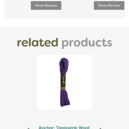
Show Review
Show Review
related
products
Previous
Next
Anchor: Tapisserie Wool: