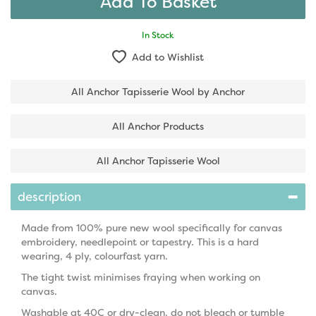
In Stock
Add to Wishlist
All Anchor Tapisserie Wool by Anchor
All Anchor Products
All Anchor Tapisserie Wool
description
Made from 100% pure new wool specifically for canvas
embroidery, needlepoint or tapestry. This is a hard
wearing, 4 ply, colourfast yarn.
The tight twist minimises fraying when working on
canvas.
Washable at 40C or dry-clean, do not bleach or tumble