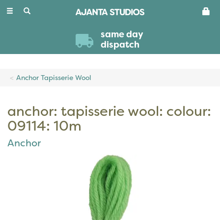
Toggle
navigation
same day
dispatch
Anchor Tapisserie Wool
anchor: tapisserie wool: colour:
09114: 10m
Anchor