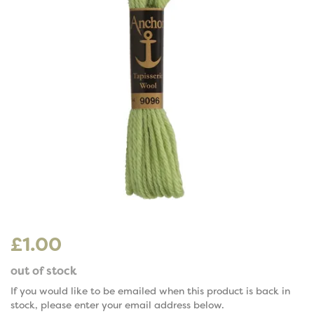
£1.00
out of stock
If you would like to be emailed when this product is back in
stock, please enter your email address below.