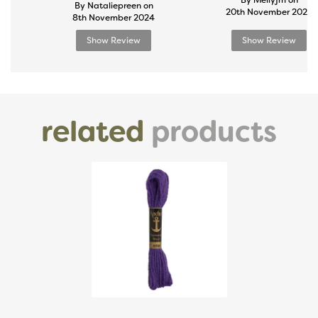
By Mellyjm on
By Nataliepreen on
20th November 2024
8th November 2024
Show Review
Show Review
related
products
Previous
Next