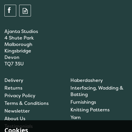
Ajanta Studios
4 Shute Park
Malborough
Kingsbridge
Devon
TQ7 3SU
Anchor: Tapisserie Wool:
Delivery
Haberdashery
Colour: 09072: 10m
Returns
Interfacing, Wadding &
Batting
Privacy Policy
Furnishings
Terms & Conditions
(
1
)
Knitting Patterns
Newsletter
£1.00
Yarn
About Us
In Stock
Testimonials
Cookies