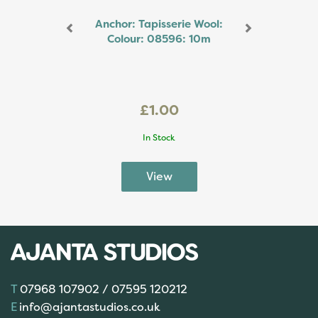
Anchor: Tapisserie Wool:
Colour: 08596: 10m
£1.00
In Stock
07968 107902 / 07595 120212
info@ajantastudios.co.uk