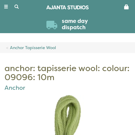
Toggle
navigation
same day
dispatch
Anchor Tapisserie Wool
anchor: tapisserie wool: colour:
09096: 10m
Anchor