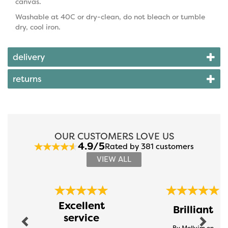
canvas.
Washable at 40C or dry-clean, do not bleach or tumble
dry, cool iron.
delivery
returns
OUR CUSTOMERS LOVE US
4.9/5
Rated by 381 customers
VIEW ALL
Previous
Next
Excellent
Brilliant
service