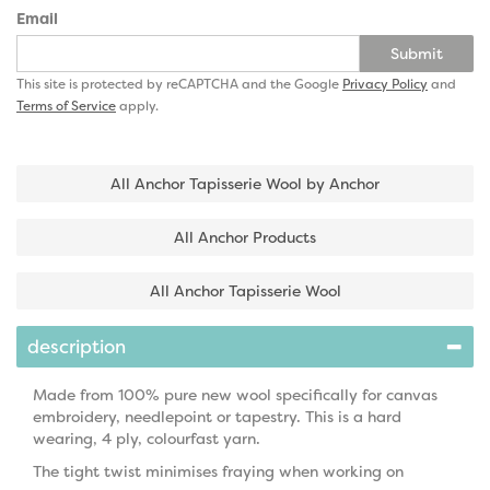
Email
Submit
This site is protected by reCAPTCHA and the Google
Privacy Policy
and
Terms of Service
apply.
All Anchor Tapisserie Wool by Anchor
All Anchor Products
All Anchor Tapisserie Wool
description
Made from 100% pure new wool specifically for canvas
embroidery, needlepoint or tapestry. This is a hard
wearing, 4 ply, colourfast yarn.
The tight twist minimises fraying when working on