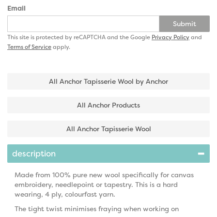
Email
Submit
This site is protected by reCAPTCHA and the Google
Privacy Policy
and
Terms of Service
apply.
All Anchor Tapisserie Wool by Anchor
All Anchor Products
All Anchor Tapisserie Wool
description
Made from 100% pure new wool specifically for canvas
embroidery, needlepoint or tapestry. This is a hard
wearing, 4 ply, colourfast yarn.
The tight twist minimises fraying when working on