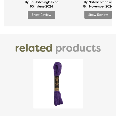
By Paulkitching833 on
By Nataliepreen on
10th June 2024
8th November 2024
Show Review
Show Review
related
products
Previous
Next