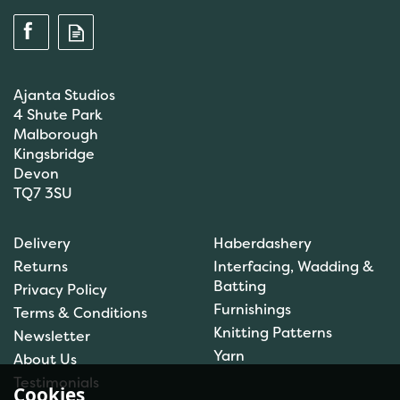
Ajanta Studios
4 Shute Park
Malborough
Kingsbridge
Devon
TQ7 3SU
Anchor: Tapisserie Wool:
Delivery
Haberdashery
Colour: 09072: 10m
Returns
Interfacing, Wadding &
Batting
Privacy Policy
Furnishings
Terms & Conditions
(
1
)
Knitting Patterns
Newsletter
£1.00
Yarn
About Us
In Stock
Testimonials
Cookies