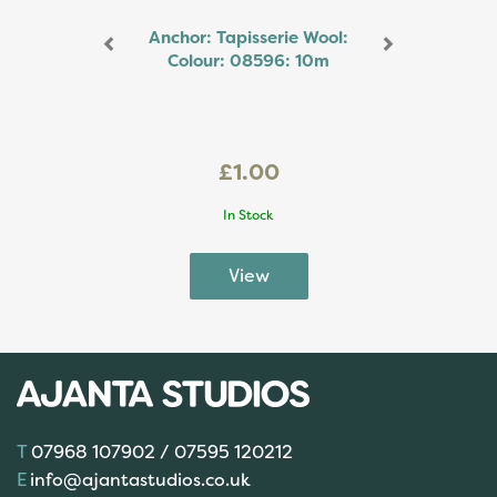
Anchor: Tapisserie Wool:
Colour: 08596: 10m
£1.00
In Stock
07968 107902 / 07595 120212
info@ajantastudios.co.uk