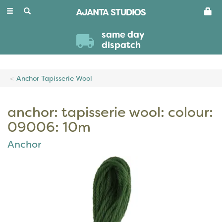
Toggle
navigation
same day
dispatch
Anchor Tapisserie Wool
anchor: tapisserie wool: colour:
09006: 10m
Anchor