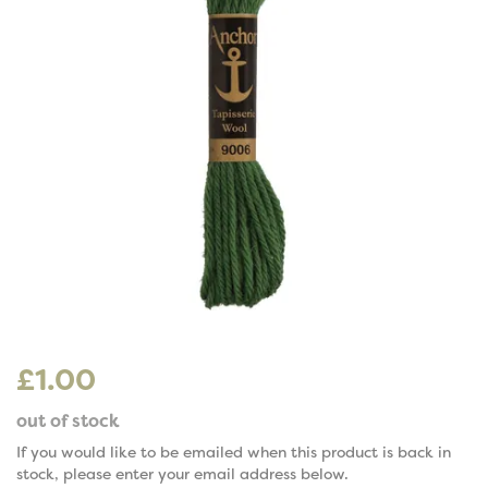
£1.00
out of stock
If you would like to be emailed when this product is back in
stock, please enter your email address below.