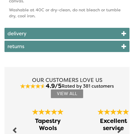
canvas.
Washable at 40C or dry-clean, do not bleach or tumble
dry, cool iron.
delivery
returns
OUR CUSTOMERS LOVE US
4.9/5
Rated by 381 customers
VIEW ALL
Previous
Next
Tapestry
Excellent
Wools
service