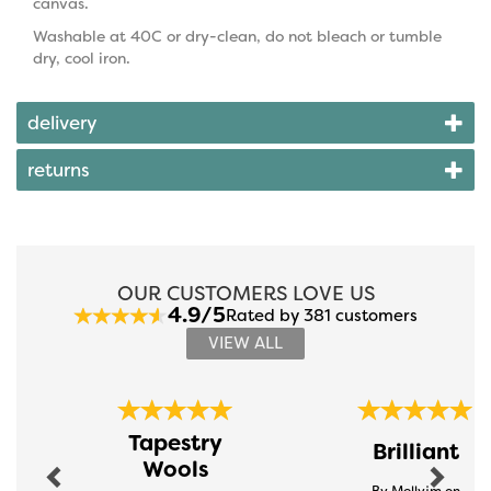
canvas.
Washable at 40C or dry-clean, do not bleach or tumble
dry, cool iron.
delivery
returns
OUR CUSTOMERS LOVE US
4.9/5
Rated by 381 customers
VIEW ALL
Previous
Next
Tapestry
Brilliant
Wools