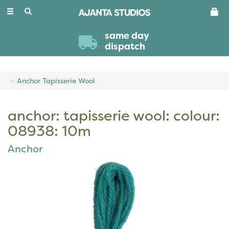
Toggle
navigation
same day
dispatch
Anchor Tapisserie Wool
anchor: tapisserie wool: colour:
08938: 10m
Anchor