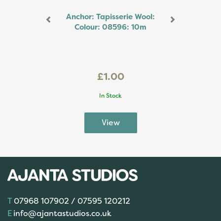
Anchor: Tapisserie Wool:
Colour: 08596: 10m
£1.00
In Stock
07968 107902 / 07595 120212
info@ajantastudios.co.uk