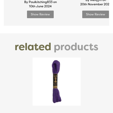
By Mellyjm on
By Paulkitching833 on
20th November 2024
10th June 2024
Show Review
Show Review
related
products
Previous
Next