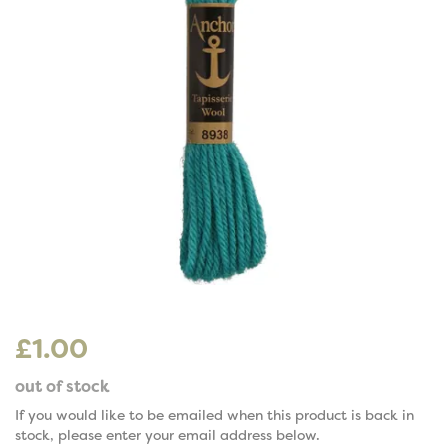
£1.00
out of stock
If you would like to be emailed when this product is back in
stock, please enter your email address below.