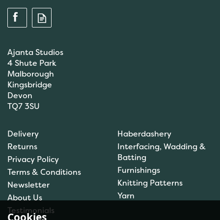
Ajanta Studios
4 Shute Park
Malborough
Kingsbridge
Devon
TQ7 3SU
Anchor: Tapisserie Wool:
Delivery
Haberdashery
Colour: 09072: 10m
Returns
Interfacing, Wadding &
Batting
Privacy Policy
Furnishings
Terms & Conditions
(
1
)
Knitting Patterns
Newsletter
£1.00
Yarn
About Us
In Stock
Testimonials
Cookies