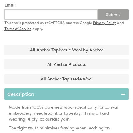
Email
Submit
This site is protected by reCAPTCHA and the Google
Privacy Policy
and
Terms of Service
apply.
All Anchor Tapisserie Wool by Anchor
All Anchor Products
All Anchor Tapisserie Wool
description
Made from 100% pure new wool specifically for canvas
embroidery, needlepoint or tapestry. This is a hard
wearing, 4 ply, colourfast yarn.
The tight twist minimises fraying when working on