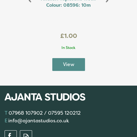
Colour: 08596: 10m
£1.00
In Stock
07968 107902 / 07595 120212
info@ajantastudios.co.uk