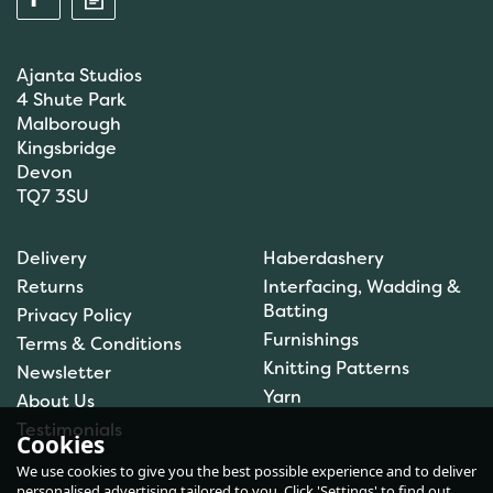
Ajanta Studios
4 Shute Park
Malborough
Kingsbridge
Devon
TQ7 3SU
Anchor: Tapisserie Wool:
Delivery
Haberdashery
Colour: 09554: 10m
Returns
Interfacing, Wadding &
Batting
Privacy Policy
Furnishings
Terms & Conditions
Knitting Patterns
Newsletter
£1.00
Yarn
About Us
In Stock
Testimonials
Cookies
We use cookies to give you the best possible experience and to deliver
personalised advertising tailored to you. Click 'Settings' to find out