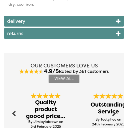
dry, cool iron.
delivery
returns
OUR CUSTOMERS LOVE US
4.9/5
Rated by 381 customers
VIEW ALL
Previous
Next
Quality
Outstanding
product
Service
goood price...
By Tooty.hoo on
By Jimlaylabrown on
24th February 2025
3rd February 2025