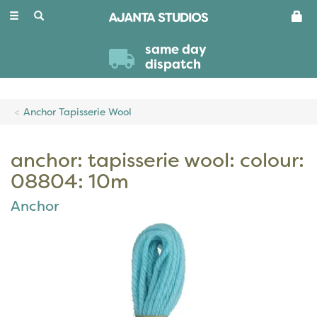
Toggle
navigation
same day
dispatch
Anchor Tapisserie Wool
anchor: tapisserie wool: colour:
08804: 10m
Anchor