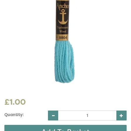
£1.00
Quantity: