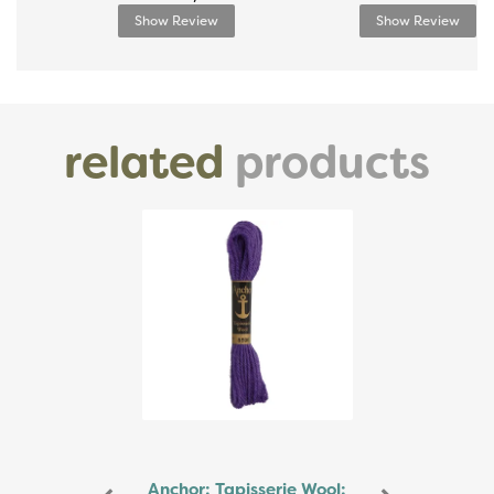
Show Review
Show Review
related
products
Previous
Next
Anchor: Tapisserie Wool: