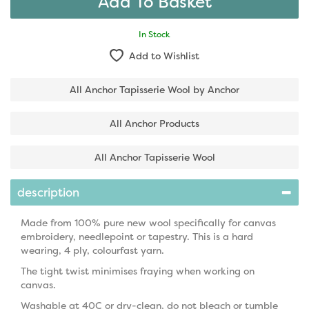
In Stock
Add to Wishlist
All Anchor Tapisserie Wool by Anchor
All Anchor Products
All Anchor Tapisserie Wool
description
Made from 100% pure new wool specifically for canvas
embroidery, needlepoint or tapestry. This is a hard
wearing, 4 ply, colourfast yarn.
The tight twist minimises fraying when working on
canvas.
Washable at 40C or dry-clean, do not bleach or tumble