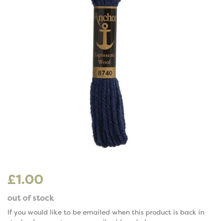
£1.00
out of stock
If you would like to be emailed when this product is back in