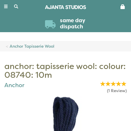
Toggle
navigation
same day
dispatch
Anchor Tapisserie Wool
anchor: tapisserie wool: colour:
08740: 10m
Anchor
(
1
Review
)