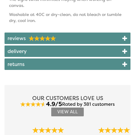
canvas.
Washable at 40C or dry-clean, do not bleach or tumble
dry, cool iron.
reviews
delivery
returns
OUR CUSTOMERS LOVE US
4.9/5
Rated by 381 customers
VIEW ALL
Previous
Next