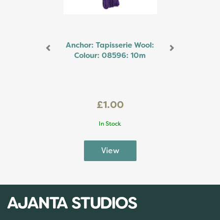
Anchor: Tapisserie Wool:
Colour: 08596: 10m
£1.00
In Stock