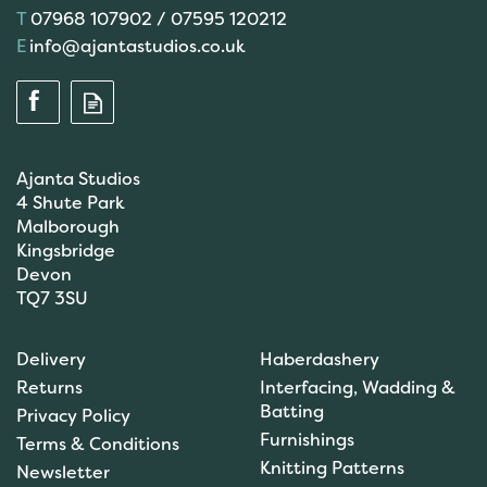
07968 107902 / 07595 120212
info@ajantastudios.co.uk
Ajanta Studios
4 Shute Park
Malborough
Kingsbridge
Devon
TQ7 3SU
Anchor: Tapisserie Wool:
Delivery
Haberdashery
Colour: 09072: 10m
Returns
Interfacing, Wadding &
Batting
Privacy Policy
Furnishings
Terms & Conditions
(
1
)
Knitting Patterns
Newsletter
£1.00