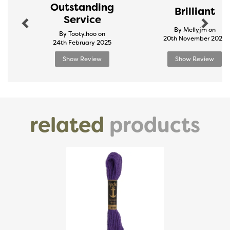
Outstanding
Brilliant
Service
By Mellyjm on
By Tooty.hoo on
20th November 2024
24th February 2025
Show Review
Show Review
related
products
Previous
Next