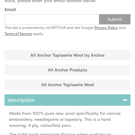
stock, please enter your email address below.
Email
Submit
This site is protected by reCAPTCHA and the Google
Privacy Policy
and
Terms of Service
apply.
All Anchor Tapisserie Wool by Anchor
All Anchor Products
All Anchor Tapisserie Wool
description
Made from 100% pure new wool specifically for canvas
embroidery, needlepoint or tapestry. This is a hard
wearing, 4 ply, colourfast yarn.
The tight twist minimises fraying when working on