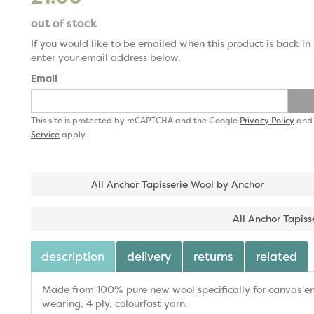
out of stock
If you would like to be emailed when this product is back in 
enter your email address below.
Email
This site is protected by reCAPTCHA and the Google
Privacy Policy
an
Service
apply.
All Anchor Tapisserie Wool by Anchor
All Anchor Tapiss
description
delivery
returns
related
Made from 100% pure new wool specifically for canvas emb
wearing, 4 ply, colourfast yarn.