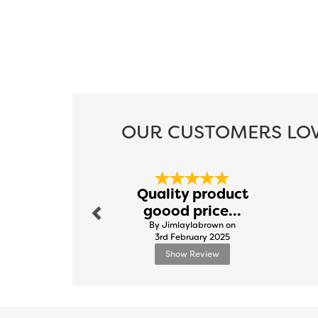
OUR CUSTOMERS LOV
Previous
Quality product
goood price...
By Jimlaylabrown on
3rd February 2025
Show Review