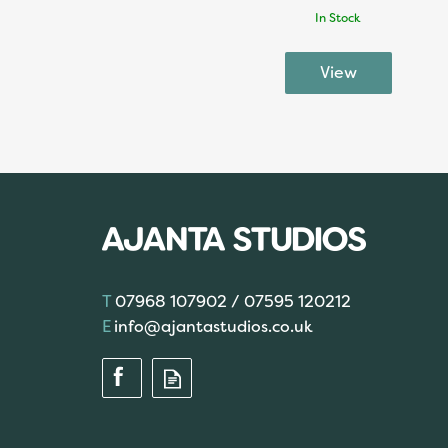
In Stock
07968 107902 / 07595 120212
info@ajantastudios.co.uk