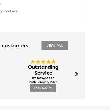
.
, cool iron.
 customers
VIEW ALL
Next
Outstanding
Tapestr
Service
By Paulkitc
By Tooty.hoo on
10th Ju
24th February 2025
Show Review
Show R