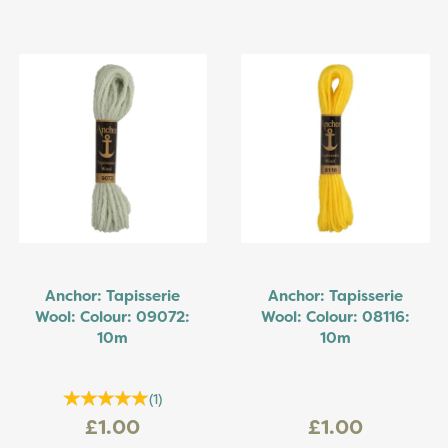
Anchor: Tapisserie
Anchor: Tapisserie
Wool: Colour: 09072:
Wool: Colour: 08116:
10m
10m
(
1
)
£1.00
£1.00