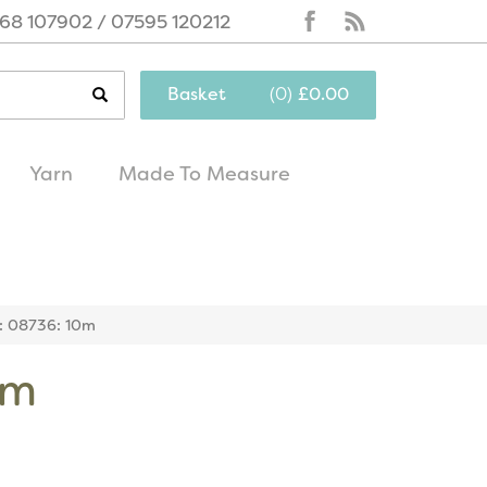
68 107902 / 07595 120212
Basket
(
0
)
£0.00
Yarn
Made To Measure
same day
excellent
dispatch
customer service
r: 08736: 10m
0m