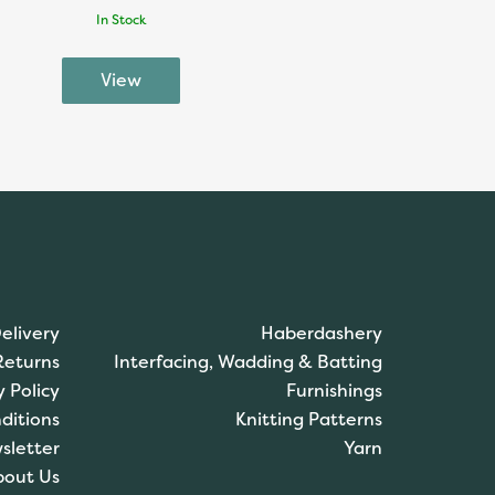
In Stock
elivery
Haberdashery
Returns
Interfacing, Wadding & Batting
y Policy
Furnishings
ditions
Knitting Patterns
sletter
Yarn
bout Us