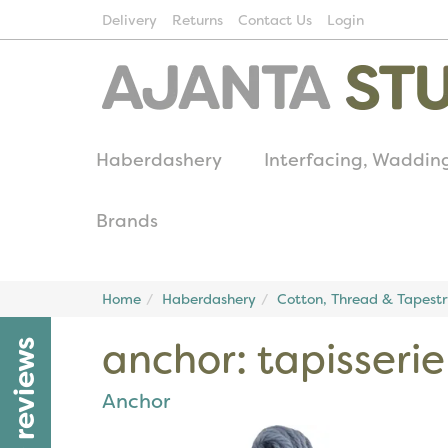
Delivery
Returns
Contact Us
Login
Haberdashery
Interfacing, Waddin
Brands
Home
Haberdashery
Cotton, Thread & Tapest
anchor: tapisseri
reviews
Anchor