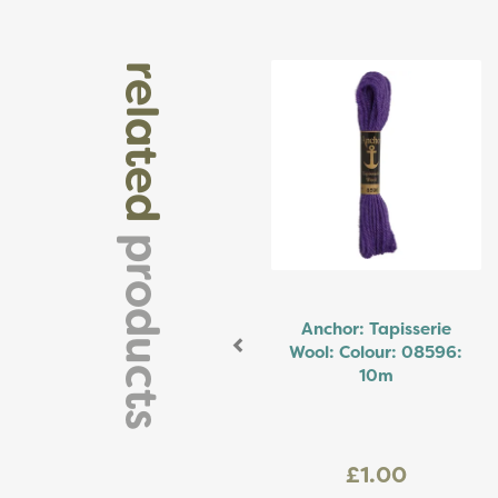
Previous
related
products
Anchor: Tapisserie
Wool: Colour: 08596:
10m
£1.00