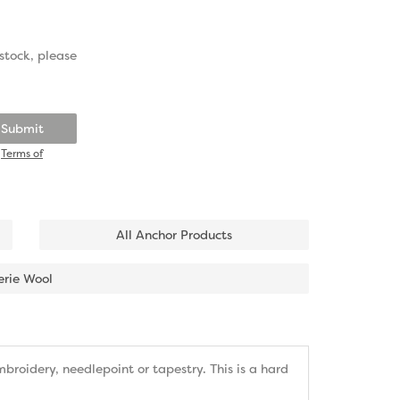
stock, please
Submit
d
Terms of
All Anchor Products
erie Wool
roidery, needlepoint or tapestry. This is a hard