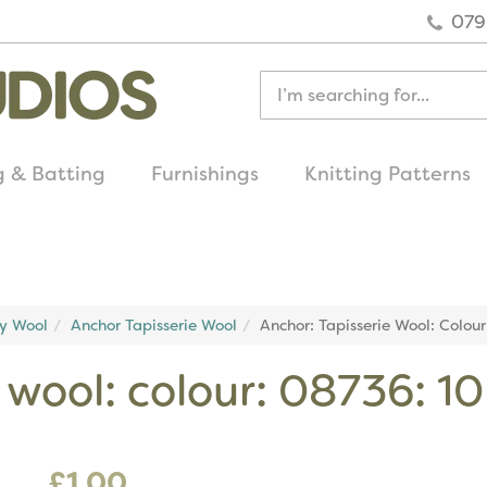
079
g & Batting
Furnishings
Knitting Patterns
quick delivery
on all uk orders
ry Wool
Anchor Tapisserie Wool
Anchor: Tapisserie Wool: Colou
e wool: colour: 08736: 1
£1.00