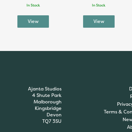
In Stock
In Stock
Ajanta Studios
D
4 Shute Park
Malborough
Privac
Kingsbridge
Terms & Con
Devon
New
TQ7 3SU
A