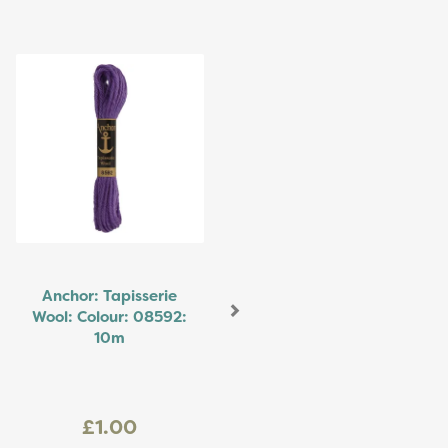
Next
Anchor: Tapisserie
Wool: Colour: 08592:
10m
£1.00