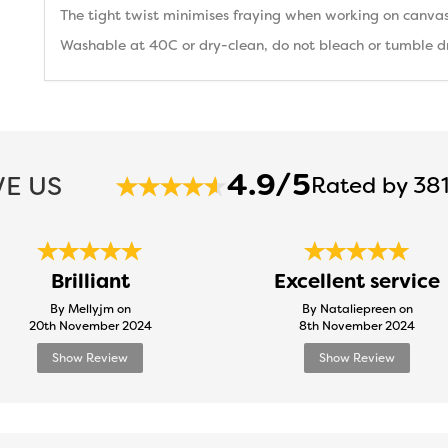
The tight twist minimises fraying when working on canvas
Washable at 40C or dry-clean, do not bleach or tumble dry
4.9/5
E US
Rated by 381
Brilliant
Excellent service
By Mellyjm on
By Nataliepreen on
20th November 2024
8th November 2024
Show Review
Show Review