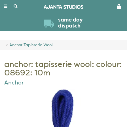
Toggle
navigation
same day
dispatch
Anchor Tapisserie Wool
anchor: tapisserie wool: colour:
08692: 10m
Anchor