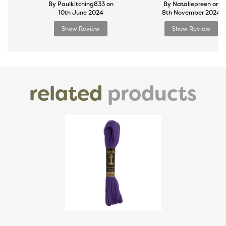
By Paulkitching833 on
By Nataliepreen on
10th June 2024
8th November 2024
Show Review
Show Review
related
products
Previous
Next