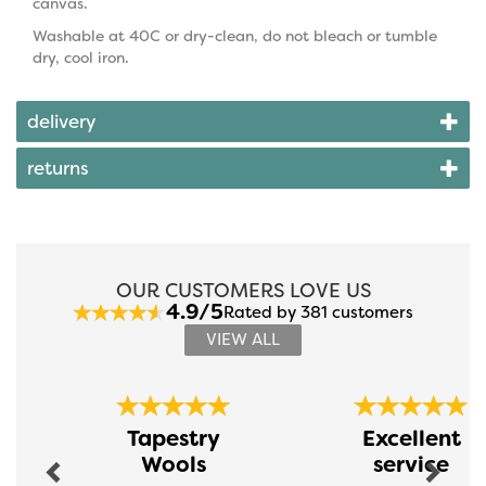
canvas.
Washable at 40C or dry-clean, do not bleach or tumble
dry, cool iron.
delivery
returns
OUR CUSTOMERS LOVE US
4.9/5
Rated by 381 customers
VIEW ALL
Previous
Next
Tapestry
Excellent
Wools
service