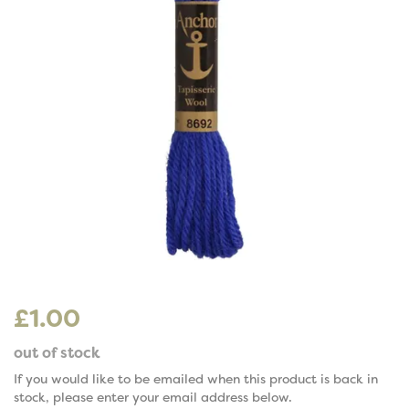
£1.00
out of stock
If you would like to be emailed when this product is back in
stock, please enter your email address below.