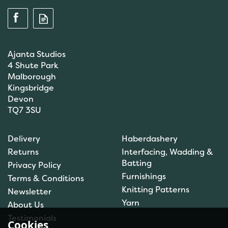
Ajanta Studios
4 Shute Park
Malborough
Kingsbridge
Devon
TQ7 3SU
Anchor: Tapisserie Wool:
Delivery
Haberdashery
Colour: 09554: 10m
Returns
Interfacing, Wadding &
Batting
Privacy Policy
Furnishings
Terms & Conditions
Knitting Patterns
Newsletter
£1.00
Yarn
About Us
In Stock
Testimonials
Cookies