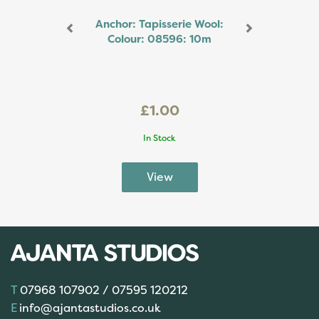
Anchor: Tapisserie Wool:
Colour: 08596: 10m
£1.00
In Stock
07968 107902 / 07595 120212
info@ajantastudios.co.uk