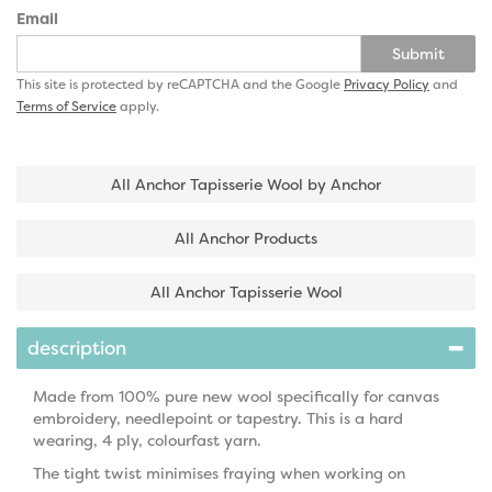
Email
Submit
This site is protected by reCAPTCHA and the Google
Privacy Policy
and
Terms of Service
apply.
All Anchor Tapisserie Wool by Anchor
All Anchor Products
All Anchor Tapisserie Wool
description
Made from 100% pure new wool specifically for canvas
embroidery, needlepoint or tapestry. This is a hard
wearing, 4 ply, colourfast yarn.
The tight twist minimises fraying when working on