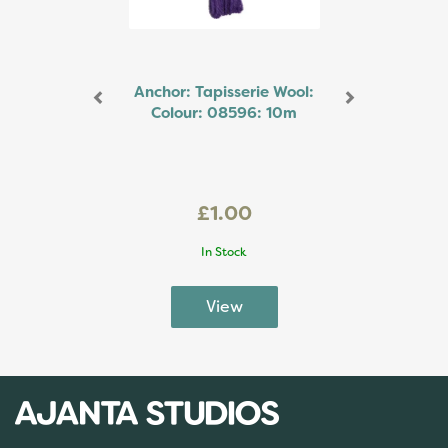
Anchor: Tapisserie Wool:
Colour: 08596: 10m
£1.00
In Stock