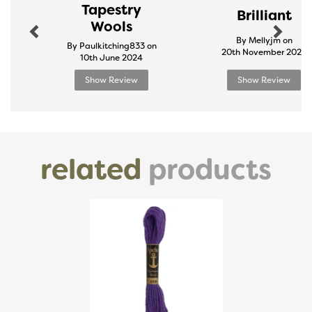
Tapestry
Brilliant
Wools
By Mellyjm on
By Paulkitching833 on
20th November 2024
10th June 2024
Show Review
Show Review
related
products
Previous
Next