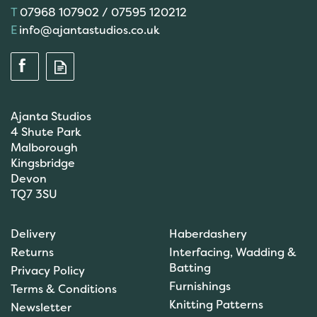
07968 107902 / 07595 120212
info@ajantastudios.co.uk
Ajanta Studios
4 Shute Park
Malborough
Kingsbridge
Devon
TQ7 3SU
Anchor: Tapisserie Wool:
Delivery
Haberdashery
Colour: 09554: 10m
Returns
Interfacing, Wadding &
Batting
Privacy Policy
Furnishings
Terms & Conditions
Knitting Patterns
Newsletter
£1.00