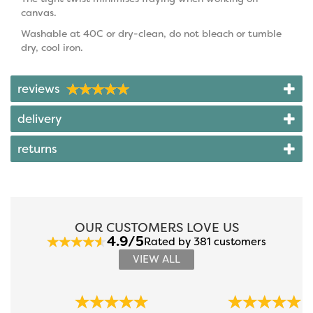
canvas.
Washable at 40C or dry-clean, do not bleach or tumble
dry, cool iron.
reviews
delivery
returns
OUR CUSTOMERS LOVE US
4.9/5
Rated by 381 customers
VIEW ALL
Previous
Next