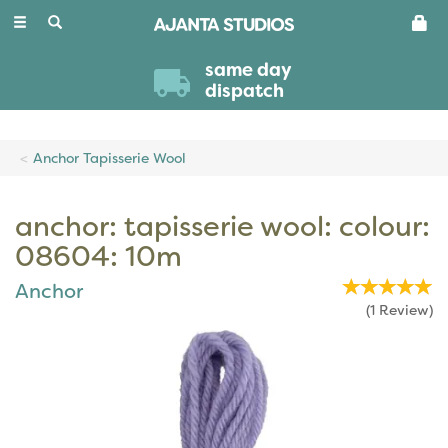
Toggle
navigation
same day
dispatch
Anchor Tapisserie Wool
anchor: tapisserie wool: colour:
08604: 10m
Anchor
(
1
Review
)