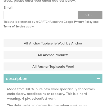
stock, please enter your email address below.
Email
Submit
This site is protected by reCAPTCHA and the Google
Privacy Policy
and
Terms of Service
apply.
All Anchor Tapisserie Wool by Anchor
All Anchor Products
All Anchor Tapisserie Wool
description
Made from 100% pure new wool specifically for canvas
embroidery, needlepoint or tapestry. This is a hard
wearing, 4 ply, colourfast yarn.
The tight twist minimises fraying when working on