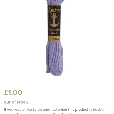
£1.00
out of stock
If you would like to be emailed when this product is back in