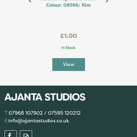
Colour: 08596: 10m
£1.00
In Stock
07968 107902 / 07595 120212
info@ajantastudios.co.uk