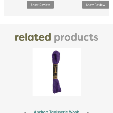
Show Review
Show Review
related
products
Previous
Next
Anchor: Tapisserie Wool: