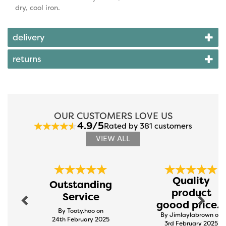
dry, cool iron.
delivery
returns
OUR CUSTOMERS LOVE US
4.9/5
Rated by 381 customers
VIEW ALL
Previous
Next
Quality
Outstanding
product
Service
goood price...
By Tooty.hoo on
By Jimlaylabrown on
24th February 2025
3rd February 2025