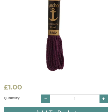
£1.00
Quantity: