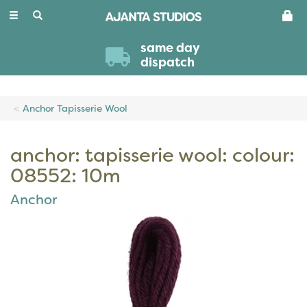
Toggle
navigation
same day
dispatch
Anchor Tapisserie Wool
anchor: tapisserie wool: colour:
08552: 10m
Anchor