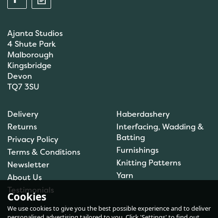
Ajanta Studios
4 Shute Park
Malborough
Kingsbridge
Devon
TQ7 3SU
Anchor: Tapisserie Wool:
Delivery
Haberdashery
Colour: 09072: 10m
Returns
Interfacing, Wadding &
Batting
Privacy Policy
Furnishings
Terms & Conditions
(
1
)
Knitting Patterns
Newsletter
£1.00
Yarn
About Us
In Stock
Testimonials
Cookies
We use cookies to give you the best possible experience and to deliver
personalised advertising tailored to you. Click 'Settings' to find out