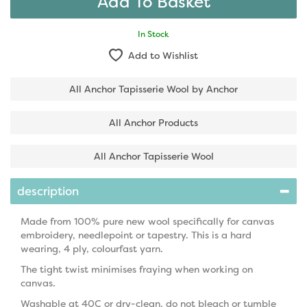
In Stock
Add to Wishlist
All Anchor Tapisserie Wool by Anchor
All Anchor Products
All Anchor Tapisserie Wool
description
Made from 100% pure new wool specifically for canvas
embroidery, needlepoint or tapestry. This is a hard
wearing, 4 ply, colourfast yarn.
The tight twist minimises fraying when working on
canvas.
Washable at 40C or dry-clean, do not bleach or tumble