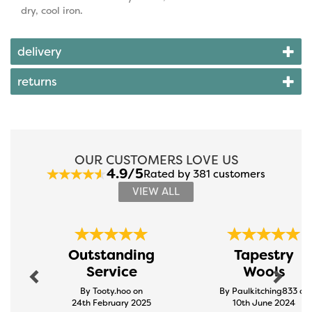
dry, cool iron.
delivery
returns
OUR CUSTOMERS LOVE US
4.9/5
Rated by 381 customers
VIEW ALL
Previous
Next
Outstanding
Tapestry
Service
Wools
By Tooty.hoo on
By Paulkitching833 on
24th February 2025
10th June 2024