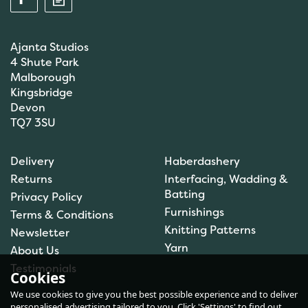
Ajanta Studios
4 Shute Park
Malborough
Kingsbridge
Devon
TQ7 3SU
Anchor: Tapisserie Wool:
Delivery
Haberdashery
Colour: 09554: 10m
Returns
Interfacing, Wadding &
Batting
Privacy Policy
Furnishings
Terms & Conditions
Knitting Patterns
Newsletter
£1.00
Yarn
About Us
In Stock
Testimonials
Cookies
We use cookies to give you the best possible experience and to deliver
personalised advertising tailored to you. Click 'Settings' to find out