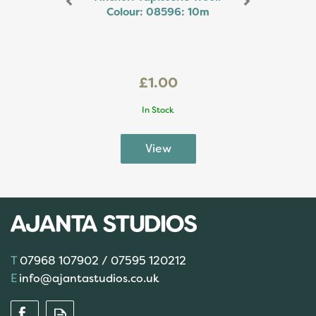
Colour: 08596: 10m
£1.00
In Stock
07968 107902 / 07595 120212
info@ajantastudios.co.uk