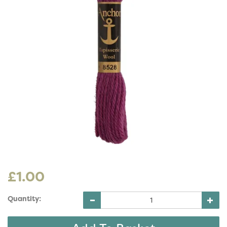
£1.00
Quantity: