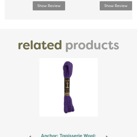
Show Review
Show Review
related
products
Previous
Next
Anchor: Tapisserie Wool: