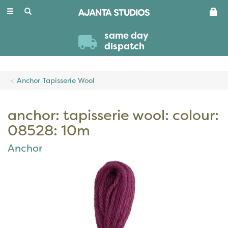
Toggle
navigation
same day
dispatch
Anchor Tapisserie Wool
anchor: tapisserie wool: colour:
08528: 10m
Anchor