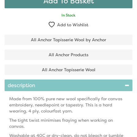
In Stock
Add to Wishlist
All Anchor Tapisserie Wool by Anchor
All Anchor Products
All Anchor Tapisserie Wool
description
Made from 100% pure new wool specifically for canvas
embroidery, needlepoint or tapestry. This is a hard
wearing, 4 ply, colourfast yarn.
The tight twist minimises fraying when working on
canvas.
Washable at 40C or dry-clean, do not bleach or tumble