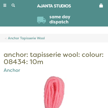
Toggle
navigation
same day
dispatch
Anchor Tapisserie Wool
anchor: tapisserie wool: colour:
08434: 10m
Anchor