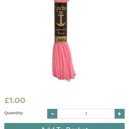
£1.00
Quantity: