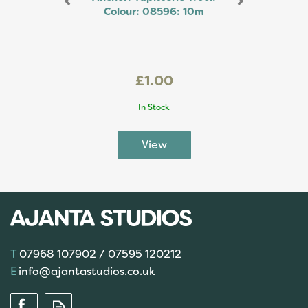
Colour: 08596: 10m
£1.00
In Stock
07968 107902 / 07595 120212
info@ajantastudios.co.uk