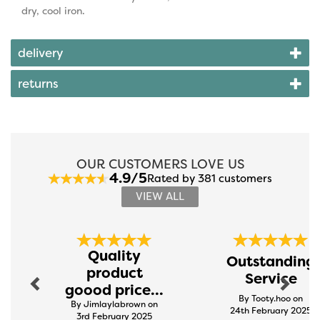
dry, cool iron.
delivery
returns
OUR CUSTOMERS LOVE US
4.9/5
Rated by 381 customers
VIEW ALL
Previous
Next
Quality
Outstanding
product
Service
goood price...
By Tooty.hoo on
By Jimlaylabrown on
24th February 2025
3rd February 2025