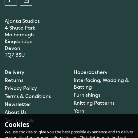
Ajanta Studios
4 Shute Park
Malborough
Kingsbridge
Devon
TQ7 3SU
Anchor: Tapisserie Wool:
Delivery
Haberdashery
Colour: 09072: 10m
Returns
Interfacing, Wadding &
Batting
Privacy Policy
Furnishings
Terms & Conditions
(
1
)
Knitting Patterns
Newsletter
£1.00
Yarn
About Us
In Stock
Testimonials
Cookies
We use cookies to give you the best possible experience and to deliver
personalised advertising tailored to you. Click 'Settings' to find out