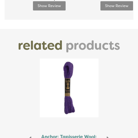
Show Review
Show Review
related
products
Previous
Next
Anchor: Tapisserie Wool: