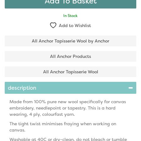
In Stock
Add to Wishlist
All Anchor Tapisserie Wool by Anchor
All Anchor Products
All Anchor Tapisserie Wool
description
Made from 100% pure new wool specifically for canvas
embroidery, needlepoint or tapestry. This is a hard
wearing, 4 ply, colourfast yarn.
The tight twist minimises fraying when working on
canvas.
Washable at 40C or dry-clean, do not bleach or tumble