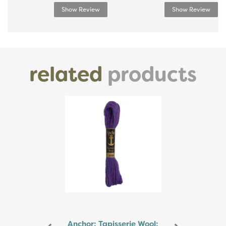
Show Review
Show Review
related
products
Previous
Next
Anchor: Tapisserie Wool: