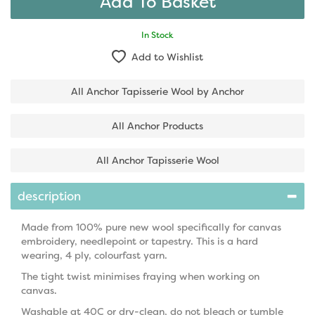
In Stock
Add to Wishlist
All Anchor Tapisserie Wool by Anchor
All Anchor Products
All Anchor Tapisserie Wool
description
Made from 100% pure new wool specifically for canvas
embroidery, needlepoint or tapestry. This is a hard
wearing, 4 ply, colourfast yarn.
The tight twist minimises fraying when working on
canvas.
Washable at 40C or dry-clean, do not bleach or tumble