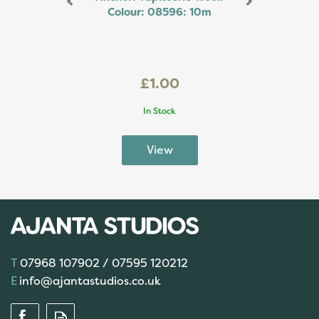
Colour: 08596: 10m
£1.00
In Stock
07968 107902 / 07595 120212
info@ajantastudios.co.uk