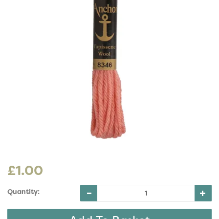
£1.00
Quantity: