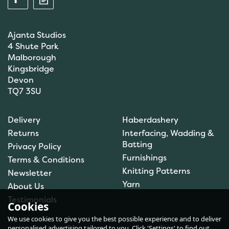
Ajanta Studios
4 Shute Park
Malborough
Kingsbridge
Devon
TQ7 3SU
Anchor: Tapisserie Wool:
Delivery
Haberdashery
Colour: 09072: 10m
Returns
Interfacing, Wadding &
Batting
Privacy Policy
Furnishings
Terms & Conditions
(
1
)
Knitting Patterns
Newsletter
£1.00
Yarn
About Us
In Stock
Testimonials
Cookies
We use cookies to give you the best possible experience and to deliver
personalised advertising tailored to you. Click 'Settings' to find out