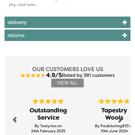
dry, cool iron.
delivery
returns
OUR CUSTOMERS LOVE US
4.9/5
Rated by 381 customers
VIEW ALL
Previous
Next
Outstanding
Tapestry
Service
Wools
By Tooty.hoo on
By Paulkitching833 on
24th February 2025
10th June 2024