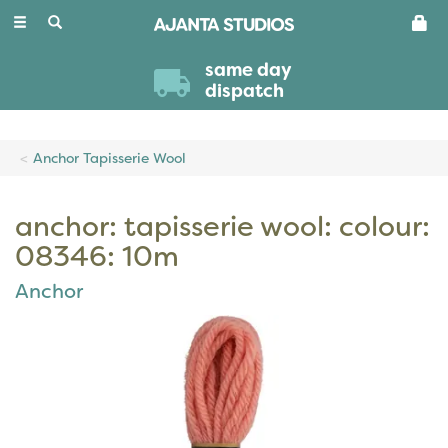
Toggle
navigation
same day
dispatch
Anchor Tapisserie Wool
anchor: tapisserie wool: colour:
08346: 10m
Anchor