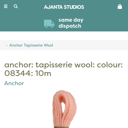
Toggle
navigation
same day
dispatch
Anchor Tapisserie Wool
anchor: tapisserie wool: colour:
08344: 10m
Anchor