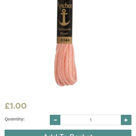
£1.00
Quantity: