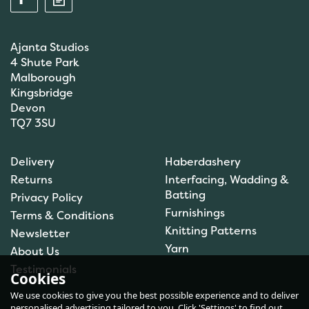
Ajanta Studios
4 Shute Park
Malborough
Kingsbridge
Devon
TQ7 3SU
Anchor: Tapisserie Wool:
Delivery
Haberdashery
Colour: 09072: 10m
Returns
Interfacing, Wadding &
Batting
Privacy Policy
Furnishings
Terms & Conditions
(
1
)
Knitting Patterns
Newsletter
£1.00
Yarn
About Us
In Stock
Testimonials
Cookies
We use cookies to give you the best possible experience and to deliver
personalised advertising tailored to you. Click 'Settings' to find out