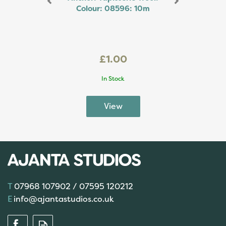
Colour: 08596: 10m
£1.00
In Stock
07968 107902 / 07595 120212
info@ajantastudios.co.uk