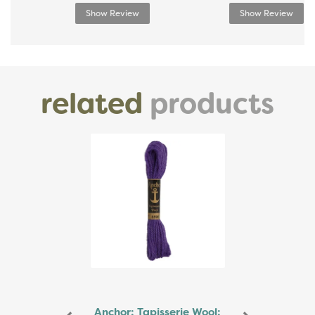
Show Review
Show Review
related
products
Previous
Next
Anchor: Tapisserie Wool: