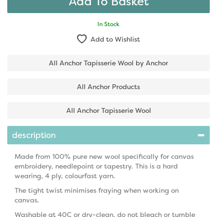
In Stock
Add to Wishlist
All Anchor Tapisserie Wool by Anchor
All Anchor Products
All Anchor Tapisserie Wool
description
Made from 100% pure new wool specifically for canvas
embroidery, needlepoint or tapestry. This is a hard
wearing, 4 ply, colourfast yarn.
The tight twist minimises fraying when working on
canvas.
Washable at 40C or dry-clean, do not bleach or tumble