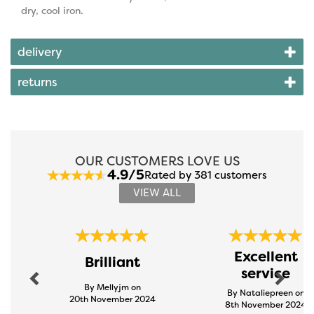
dry, cool iron.
delivery
returns
OUR CUSTOMERS LOVE US
4.9/5
Rated by 381 customers
VIEW ALL
Previous
Next
Excellent
Brilliant
service
By Mellyjm on
By Nataliepreen on
20th November 2024
8th November 2024