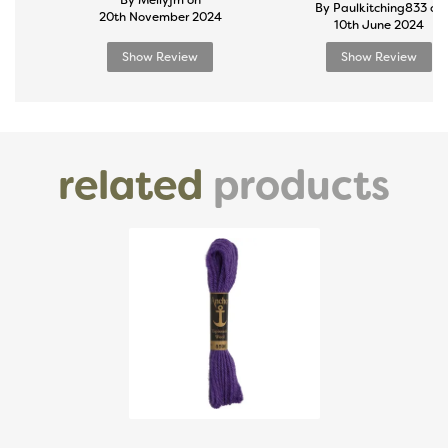
By Mellyjm on
By Paulkitching833 on
20th November 2024
10th June 2024
Show Review
Show Review
related
products
Previous
Next