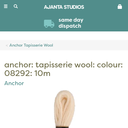
Toggle
navigation
same day
dispatch
Anchor Tapisserie Wool
anchor: tapisserie wool: colour:
08292: 10m
Anchor