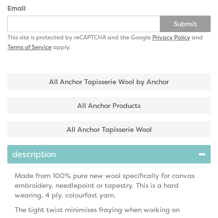
Email
Submit
This site is protected by reCAPTCHA and the Google
Privacy Policy
and
Terms of Service
apply.
All Anchor Tapisserie Wool by Anchor
All Anchor Products
All Anchor Tapisserie Wool
description
Made from 100% pure new wool specifically for canvas
embroidery, needlepoint or tapestry. This is a hard
wearing, 4 ply, colourfast yarn.
The tight twist minimises fraying when working on