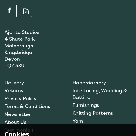
Ajanta Studios
4 Shute Park
Malborough
Kingsbridge
Devon
TQ7 3SU
Anchor: Tapisserie Wool:
Delivery
Haberdashery
Colour: 09072: 10m
Returns
Interfacing, Wadding &
Batting
Privacy Policy
Furnishings
Terms & Conditions
(
1
)
Knitting Patterns
Newsletter
£1.00
Yarn
About Us
In Stock
Testimonials
Cookies