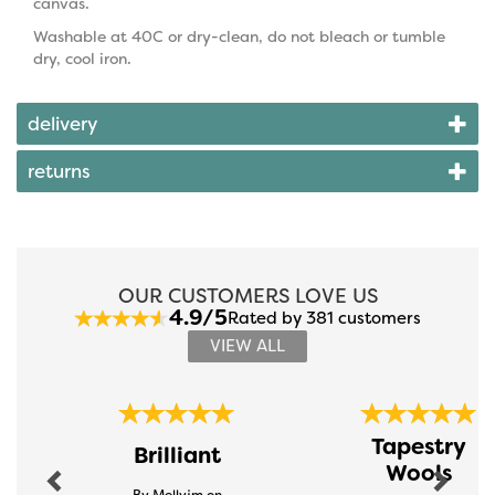
canvas.
Washable at 40C or dry-clean, do not bleach or tumble
dry, cool iron.
delivery
returns
OUR CUSTOMERS LOVE US
4.9/5
Rated by 381 customers
VIEW ALL
Previous
Next
Tapestry
Brilliant
Wools