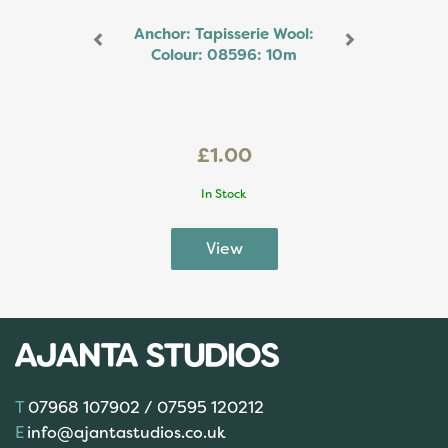
Anchor: Tapisserie Wool:
Colour: 08596: 10m
£1.00
In Stock
07968 107902 / 07595 120212
info@ajantastudios.co.uk