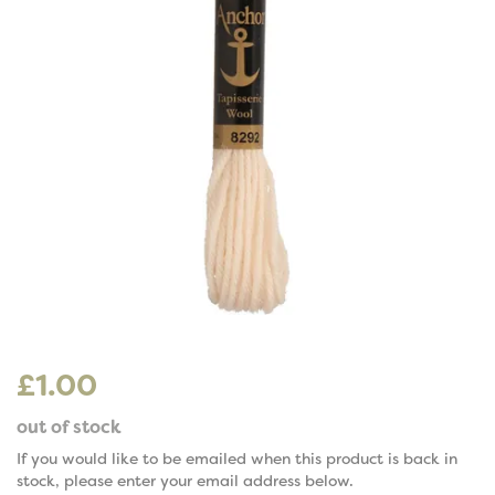
£1.00
out of stock
If you would like to be emailed when this product is back in
stock, please enter your email address below.