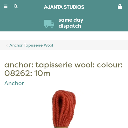
Toggle
navigation
same day
dispatch
Anchor Tapisserie Wool
anchor: tapisserie wool: colour:
08262: 10m
Anchor