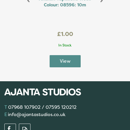
Colour: 08596: 10m
£1.00
In Stock
07968 107902 / 07595 120212
info@ajantastudios.co.uk