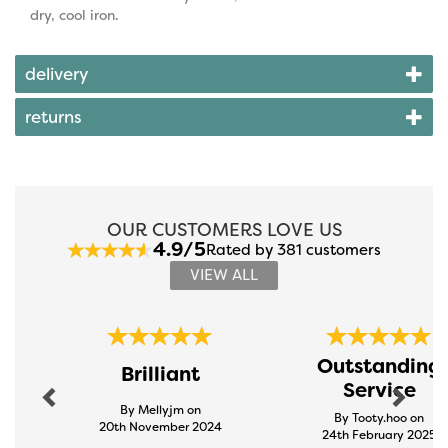
dry, cool iron.
delivery
returns
OUR CUSTOMERS LOVE US
4.9/5
Rated by 381 customers
VIEW ALL
Previous
Next
Outstanding
Brilliant
Service
By Mellyjm on
By Tooty.hoo on
20th November 2024
24th February 2025