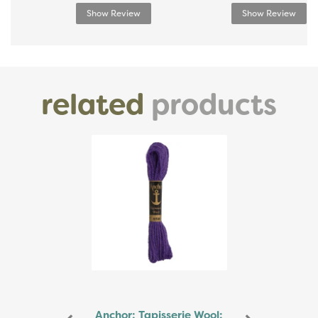
Show Review
Show Review
related
products
Previous
Next
Anchor: Tapisserie Wool: