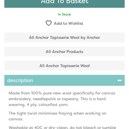
In Stock
Add to Wishlist
All Anchor Tapisserie Wool by Anchor
All Anchor Products
All Anchor Tapisserie Wool
description
Made from 100% pure new wool specifically for canvas
embroidery, needlepoint or tapestry. This is a hard
wearing, 4 ply, colourfast yarn.
The tight twist minimises fraying when working on
canvas.
Washable at 40C or dry-clean, do not bleach or tumble