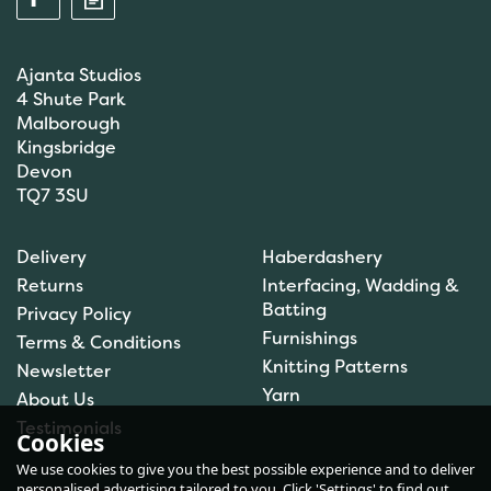
Ajanta Studios
4 Shute Park
Malborough
Kingsbridge
Devon
TQ7 3SU
Anchor: Tapisserie Wool:
Delivery
Haberdashery
Colour: 09072: 10m
Returns
Interfacing, Wadding &
Batting
Privacy Policy
Furnishings
Terms & Conditions
(
1
)
Knitting Patterns
Newsletter
£1.00
Yarn
About Us
In Stock
Testimonials
Cookies
We use cookies to give you the best possible experience and to deliver
personalised advertising tailored to you. Click 'Settings' to find out