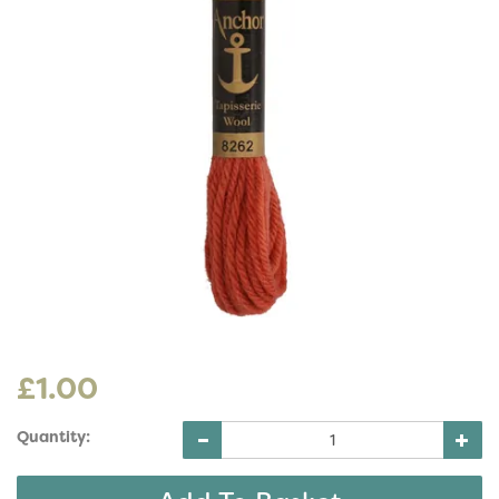
£1.00
Quantity: