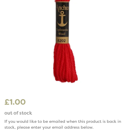
£1.00
out of stock
If you would like to be emailed when this product is back in
stock, please enter your email address below.