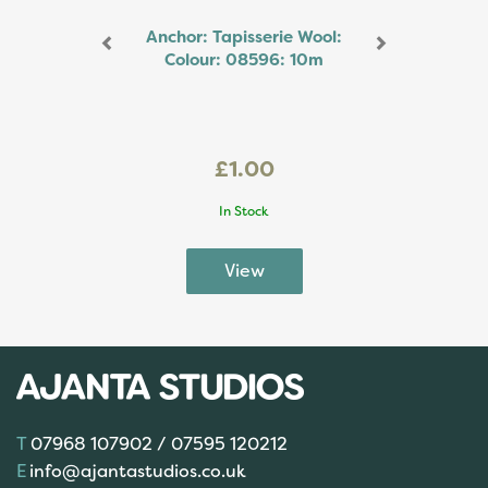
Anchor: Tapisserie Wool:
Colour: 08596: 10m
£1.00
In Stock
07968 107902 / 07595 120212
info@ajantastudios.co.uk