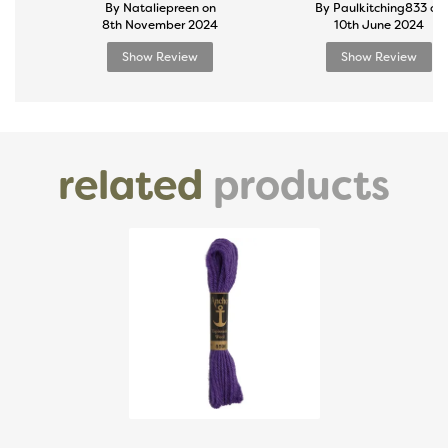
By Nataliepreen on
By Paulkitching833 on
8th November 2024
10th June 2024
Show Review
Show Review
related
products
Previous
Next