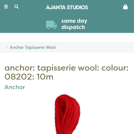
Toggle
navigation
same day
dispatch
Anchor Tapisserie Wool
anchor: tapisserie wool: colour:
08202: 10m
Anchor