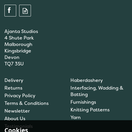
Ajanta Studios
4 Shute Park
Malborough
Kingsbridge
Devon
TQ7 3SU
Anchor: Tapisserie Wool:
Delivery
Haberdashery
Colour: 09072: 10m
Returns
Interfacing, Wadding &
Batting
Privacy Policy
Furnishings
Terms & Conditions
(
1
)
Knitting Patterns
Newsletter
£1.00
Yarn
About Us
In Stock
Testimonials
Cookies