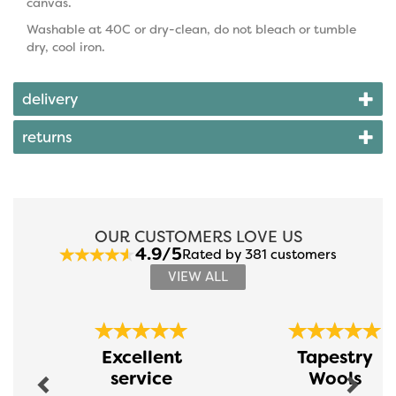
canvas.
Washable at 40C or dry-clean, do not bleach or tumble
dry, cool iron.
delivery
returns
OUR CUSTOMERS LOVE US
4.9/5
Rated by 381 customers
VIEW ALL
Previous
Next
Excellent
Tapestry
service
Wools