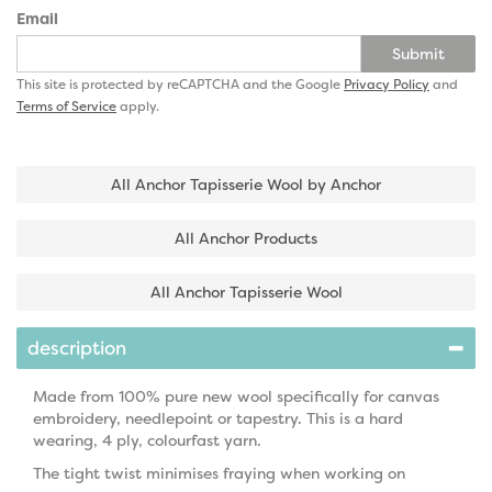
Email
Submit
This site is protected by reCAPTCHA and the Google
Privacy Policy
and
Terms of Service
apply.
All Anchor Tapisserie Wool by Anchor
All Anchor Products
All Anchor Tapisserie Wool
description
Made from 100% pure new wool specifically for canvas
embroidery, needlepoint or tapestry. This is a hard
wearing, 4 ply, colourfast yarn.
The tight twist minimises fraying when working on