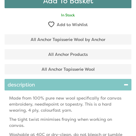
In Stock
Add to Wishlist
All Anchor Tapisserie Wool by Anchor
All Anchor Products
All Anchor Tapisserie Wool
description
Made from 100% pure new wool specifically for canvas
embroidery, needlepoint or tapestry. This is a hard
wearing, 4 ply, colourfast yarn.
The tight twist minimises fraying when working on
canvas.
Washable at 40C or dry-clean, do not bleach or tumble