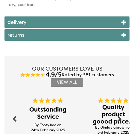
dry, cool iron.
delivery
returns
OUR CUSTOMERS LOVE US
4.9/5
Rated by 381 customers
VIEW ALL
Previous
Next
Quality
Outstanding
product
Service
goood price...
By Tooty.hoo on
By Jimlaylabrown on
24th February 2025
3rd February 2025