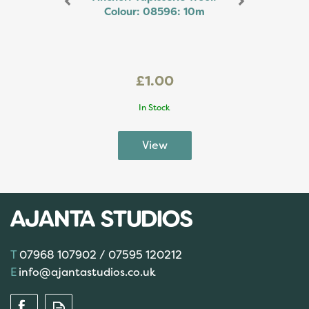
Colour: 08596: 10m
£1.00
In Stock
07968 107902 / 07595 120212
info@ajantastudios.co.uk