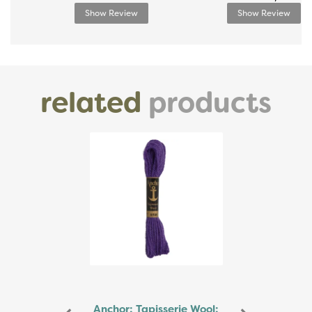
Show Review
Show Review
related
products
Previous
Next
Anchor: Tapisserie Wool: