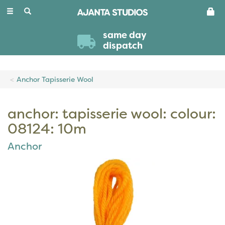
Toggle
navigation
same day
dispatch
Anchor Tapisserie Wool
anchor: tapisserie wool: colour:
08124: 10m
Anchor