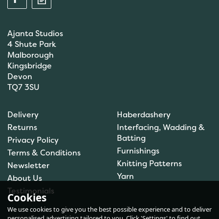
Ajanta Studios
4 Shute Park
Malborough
Kingsbridge
Devon
TQ7 3SU
Anchor: Tapisserie Wool:
Delivery
Haberdashery
Colour: 09554: 10m
Returns
Interfacing, Wadding &
Batting
Privacy Policy
Furnishings
Terms & Conditions
Knitting Patterns
Newsletter
£1.00
Yarn
About Us
In Stock
Testimonials
Cookies
We use cookies to give you the best possible experience and to deliver
personalised advertising tailored to you. Click 'Settings' to find out