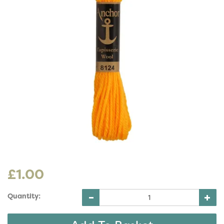
£1.00
Quantity: