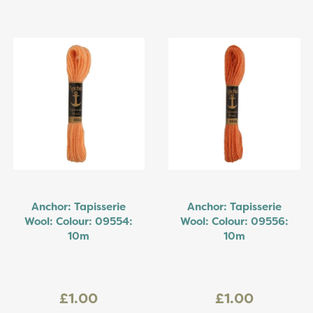
Anchor: Tapisserie
Anchor: Tapisserie
Wool: Colour: 09554:
Wool: Colour: 09556:
10m
10m
£1.00
£1.00