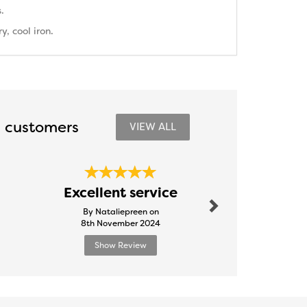
.
, cool iron.
 customers
VIEW ALL
Next
Outst
Excellent service
Ser
By Nataliepreen on
By Tooty
8th November 2024
24th Febr
Show Review
Show R