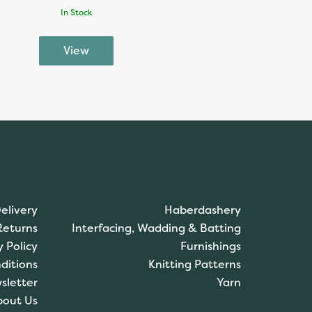
In Stock
elivery
Haberdashery
Returns
Interfacing, Wadding & Batting
y Policy
Furnishings
ditions
Knitting Patterns
sletter
Yarn
bout Us