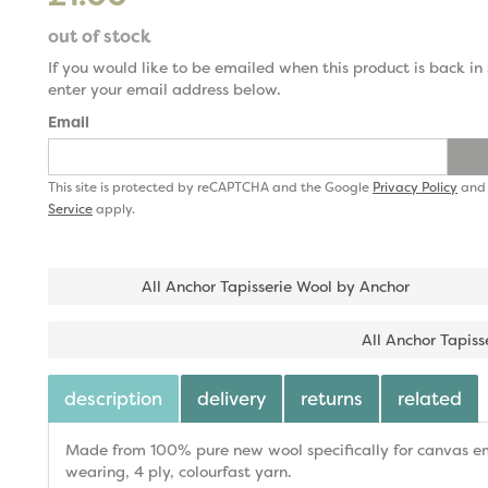
out of stock
If you would like to be emailed when this product is back in 
enter your email address below.
Email
This site is protected by reCAPTCHA and the Google
Privacy Policy
an
Service
apply.
All Anchor Tapisserie Wool by Anchor
All Anchor Tapiss
description
delivery
returns
related
Made from 100% pure new wool specifically for canvas emb
wearing, 4 ply, colourfast yarn.