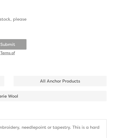
stock, please
Submit
d
Terms of
All Anchor Products
erie Wool
roidery, needlepoint or tapestry. This is a hard