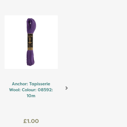
Next
Anchor: Tapisserie
Wool: Colour: 08592:
10m
£1.00