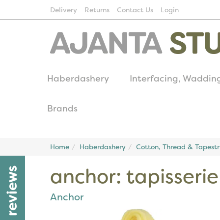
Delivery
Returns
Contact Us
Login
Haberdashery
Interfacing, Waddin
Brands
Home
Haberdashery
Cotton, Thread & Tapest
anchor: tapisserie
reviews
Anchor