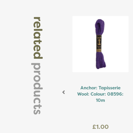
Previous
related
products
Anchor: Tapisserie
Wool: Colour: 08596:
10m
£1.00