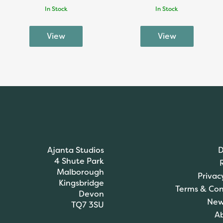
In Stock
In Stock
Ajanta Studios
D
4 Shute Park
Malborough
Privac
Kingsbridge
Terms & Con
Devon
New
TQ7 3SU
A