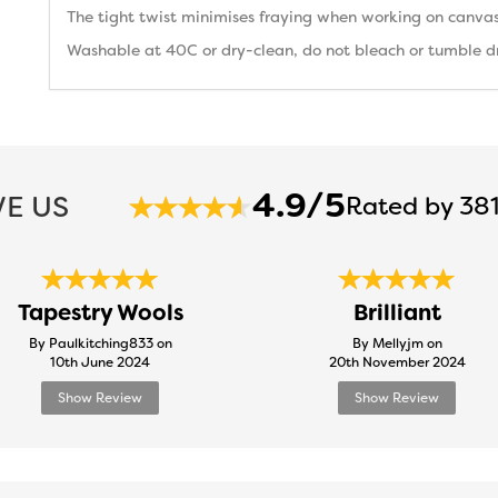
The tight twist minimises fraying when working on canvas
Washable at 40C or dry-clean, do not bleach or tumble dry
4.9/5
E US
Rated by 381
Tapestry Wools
Brilliant
By Paulkitching833 on
By Mellyjm on
10th June 2024
20th November 2024
Show Review
Show Review