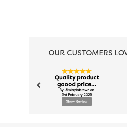
OUR CUSTOMERS LOV
Previous
Quality product
goood price...
By Jimlaylabrown on
3rd February 2025
Show Review