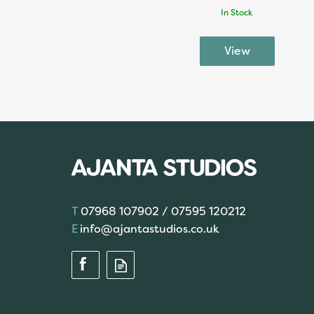
In Stock
07968 107902 / 07595 120212
info@ajantastudios.co.uk