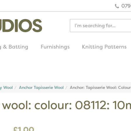
079
g & Batting
Furnishings
Knitting Patterns
quick delivery
on all uk orders
ry Wool
Anchor Tapisserie Wool
Anchor: Tapisserie Wool: Colou
 wool: colour: 08112: 10
£1.00