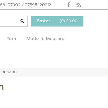
68 107902 / 07595 120212
Basket
(
0
)
£0.00
Yarn
Made To Measure
same day
excellent
dispatch
customer service
r: 08112: 10m
m